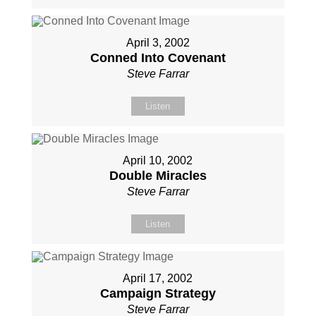
April 3, 2002
Conned Into Covenant
Steve Farrar
Listen
April 10, 2002
Double Miracles
Steve Farrar
Listen
April 17, 2002
Campaign Strategy
Steve Farrar