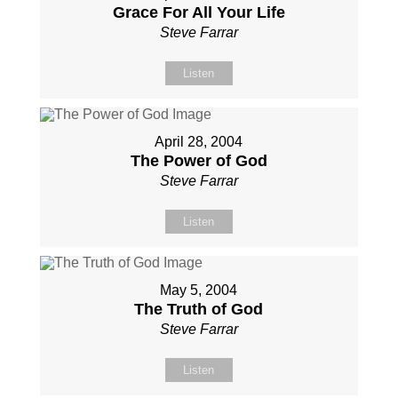
Grace For All Your Life
Steve Farrar
Listen
April 28, 2004
The Power of God
Steve Farrar
Listen
May 5, 2004
The Truth of God
Steve Farrar
Listen