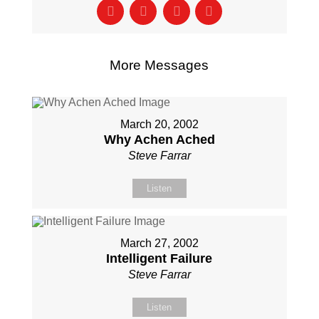
More Messages
March 20, 2002
Why Achen Ached
Steve Farrar
Listen
March 27, 2002
Intelligent Failure
Steve Farrar
Listen