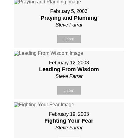
February 5, 2003
Praying and Planning
Steve Farrar
Listen
February 12, 2003
Leading From Wisdom
Steve Farrar
Listen
February 19, 2003
Fighting Your Fear
Steve Farrar