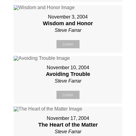
November 3, 2004
Wisdom and Honor
Steve Farrar
Listen
November 10, 2004
Avoiding Trouble
Steve Farrar
Listen
November 17, 2004
The Heart of the Matter
Steve Farrar