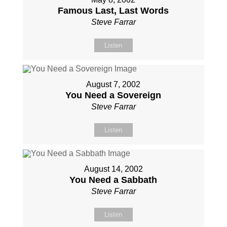
Famous Last, Last Words
Steve Farrar
Listen
August 7, 2002
You Need a Sovereign
Steve Farrar
Listen
August 14, 2002
You Need a Sabbath
Steve Farrar
Listen