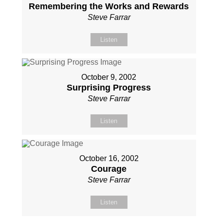
Remembering the Works and Rewards
Steve Farrar
Listen
October 9, 2002
Surprising Progress
Steve Farrar
Listen
October 16, 2002
Courage
Steve Farrar
Listen