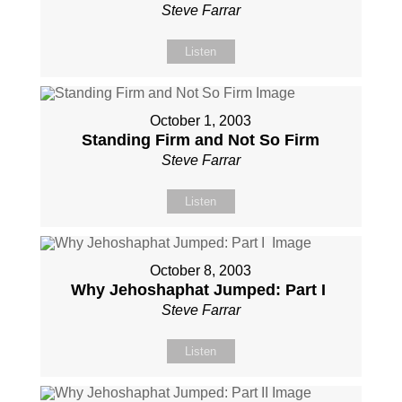
Steve Farrar
Listen
October 1, 2003
Standing Firm and Not So Firm
Steve Farrar
Listen
October 8, 2003
Why Jehoshaphat Jumped: Part I
Steve Farrar
Listen