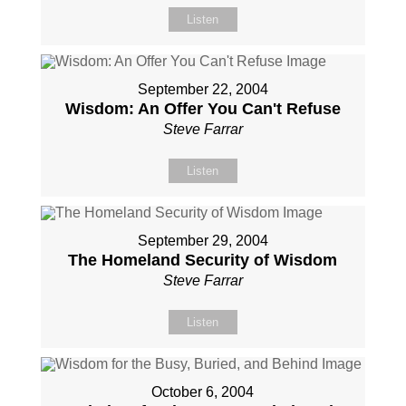
Listen
September 22, 2004
Wisdom: An Offer You Can't Refuse
Steve Farrar
Listen
September 29, 2004
The Homeland Security of Wisdom
Steve Farrar
Listen
October 6, 2004