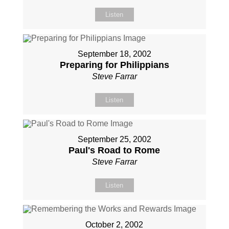
Listen
September 18, 2002
Preparing for Philippians
Steve Farrar
Listen
September 25, 2002
Paul's Road to Rome
Steve Farrar
Listen
October 2, 2002