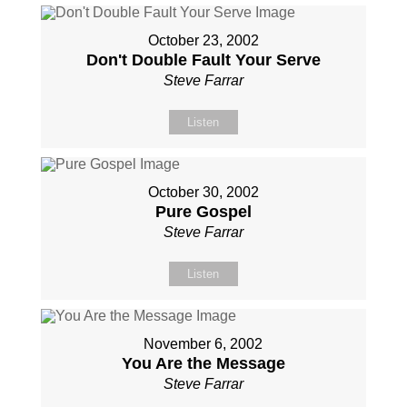
October 23, 2002
Don't Double Fault Your Serve
Steve Farrar
Listen
October 30, 2002
Pure Gospel
Steve Farrar
Listen
November 6, 2002
You Are the Message
Steve Farrar