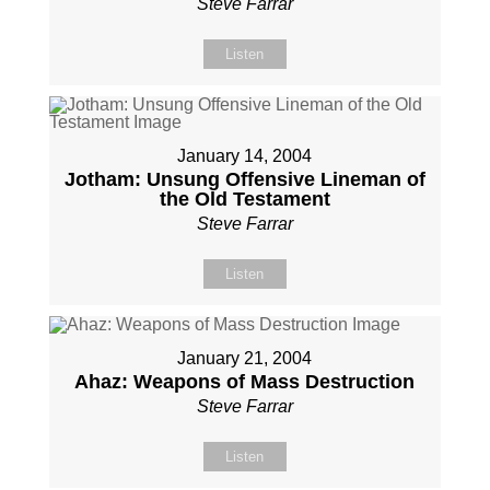
Steve Farrar
Listen
January 14, 2004
Jotham: Unsung Offensive Lineman of
the Old Testament
Steve Farrar
Listen
January 21, 2004
Ahaz: Weapons of Mass Destruction
Steve Farrar
Listen