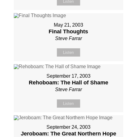
Listen
May 21, 2003
Final Thoughts
Steve Farrar
Listen
September 17, 2003
Rehoboam: The Hall of Shame
Steve Farrar
Listen
September 24, 2003
Jeroboam: The Great Northern Hope