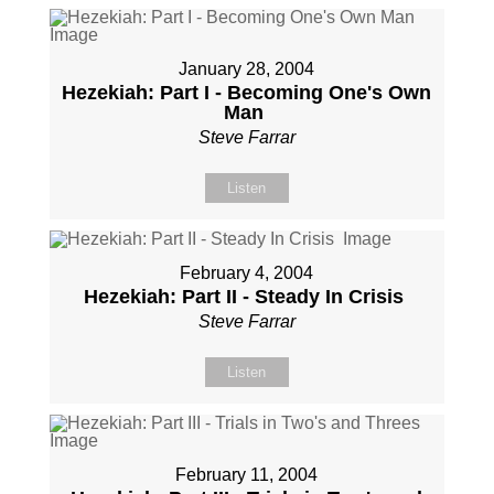
January 28, 2004
Hezekiah: Part I - Becoming One's Own
Man
Steve Farrar
Listen
February 4, 2004
Hezekiah: Part II - Steady In Crisis
Steve Farrar
Listen
February 11, 2004