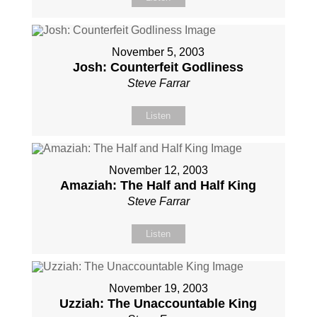
November 5, 2003
Josh: Counterfeit Godliness
Steve Farrar
Listen
November 12, 2003
Amaziah: The Half and Half King
Steve Farrar
Listen
November 19, 2003
Uzziah: The Unaccountable King