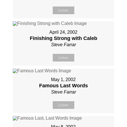
Listen
April 24, 2002
Finishing Strong with Caleb
Steve Farrar
Listen
May 1, 2002
Famous Last Words
Steve Farrar
Listen
May 8, 2002