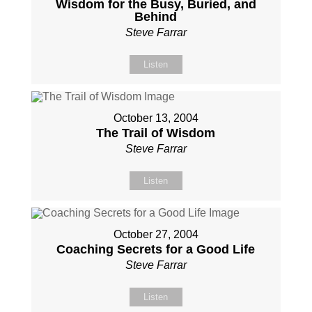
Wisdom for the Busy, Buried, and
Behind
Steve Farrar
Listen
October 13, 2004
The Trail of Wisdom
Steve Farrar
Listen
October 27, 2004
Coaching Secrets for a Good Life
Steve Farrar
Listen