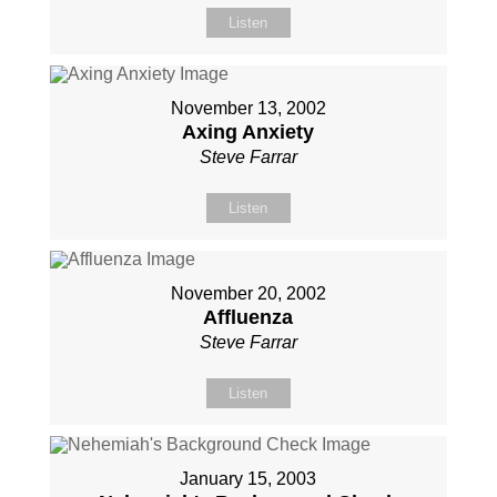
Listen
November 13, 2002
Axing Anxiety
Steve Farrar
Listen
November 20, 2002
Affluenza
Steve Farrar
Listen
January 15, 2003