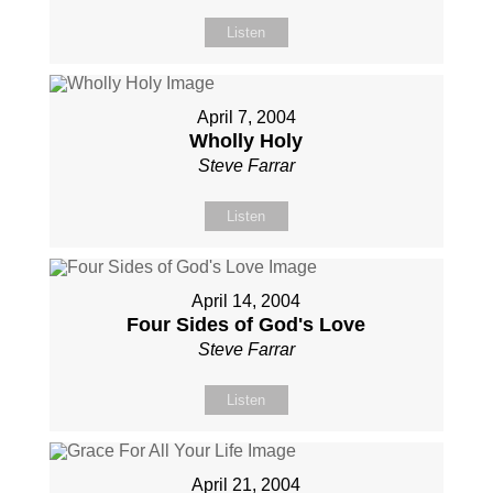
Listen
April 7, 2004
Wholly Holy
Steve Farrar
Listen
April 14, 2004
Four Sides of God's Love
Steve Farrar
Listen
April 21, 2004