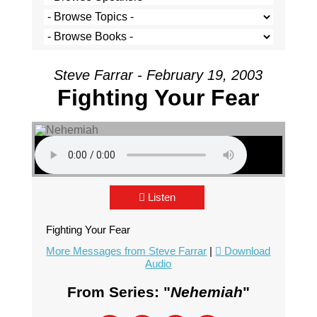
Steve Farrar - February 19, 2003
Fighting Your Fear
Listen
Fighting Your Fear
More Messages from Steve Farrar
|
Download
Audio
From Series: "
Nehemiah
"