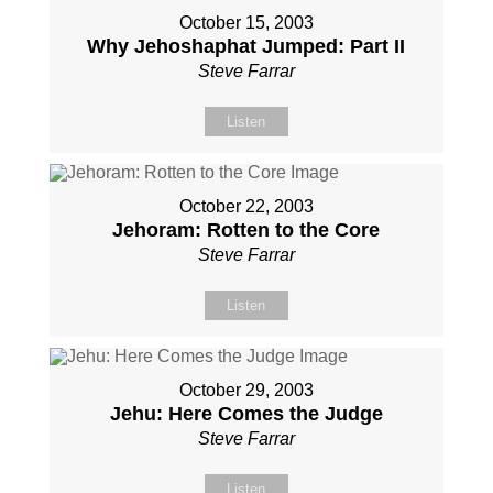
October 15, 2003
Why Jehoshaphat Jumped: Part II
Steve Farrar
Listen
October 22, 2003
Jehoram: Rotten to the Core
Steve Farrar
Listen
October 29, 2003
Jehu: Here Comes the Judge
Steve Farrar
Listen