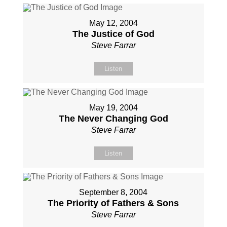
May 12, 2004
The Justice of God
Steve Farrar
Listen
May 19, 2004
The Never Changing God
Steve Farrar
Listen
September 8, 2004
The Priority of Fathers & Sons
Steve Farrar