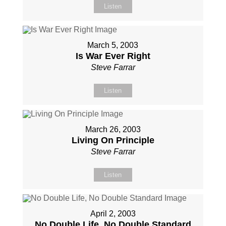
Listen
March 5, 2003
Is War Ever Right
Steve Farrar
Listen
March 26, 2003
Living On Principle
Steve Farrar
Listen
April 2, 2003
No Double Life, No Double Standard