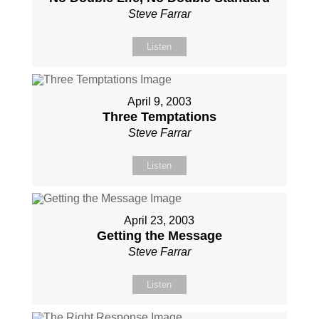
Steve Farrar
Listen
April 9, 2003
Three Temptations
Steve Farrar
Listen
April 23, 2003
Getting the Message
Steve Farrar
Listen