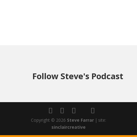
Follow Steve's Podcast
Copyright © 2026
Steve Farrar
|
site:
sinclaircreative