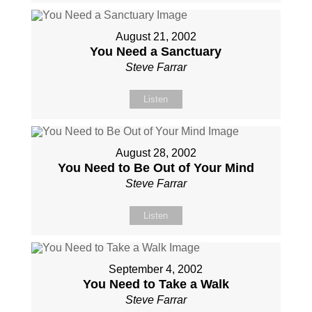
August 21, 2002
You Need a Sanctuary
Steve Farrar
Listen
August 28, 2002
You Need to Be Out of Your Mind
Steve Farrar
Listen
September 4, 2002
You Need to Take a Walk
Steve Farrar