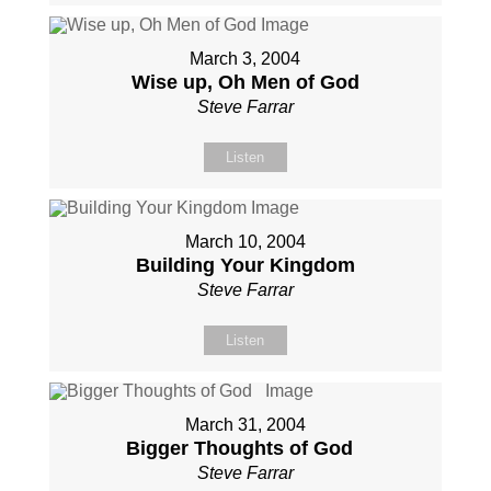
March 3, 2004
Wise up, Oh Men of God
Steve Farrar
Listen
March 10, 2004
Building Your Kingdom
Steve Farrar
Listen
March 31, 2004
Bigger Thoughts of God
Steve Farrar