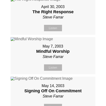
April 30, 2003
The Right Response
Steve Farrar
Listen
May 7, 2003
Mindful Worship
Steve Farrar
Listen
May 14, 2003
Signing Off On Commitment
Steve Farrar