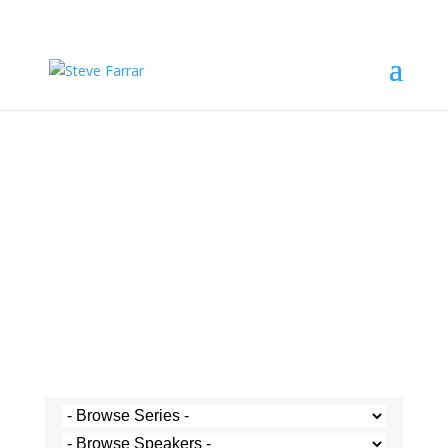
Steve's Messages