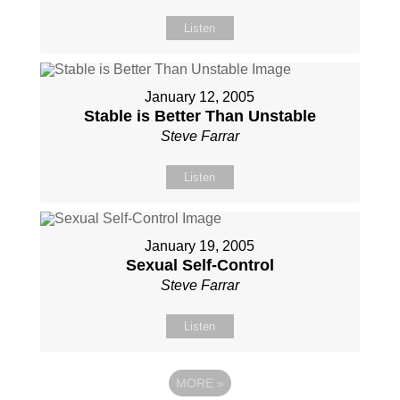
Listen
January 12, 2005
Stable is Better Than Unstable
Steve Farrar
Listen
January 19, 2005
Sexual Self-Control
Steve Farrar
Listen
MORE
»