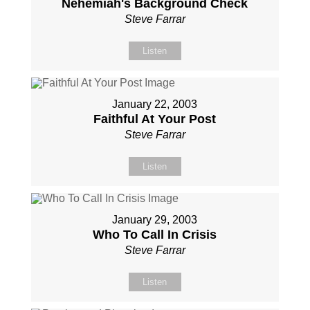
Nehemiah's Background Check
Steve Farrar
Listen
January 22, 2003
Faithful At Your Post
Steve Farrar
Listen
January 29, 2003
Who To Call In Crisis
Steve Farrar
Listen