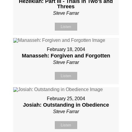
Hezekiah: Part III - Trials in Two's and
Threes
Steve Farrar
Listen
February 18, 2004
Manasseh: Forgiven and Forgotten
Steve Farrar
Listen
February 25, 2004
Josiah: Outstanding in Obedience
Steve Farrar
Listen