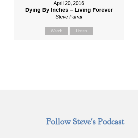
April 20, 2016
Dying By Inches – Living Forever
Steve Farrar
Watch
Listen
Follow Steve's Podcast