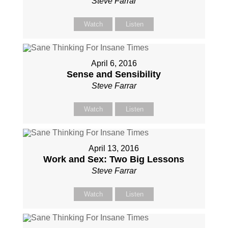
Steve Farrar
Watch
Listen
April 6, 2016
Sense and Sensibility
Steve Farrar
Watch
Listen
April 13, 2016
Work and Sex: Two Big Lessons
Steve Farrar
Watch
Listen