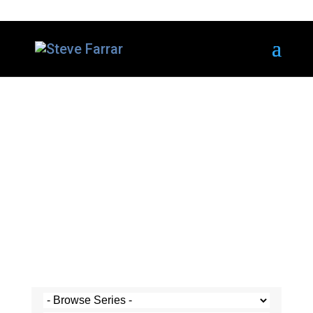
Steve's Messages