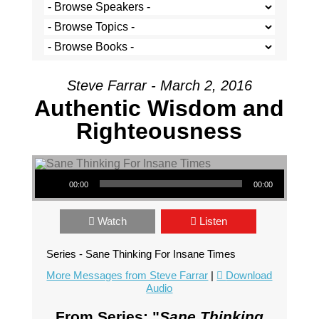
Steve Farrar - March 2, 2016
Authentic Wisdom and
Righteousness
Audio Player
00:00
00:00
Watch
Listen
Series - Sane Thinking For Insane Times
More Messages from Steve Farrar
|
Download
Audio
From Series: "
Sane Thinking