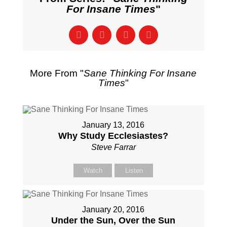
For Insane Times
"
More From "
Sane Thinking For Insane
Times
"
January 13, 2016
Why Study Ecclesiastes?
Steve Farrar
Watch
Listen
January 20, 2016
Under the Sun, Over the Sun