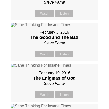
Steve Farrar
Watch
Listen
February 3, 2016
The Good and The Bad
Steve Farrar
Watch
Listen
February 10, 2016
The Enigmas of God
Steve Farrar
Watch
Listen