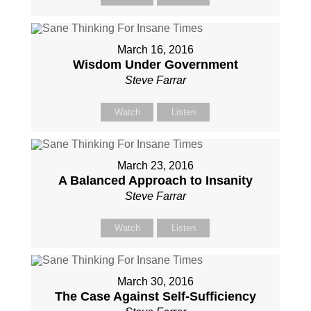
March 16, 2016
Wisdom Under Government
Steve Farrar
Watch
Listen
March 23, 2016
A Balanced Approach to Insanity
Steve Farrar
Watch
Listen
March 30, 2016
The Case Against Self-Sufficiency