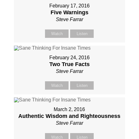
February 17, 2016
Five Warnings
Steve Farrar
Watch
Listen
February 24, 2016
Two True Facts
Steve Farrar
Watch
Listen
March 2, 2016
Authentic Wisdom and Righteousness
Steve Farrar
Watch
Listen