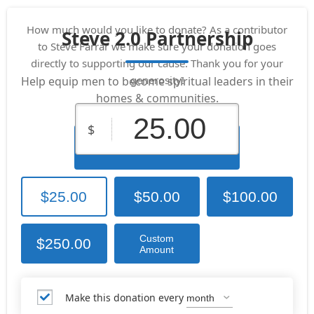
How much would you like to donate? As a contributor
Steve 2.0 Partnership
to Steve Farrar we make sure your donation goes
directly to supporting our cause. Thank you for your
generosity!
Help equip men to become spiritual leaders in their
homes & communities.
$
Donate Now
$25.00
$50.00
$100.00
Custom
$250.00
Amount
Make this donation every