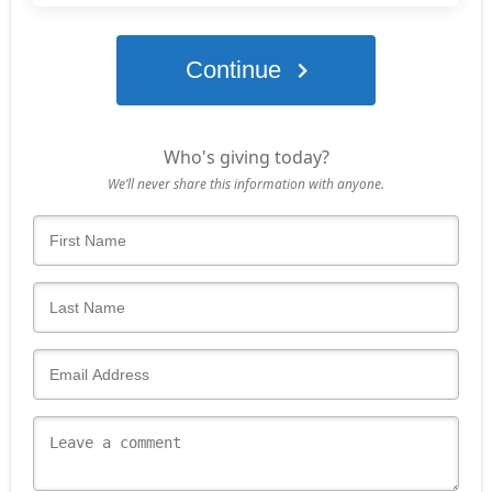
Continue
Who's giving today?
We’ll never share this information with anyone.