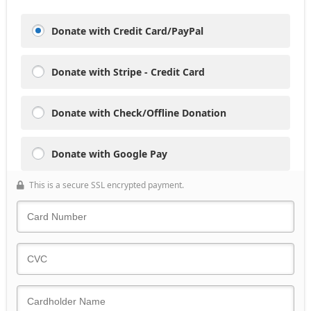
Donate with Credit Card/PayPal
Donate with Stripe - Credit Card
Donate with Check/Offline Donation
Donate with Google Pay
This is a secure SSL encrypted payment.