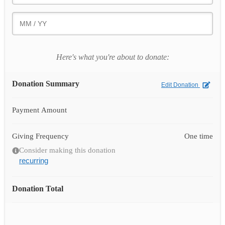
Here's what you're about to donate:
Donation Summary
Edit Donation
Payment Amount
Giving Frequency
One time
Consider making this donation
recurring
Donation Total