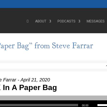
ABOUT
PODCASTS
MESSAGES
aper Bag” from Steve Farrar
 Farrar - April 21, 2020
 In A Paper Bag
Use Up/Down Arrow keys to incre
00:00