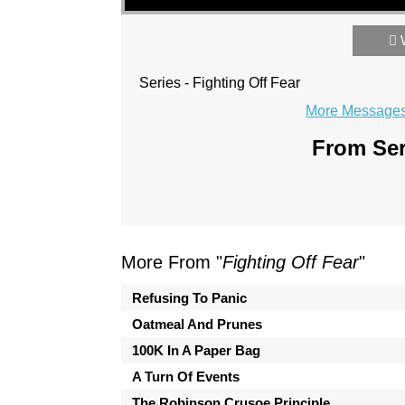
Series - Fighting Off Fear
More Messages 
From Ser
More From "
Fighting Off Fear
"
Refusing To Panic
Oatmeal And Prunes
100K In A Paper Bag
A Turn Of Events
The Robinson Crusoe Principle