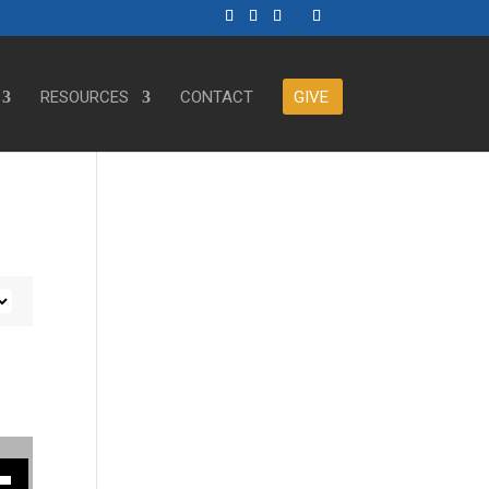
RESOURCES
CONTACT
GIVE
ase or decrease volume.