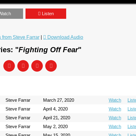
Watch
Listen
from Steve Farrar
|
Download Audio
ies: "
Fighting Off Fear
"
Steve Farrar
March 27, 2020
Watch
List
Steve Farrar
April 4, 2020
Watch
List
Steve Farrar
April 21, 2020
Watch
List
Steve Farrar
May 2, 2020
Watch
List
Steve Farrar
May 15, 2020
Watch
List