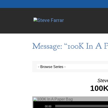
Message: “100K In A P
Steve
100K
Audio Player
00:00