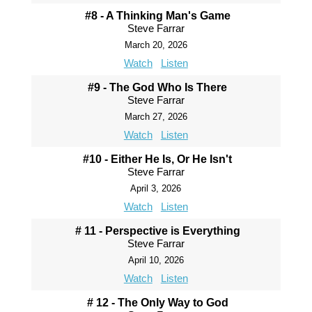
#8 - A Thinking Man's Game
Steve Farrar
March 20, 2026
Watch
Listen
#9 - The God Who Is There
Steve Farrar
March 27, 2026
Watch
Listen
#10 - Either He Is, Or He Isn't
Steve Farrar
April 3, 2026
Watch
Listen
# 11 - Perspective is Everything
Steve Farrar
April 10, 2026
Watch
Listen
# 12 - The Only Way to God