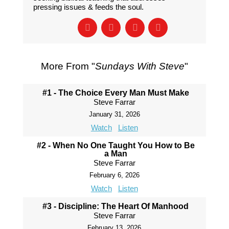
pressing issues & feeds the soul.
More From "
Sundays With Steve
"
#1 - The Choice Every Man Must Make
Steve Farrar
January 31, 2026
Watch
Listen
#2 - When No One Taught You How to Be
a Man
Steve Farrar
February 6, 2026
Watch
Listen
#3 - Discipline: The Heart Of Manhood
Steve Farrar
February 13, 2026