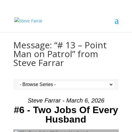
Message: “# 13 – Point
Man on Patrol” from
Steve Farrar
Steve Farrar - March 6, 2026
#6 - Two Jobs Of Every
Husband