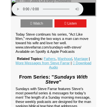
Watch
Listen
Today Steve continues his series, “Act Like
Men,” revealing the two ways a man can move
toward his wife and love her well.
www.stevefarrar.com/sundays-with-steve/
Available on Spotify & Apple Podcasts
Related Topics:
Fathers
,
Manhood
,
Marriage
|
More Messages from Steve Farrar
|
Download
Audio
From Series: "
Sundays With
Steve
"
Sundays with Steve Farrar features Steve’s
most powerful series & messages for today’s
men! The length of a Sunday morning message,
these weekly podcasts are designed for the man
seeking biblical teaching that addresses