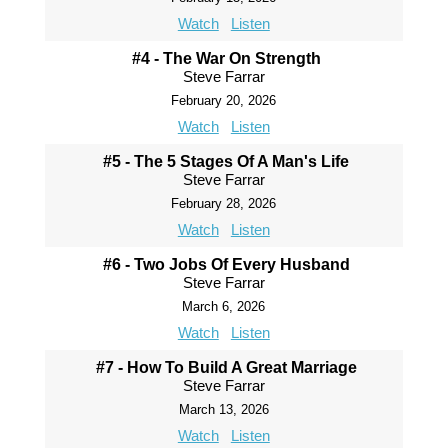
Watch
Listen
#4 - The War On Strength
Steve Farrar
February 20, 2026
Watch
Listen
#5 - The 5 Stages Of A Man's Life
Steve Farrar
February 28, 2026
Watch
Listen
#6 - Two Jobs Of Every Husband
Steve Farrar
March 6, 2026
Watch
Listen
#7 - How To Build A Great Marriage
Steve Farrar
March 13, 2026
Watch
Listen