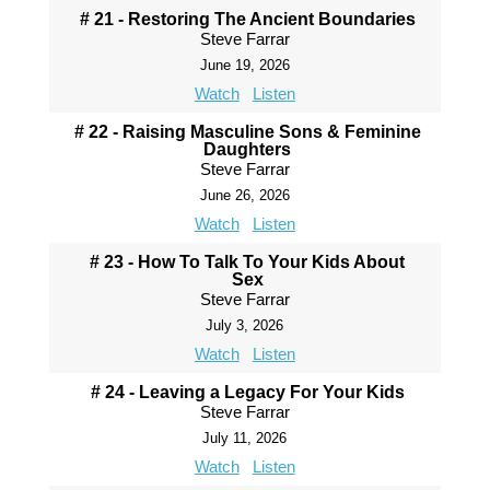
# 21 - Restoring The Ancient Boundaries
Steve Farrar
June 19, 2026
Watch
Listen
# 22 - Raising Masculine Sons & Feminine
Daughters
Steve Farrar
June 26, 2026
Watch
Listen
# 23 - How To Talk To Your Kids About
Sex
Steve Farrar
July 3, 2026
Watch
Listen
# 24 - Leaving a Legacy For Your Kids
Steve Farrar
July 11, 2026
Watch
Listen