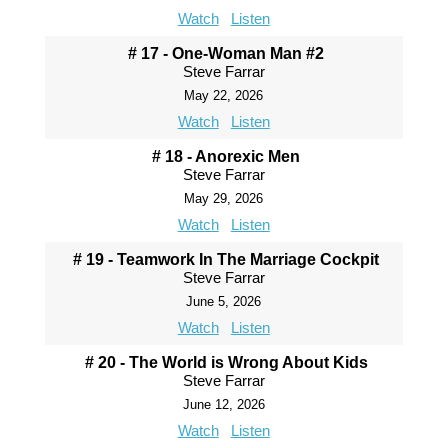
Watch
Listen
# 17 - One-Woman Man #2
Steve Farrar
May 22, 2026
Watch
Listen
# 18 - Anorexic Men
Steve Farrar
May 29, 2026
Watch
Listen
# 19 - Teamwork In The Marriage Cockpit
Steve Farrar
June 5, 2026
Watch
Listen
# 20 - The World is Wrong About Kids
Steve Farrar
June 12, 2026
Watch
Listen