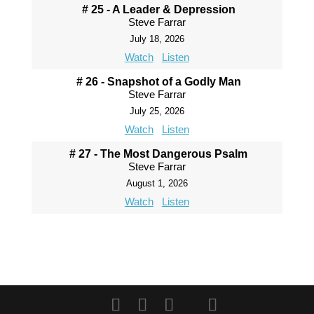
# 25 - A Leader & Depression
Steve Farrar
July 18, 2026
Watch
Listen
# 26 - Snapshot of a Godly Man
Steve Farrar
July 25, 2026
Watch
Listen
# 27 - The Most Dangerous Psalm
Steve Farrar
August 1, 2026
Watch
Listen