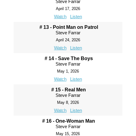
Steve Farrar
April 17, 2026
Watch
Listen
# 13 - Point Man on Patrol
Steve Farrar
April 24, 2026
Watch
Listen
# 14 - Save The Boys
Steve Farrar
May 1, 2026
Watch
Listen
# 15 - Real Men
Steve Farrar
May 8, 2026
Watch
Listen
# 16 - One-Woman Man
Steve Farrar
May 15, 2026