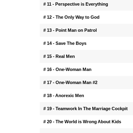
# 11 - Perspective is Everything
# 12 - The Only Way to God
# 13 - Point Man on Patrol
# 14 - Save The Boys
# 15 - Real Men
# 16 - One-Woman Man
# 17 - One-Woman Man #2
# 18 - Anorexic Men
# 19 - Teamwork In The Marriage Cockpit
# 20 - The World is Wrong About Kids