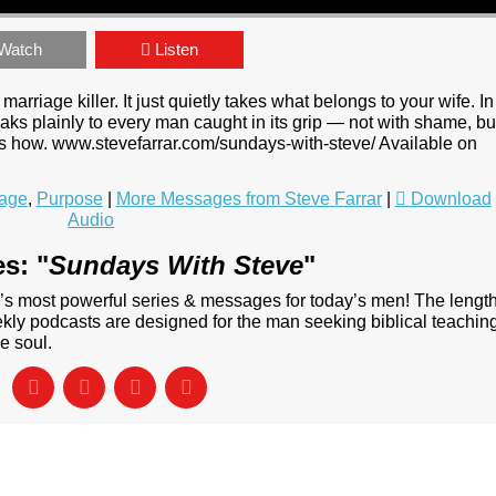
Watch
Listen
rriage killer. It just quietly takes what belongs to your wife. In
s plainly to every man caught in its grip — not with shame, bu
 is how. www.stevefarrar.com/sundays-with-steve/ Available on
iage
,
Purpose
|
More Messages from Steve Farrar
|
Download
Audio
s: "
Sundays With Steve
"
’s most powerful series & messages for today’s men! The lengt
ly podcasts are designed for the man seeking biblical teachin
e soul.