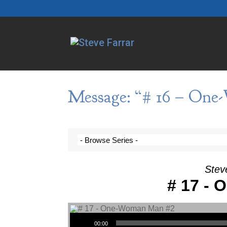
Message: “# 16 – One
Stev
# 17 -
Audio Player
00:00