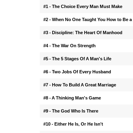
#1 - The Choice Every Man Must Make
#2 - When No One Taught You How to Be a
#3 - Discipline: The Heart Of Manhood
#4 - The War On Strength
#5 - The 5 Stages Of A Man's Life
#6 - Two Jobs Of Every Husband
#7 - How To Build A Great Marriage
#8 - A Thinking Man's Game
#9 - The God Who Is There
#10 - Either He Is, Or He Isn't