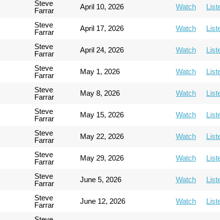
Steve
April 10, 2026
Watch
List
Farrar
Steve
April 17, 2026
Watch
List
Farrar
Steve
April 24, 2026
Watch
List
Farrar
Steve
May 1, 2026
Watch
List
Farrar
Steve
May 8, 2026
Watch
List
Farrar
Steve
May 15, 2026
Watch
List
Farrar
Steve
May 22, 2026
Watch
List
Farrar
Steve
May 29, 2026
Watch
List
Farrar
Steve
June 5, 2026
Watch
List
Farrar
Steve
June 12, 2026
Watch
List
Farrar
Steve