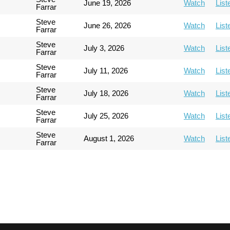
June 19, 2026
Watch
List
Farrar
Steve
June 26, 2026
Watch
List
Farrar
Steve
July 3, 2026
Watch
List
Farrar
Steve
July 11, 2026
Watch
List
Farrar
Steve
July 18, 2026
Watch
List
Farrar
Steve
July 25, 2026
Watch
List
Farrar
Steve
August 1, 2026
Watch
List
Farrar