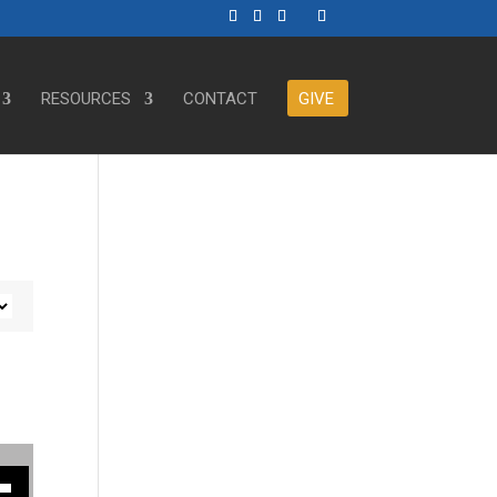
RESOURCES
CONTACT
GIVE
ase or decrease volume.