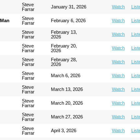
Steve
January 31, 2026
Watch
List
Farrar
Steve
 Man
February 6, 2026
Watch
List
Farrar
Steve
February 13,
Watch
List
Farrar
2026
Steve
February 20,
Watch
List
Farrar
2026
Steve
February 28,
Watch
List
Farrar
2026
Steve
March 6, 2026
Watch
List
Farrar
Steve
March 13, 2026
Watch
List
Farrar
Steve
March 20, 2026
Watch
List
Farrar
Steve
March 27, 2026
Watch
List
Farrar
Steve
April 3, 2026
Watch
List
Farrar