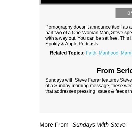
Pornography doesn't announce itself as a ma
part two of a One-Woman Man, Steve speak
with a way out. You can be set free. This
Spotify & Apple Podcasts
Related Topics:
Faith
,
Manhood
,
Marr
From Serie
Sundays with Steve Farrar features Steve
of a Sunday morning message, these week
that addresses pressing issues & feeds th
More From "
Sundays With Steve
"