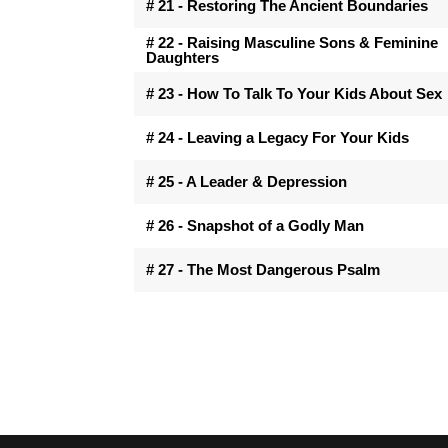
# 21 - Restoring The Ancient Boundaries
# 22 - Raising Masculine Sons & Feminine
Daughters
# 23 - How To Talk To Your Kids About Sex
# 24 - Leaving a Legacy For Your Kids
# 25 - A Leader & Depression
# 26 - Snapshot of a Godly Man
# 27 - The Most Dangerous Psalm