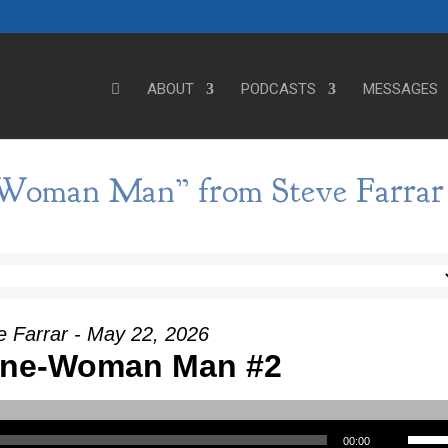
ABOUT
PODCASTS
MESSAGES
-Woman Man” from Steve Farrar
e Farrar - May 22, 2026
 One-Woman Man #2
Use Up/Down Arrow keys to incre
00:00