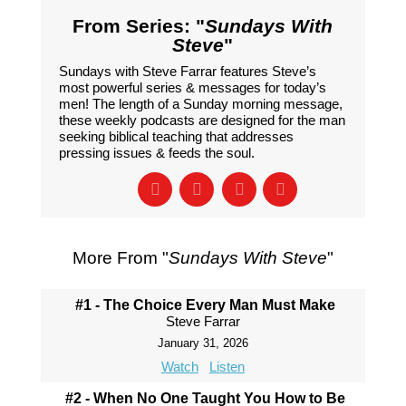
From Series: "
Sundays With
Steve
"
Sundays with Steve Farrar features Steve’s
most powerful series & messages for today’s
men! The length of a Sunday morning message,
these weekly podcasts are designed for the man
seeking biblical teaching that addresses
pressing issues & feeds the soul.
More From "
Sundays With Steve
"
#1 - The Choice Every Man Must Make
Steve Farrar
January 31, 2026
Watch
Listen
#2 - When No One Taught You How to Be