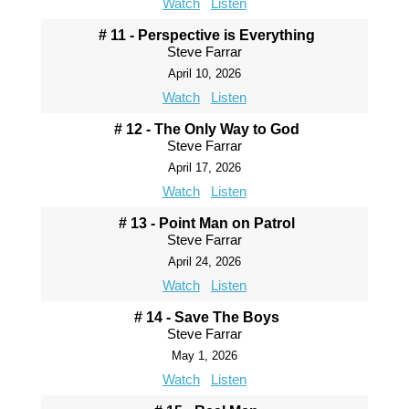
Watch
Listen
# 11 - Perspective is Everything
Steve Farrar
April 10, 2026
Watch
Listen
# 12 - The Only Way to God
Steve Farrar
April 17, 2026
Watch
Listen
# 13 - Point Man on Patrol
Steve Farrar
April 24, 2026
Watch
Listen
# 14 - Save The Boys
Steve Farrar
May 1, 2026
Watch
Listen