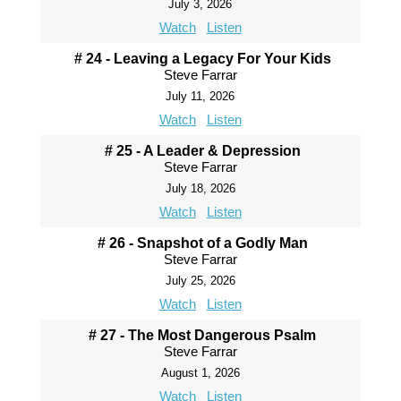
July 3, 2026
Watch
Listen
# 24 - Leaving a Legacy For Your Kids
Steve Farrar
July 11, 2026
Watch
Listen
# 25 - A Leader & Depression
Steve Farrar
July 18, 2026
Watch
Listen
# 26 - Snapshot of a Godly Man
Steve Farrar
July 25, 2026
Watch
Listen
# 27 - The Most Dangerous Psalm
Steve Farrar
August 1, 2026
Watch
Listen