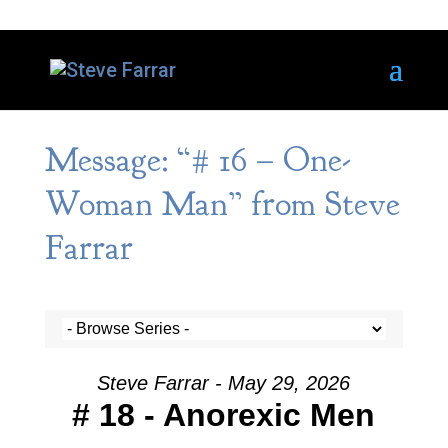
Message: “# 16 – One-
Woman Man” from Steve
Farrar
Steve Farrar - May 29, 2026
# 18 - Anorexic Men