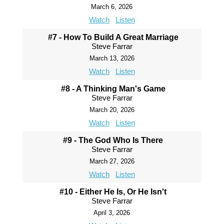
March 6, 2026
Watch
Listen
#7 - How To Build A Great Marriage
Steve Farrar
March 13, 2026
Watch
Listen
#8 - A Thinking Man's Game
Steve Farrar
March 20, 2026
Watch
Listen
#9 - The God Who Is There
Steve Farrar
March 27, 2026
Watch
Listen
#10 - Either He Is, Or He Isn't
Steve Farrar
April 3, 2026