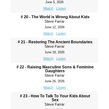
June 5, 2026
Watch
Listen
# 20 - The World is Wrong About Kids
Steve Farrar
June 12, 2026
Watch
Listen
# 21 - Restoring The Ancient Boundaries
Steve Farrar
June 19, 2026
Watch
Listen
# 22 - Raising Masculine Sons & Feminine
Daughters
Steve Farrar
June 26, 2026
Watch
Listen
# 23 - How To Talk To Your Kids About
Sex
Steve Farrar