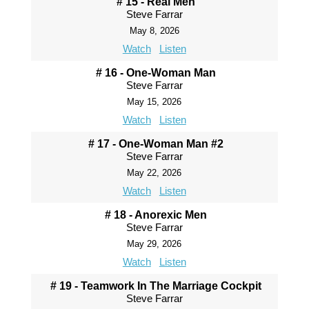
# 15 - Real Men
Steve Farrar
May 8, 2026
Watch
Listen
# 16 - One-Woman Man
Steve Farrar
May 15, 2026
Watch
Listen
# 17 - One-Woman Man #2
Steve Farrar
May 22, 2026
Watch
Listen
# 18 - Anorexic Men
Steve Farrar
May 29, 2026
Watch
Listen
# 19 - Teamwork In The Marriage Cockpit
Steve Farrar