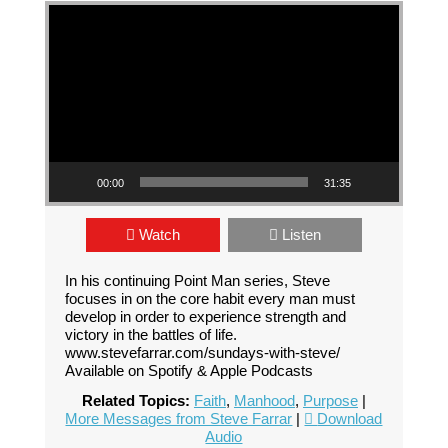
Video Player
00:00
31:35
Watch
Listen
In his continuing Point Man series, Steve
focuses in on the core habit every man must
develop in order to experience strength and
victory in the battles of life.
www.stevefarrar.com/sundays-with-steve/
Available on Spotify & Apple Podcasts
Related Topics:
Faith
,
Manhood
,
Purpose
|
More Messages from Steve Farrar
|
Download
Audio