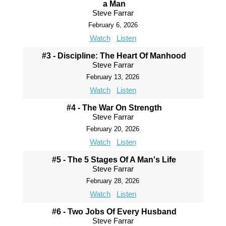
a Man
Steve Farrar
February 6, 2026
Watch
Listen
#3 - Discipline: The Heart Of Manhood
Steve Farrar
February 13, 2026
Watch
Listen
#4 - The War On Strength
Steve Farrar
February 20, 2026
Watch
Listen
#5 - The 5 Stages Of A Man's Life
Steve Farrar
February 28, 2026
Watch
Listen
#6 - Two Jobs Of Every Husband
Steve Farrar