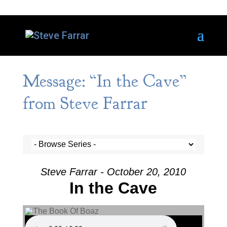
Message: “In the Cave”
from Steve Farrar
Steve Farrar - October 20, 2010
In the Cave