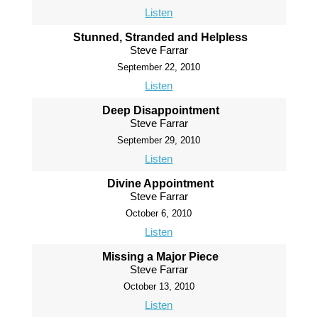
Listen
Stunned, Stranded and Helpless
Steve Farrar
September 22, 2010
Listen
Deep Disappointment
Steve Farrar
September 29, 2010
Listen
Divine Appointment
Steve Farrar
October 6, 2010
Listen
Missing a Major Piece
Steve Farrar
October 13, 2010
Listen