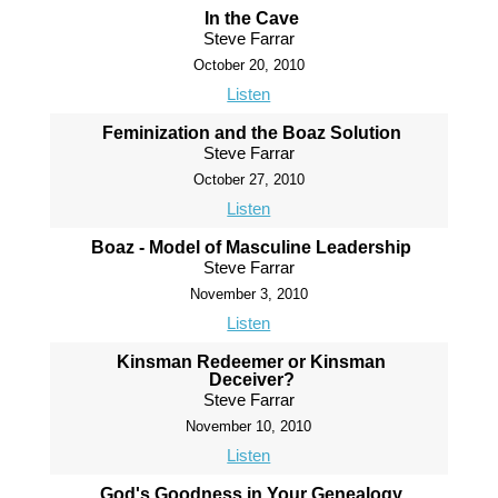
In the Cave
Steve Farrar
October 20, 2010
Listen
Feminization and the Boaz Solution
Steve Farrar
October 27, 2010
Listen
Boaz - Model of Masculine Leadership
Steve Farrar
November 3, 2010
Listen
Kinsman Redeemer or Kinsman
Deceiver?
Steve Farrar
November 10, 2010
Listen
God's Goodness in Your Genealogy