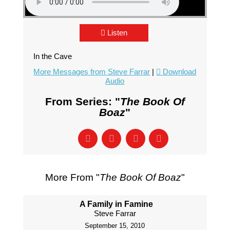
Listen
In the Cave
More Messages from Steve Farrar
|
Download
Audio
From Series: "
The Book Of
Boaz
"
More From "
The Book Of Boaz
"
A Family in Famine
Steve Farrar
September 15, 2010