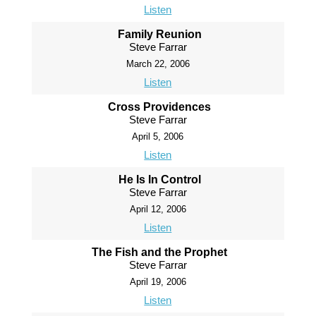
Listen
Family Reunion
Steve Farrar
March 22, 2006
Listen
Cross Providences
Steve Farrar
April 5, 2006
Listen
He Is In Control
Steve Farrar
April 12, 2006
Listen
The Fish and the Prophet
Steve Farrar
April 19, 2006
Listen