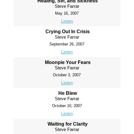
Healing, Sin, and Sickness
Steve Farrar
May 16, 2007
Listen
Crying Out In Crisis
Steve Farrar
September 26, 2007
Listen
Moonpie Your Fears
Steve Farrar
October 3, 2007
Listen
He Blew
Steve Farrar
October 10, 2007
Listen
Waiting for Clarity
Steve Farrar