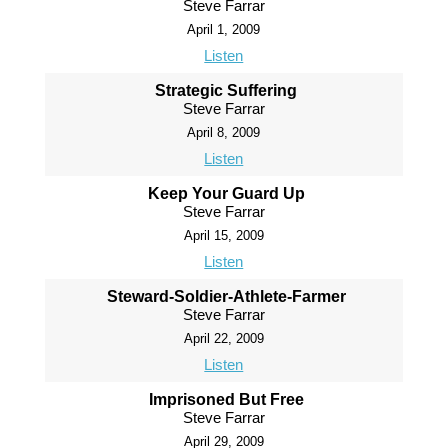
Steve Farrar
April 1, 2009
Listen
Strategic Suffering
Steve Farrar
April 8, 2009
Listen
Keep Your Guard Up
Steve Farrar
April 15, 2009
Listen
Steward-Soldier-Athlete-Farmer
Steve Farrar
April 22, 2009
Listen
Imprisoned But Free
Steve Farrar
April 29, 2009