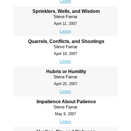
Listen
Sprinklers, Wells, and Wisdom
Steve Farrar
April 11, 2007
Listen
Quarrels, Conflicts, and Shootings
Steve Farrar
April 18, 2007
Listen
Hubris or Humility
Steve Farrar
April 25, 2007
Listen
Impatience About Patience
Steve Farrar
May 9, 2007
Listen