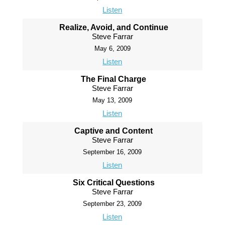
Listen
Realize, Avoid, and Continue
Steve Farrar
May 6, 2009
Listen
The Final Charge
Steve Farrar
May 13, 2009
Listen
Captive and Content
Steve Farrar
September 16, 2009
Listen
Six Critical Questions
Steve Farrar
September 23, 2009
Listen