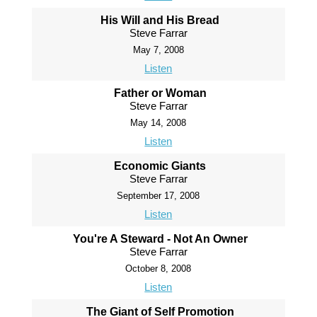
His Will and His Bread
Steve Farrar
May 7, 2008
Listen
Father or Woman
Steve Farrar
May 14, 2008
Listen
Economic Giants
Steve Farrar
September 17, 2008
Listen
You're A Steward - Not An Owner
Steve Farrar
October 8, 2008
Listen
The Giant of Self Promotion