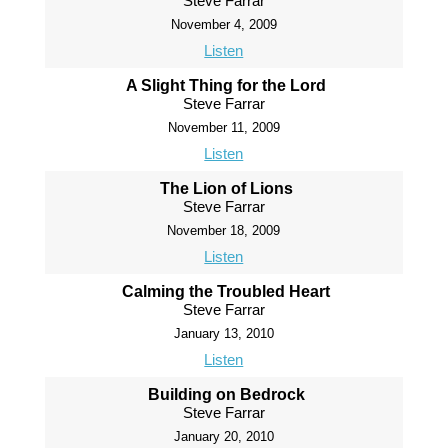
Steve Farrar
November 4, 2009
Listen
A Slight Thing for the Lord
Steve Farrar
November 11, 2009
Listen
The Lion of Lions
Steve Farrar
November 18, 2009
Listen
Calming the Troubled Heart
Steve Farrar
January 13, 2010
Listen
Building on Bedrock
Steve Farrar
January 20, 2010