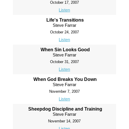
October 17, 2007
Listen
Life's Transitions
Steve Farrar
October 24, 2007
Listen
When Sin Looks Good
Steve Farrar
October 31, 2007
Listen
When God Breaks You Down
Steve Farrar
November 7, 2007
Listen
Sheepdog Discipline and Training
Steve Farrar
November 14, 2007
Listen