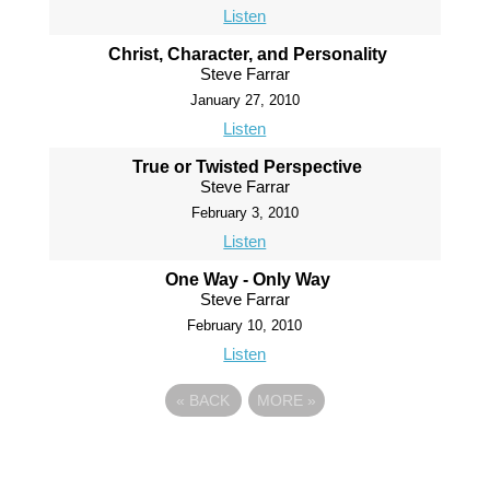
Listen
Christ, Character, and Personality
Steve Farrar
January 27, 2010
Listen
True or Twisted Perspective
Steve Farrar
February 3, 2010
Listen
One Way - Only Way
Steve Farrar
February 10, 2010
Listen
«
BACK
MORE
»