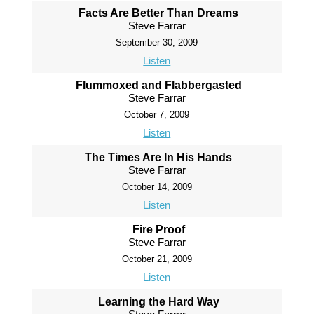
Facts Are Better Than Dreams
Steve Farrar
September 30, 2009
Listen
Flummoxed and Flabbergasted
Steve Farrar
October 7, 2009
Listen
The Times Are In His Hands
Steve Farrar
October 14, 2009
Listen
Fire Proof
Steve Farrar
October 21, 2009
Listen
Learning the Hard Way