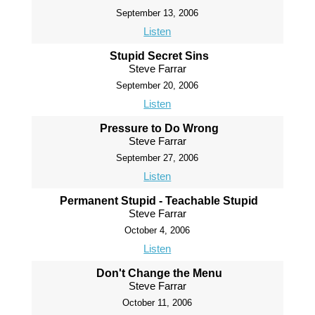
September 13, 2006
Listen
Stupid Secret Sins
Steve Farrar
September 20, 2006
Listen
Pressure to Do Wrong
Steve Farrar
September 27, 2006
Listen
Permanent Stupid - Teachable Stupid
Steve Farrar
October 4, 2006
Listen
Don't Change the Menu
Steve Farrar
October 11, 2006