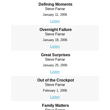
Defining Moments
Steve Farrar
January 11, 2006
Listen
Overnight Failure
Steve Farrar
January 18, 2006
Listen
Great Surprises
Steve Farrar
January 25, 2006
Listen
Out of the Crockpot
Steve Farrar
February 1, 2006
Listen
Family Matters
Steve Farrar