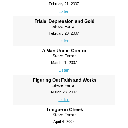
February 21, 2007
Listen
Trials, Depression and Gold
Steve Farrar
February 28, 2007
Listen
A Man Under Control
Steve Farrar
March 21, 2007
Listen
Figuring Out Faith and Works
Steve Farrar
March 28, 2007
Listen
Tongue in Cheek
Steve Farrar
April 4, 2007