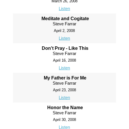
March 26, 2008
Listen
Meditate and Cogitate
Steve Farrar
April 2, 2008
Listen
Don't Pray - Like This
Steve Farrar
April 16, 2008
Listen
My Father is For Me
Steve Farrar
April 23, 2008
Listen
Honor the Name
Steve Farrar
April 30, 2008
Listen