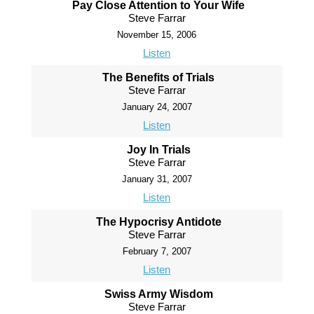
Pay Close Attention to Your Wife
Steve Farrar
November 15, 2006
Listen
The Benefits of Trials
Steve Farrar
January 24, 2007
Listen
Joy In Trials
Steve Farrar
January 31, 2007
Listen
The Hypocrisy Antidote
Steve Farrar
February 7, 2007
Listen
Swiss Army Wisdom
Steve Farrar