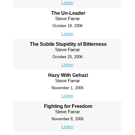
Listen
The Un-Leader
Steve Farrar
October 18, 2006
Listen
The Subtle Stupidity of Bitterness
Steve Farrar
October 25, 2006
Listen
Hazy With Gehazi
Steve Farrar
November 1, 2006
Listen
Fighting for Freedom
Steve Farrar
November 8, 2006
Listen