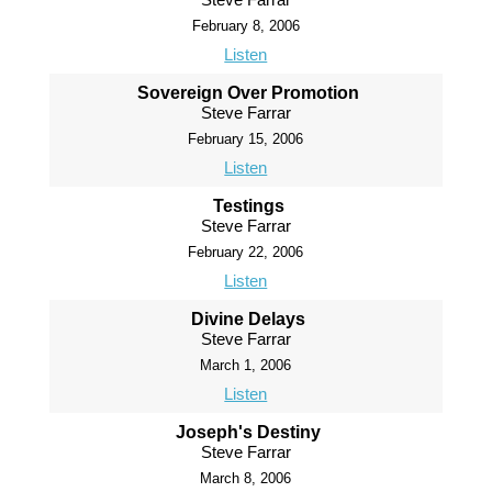
February 8, 2006
Listen
Sovereign Over Promotion
Steve Farrar
February 15, 2006
Listen
Testings
Steve Farrar
February 22, 2006
Listen
Divine Delays
Steve Farrar
March 1, 2006
Listen
Joseph's Destiny
Steve Farrar
March 8, 2006