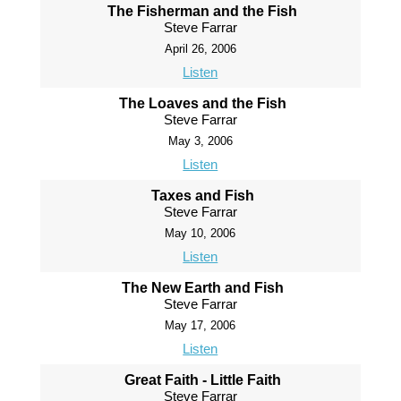
The Fisherman and the Fish
Steve Farrar
April 26, 2006
Listen
The Loaves and the Fish
Steve Farrar
May 3, 2006
Listen
Taxes and Fish
Steve Farrar
May 10, 2006
Listen
The New Earth and Fish
Steve Farrar
May 17, 2006
Listen
Great Faith - Little Faith
Steve Farrar