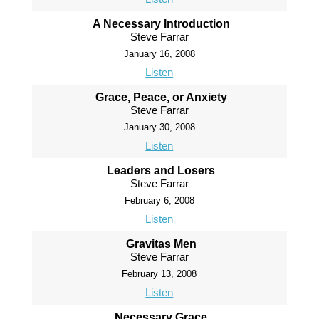
A Necessary Introduction
Steve Farrar
January 16, 2008
Listen
Grace, Peace, or Anxiety
Steve Farrar
January 30, 2008
Listen
Leaders and Losers
Steve Farrar
February 6, 2008
Listen
Gravitas Men
Steve Farrar
February 13, 2008
Listen
Necessary Grace