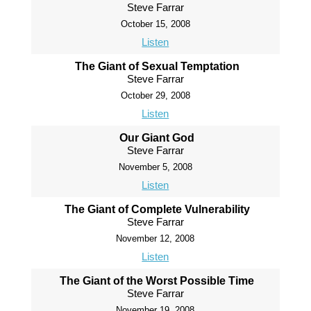
Steve Farrar
October 15, 2008
Listen
The Giant of Sexual Temptation
Steve Farrar
October 29, 2008
Listen
Our Giant God
Steve Farrar
November 5, 2008
Listen
The Giant of Complete Vulnerability
Steve Farrar
November 12, 2008
Listen
The Giant of the Worst Possible Time
Steve Farrar
November 19, 2008