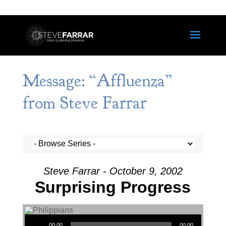
Message: “Affluenza”
from Steve Farrar
Steve Farrar - October 9, 2002
Surprising Progress
Audio Player
00:00
00:00