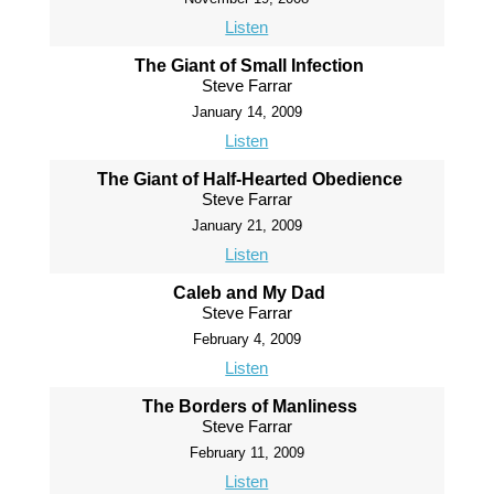
Listen
The Giant of Small Infection
Steve Farrar
January 14, 2009
Listen
The Giant of Half-Hearted Obedience
Steve Farrar
January 21, 2009
Listen
Caleb and My Dad
Steve Farrar
February 4, 2009
Listen
The Borders of Manliness
Steve Farrar
February 11, 2009
Listen