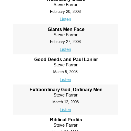
Steve Farrar
February 20, 2008
Listen
Giants Men Face
Steve Farrar
February 27, 2008
Listen
Good Deeds and Paul Lanier
Steve Farrar
March 5, 2008
Listen
Extraordinary God, Ordinary Men
Steve Farrar
March 12, 2008
Listen
Biblical Profits
Steve Farrar