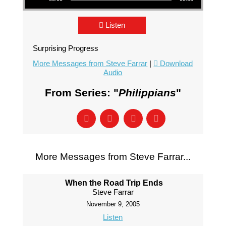
Listen
Surprising Progress
More Messages from Steve Farrar
|
Download
Audio
From Series: "
Philippians
"
More Messages from Steve Farrar...
When the Road Trip Ends
Steve Farrar
November 9, 2005
Listen