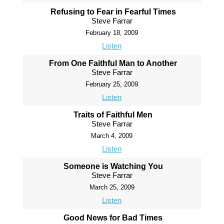
Refusing to Fear in Fearful Times
Steve Farrar
February 18, 2009
Listen
From One Faithful Man to Another
Steve Farrar
February 25, 2009
Listen
Traits of Faithful Men
Steve Farrar
March 4, 2009
Listen
Someone is Watching You
Steve Farrar
March 25, 2009
Listen
Good News for Bad Times