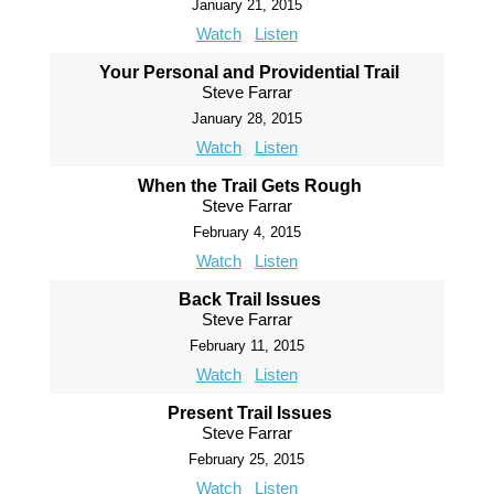
January 21, 2015
Watch
Listen
Your Personal and Providential Trail
Steve Farrar
January 28, 2015
Watch
Listen
When the Trail Gets Rough
Steve Farrar
February 4, 2015
Watch
Listen
Back Trail Issues
Steve Farrar
February 11, 2015
Watch
Listen
Present Trail Issues
Steve Farrar
February 25, 2015
Watch
Listen