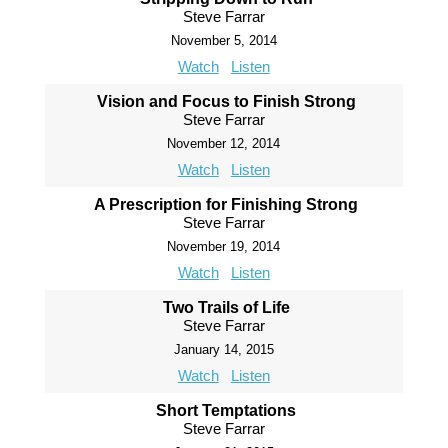
Steve Farrar
November 5, 2014
Watch
Listen
Vision and Focus to Finish Strong
Steve Farrar
November 12, 2014
Watch
Listen
A Prescription for Finishing Strong
Steve Farrar
November 19, 2014
Watch
Listen
Two Trails of Life
Steve Farrar
January 14, 2015
Watch
Listen
Short Temptations
Steve Farrar