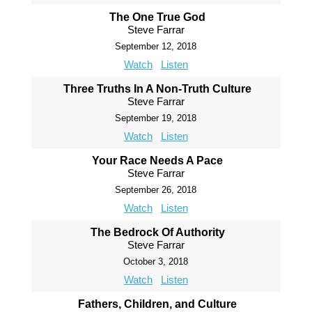
The One True God
Steve Farrar
September 12, 2018
Watch
Listen
Three Truths In A Non-Truth Culture
Steve Farrar
September 19, 2018
Watch
Listen
Your Race Needs A Pace
Steve Farrar
September 26, 2018
Watch
Listen
The Bedrock Of Authority
Steve Farrar
October 3, 2018
Watch
Listen
Fathers, Children, and Culture