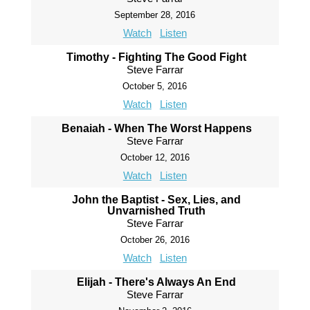
September 28, 2016
Watch
Listen
Timothy - Fighting The Good Fight
Steve Farrar
October 5, 2016
Watch
Listen
Benaiah - When The Worst Happens
Steve Farrar
October 12, 2016
Watch
Listen
John the Baptist - Sex, Lies, and
Unvarnished Truth
Steve Farrar
October 26, 2016
Watch
Listen
Elijah - There's Always An End
Steve Farrar