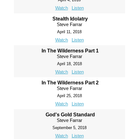
Watch
Listen
Stealth Idolatry
Steve Farrar
April 11, 2018
Watch
Listen
In The Wilderness Part 1
Steve Farrar
April 18, 2018
Watch
Listen
In The Wilderness Part 2
Steve Farrar
April 25, 2018
Watch
Listen
God's Gold Standard
Steve Farrar
September 5, 2018
Watch
Listen