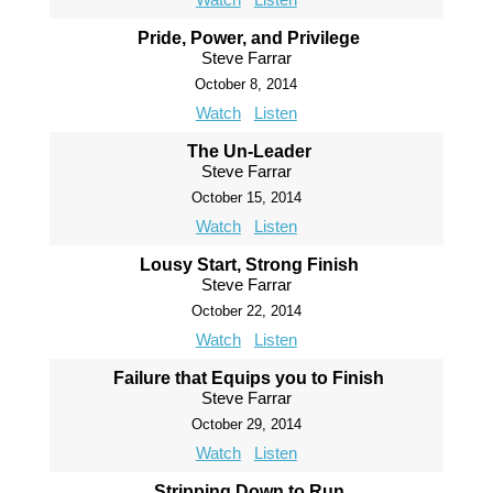
Pride, Power, and Privilege
Steve Farrar
October 8, 2014
Watch
Listen
The Un-Leader
Steve Farrar
October 15, 2014
Watch
Listen
Lousy Start, Strong Finish
Steve Farrar
October 22, 2014
Watch
Listen
Failure that Equips you to Finish
Steve Farrar
October 29, 2014
Watch
Listen
Stripping Down to Run