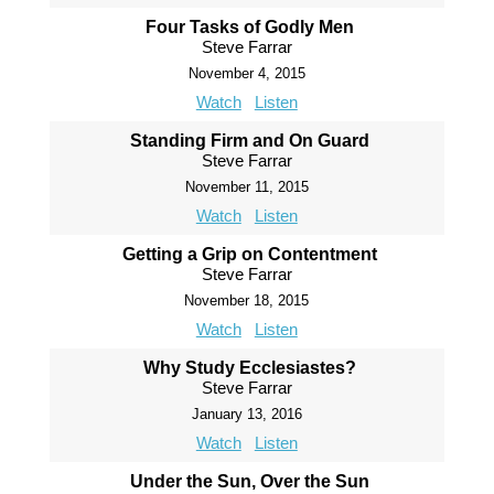
Four Tasks of Godly Men
Steve Farrar
November 4, 2015
Watch
Listen
Standing Firm and On Guard
Steve Farrar
November 11, 2015
Watch
Listen
Getting a Grip on Contentment
Steve Farrar
November 18, 2015
Watch
Listen
Why Study Ecclesiastes?
Steve Farrar
January 13, 2016
Watch
Listen
Under the Sun, Over the Sun