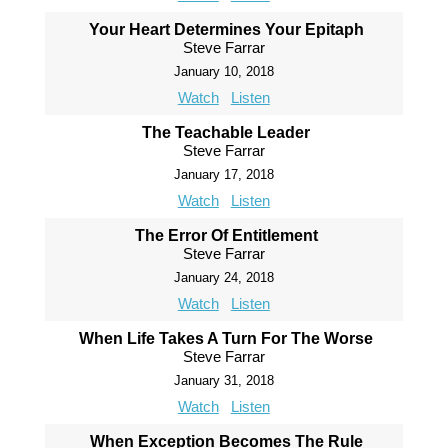
Your Heart Determines Your Epitaph
Steve Farrar
January 10, 2018
Watch
Listen
The Teachable Leader
Steve Farrar
January 17, 2018
Watch
Listen
The Error Of Entitlement
Steve Farrar
January 24, 2018
Watch
Listen
When Life Takes A Turn For The Worse
Steve Farrar
January 31, 2018
Watch
Listen
When Exception Becomes The Rule