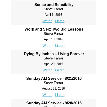
Sense and Sensibility
Steve Farrar
April 6, 2016
Watch
Listen
Work and Sex: Two Big Lessons
Steve Farrar
April 13, 2016
Watch
Listen
Dying By Inches – Living Forever
Steve Farrar
April 20, 2016
Watch
Listen
Sunday AM Service - 8/21/2016
Steve Farrar
August 21, 2016
Watch
Listen
Sunday AM Service - 8/28/2016