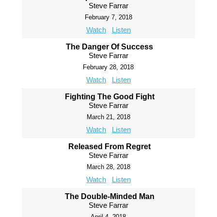
Steve Farrar
February 7, 2018
Watch
Listen
The Danger Of Success
Steve Farrar
February 28, 2018
Watch
Listen
Fighting The Good Fight
Steve Farrar
March 21, 2018
Watch
Listen
Released From Regret
Steve Farrar
March 28, 2018
Watch
Listen
The Double-Minded Man
Steve Farrar
April 4, 2018