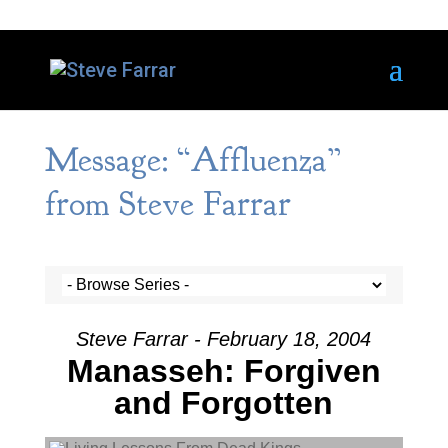
Message: “Affluenza”
from Steve Farrar
Steve Farrar - February 18, 2004
Manasseh: Forgiven
and Forgotten