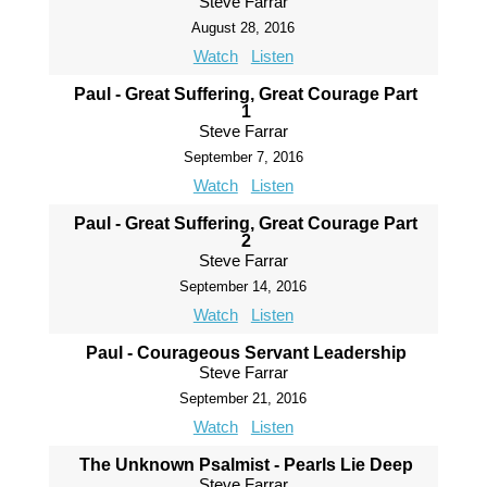
Steve Farrar
August 28, 2016
Watch
Listen
Paul - Great Suffering, Great Courage Part
1
Steve Farrar
September 7, 2016
Watch
Listen
Paul - Great Suffering, Great Courage Part
2
Steve Farrar
September 14, 2016
Watch
Listen
Paul - Courageous Servant Leadership
Steve Farrar
September 21, 2016
Watch
Listen
The Unknown Psalmist - Pearls Lie Deep
Steve Farrar