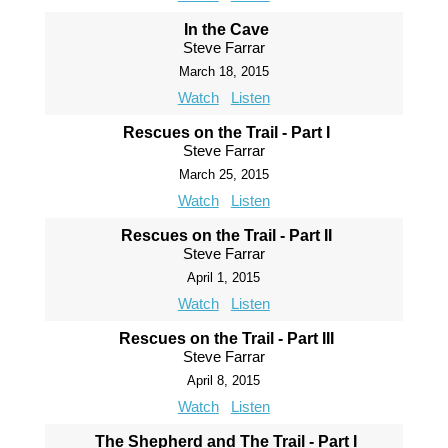
In the Cave
Steve Farrar
March 18, 2015
Watch
Listen
Rescues on the Trail - Part I
Steve Farrar
March 25, 2015
Watch
Listen
Rescues on the Trail - Part II
Steve Farrar
April 1, 2015
Watch
Listen
Rescues on the Trail - Part III
Steve Farrar
April 8, 2015
Watch
Listen
The Shepherd and The Trail - Part I