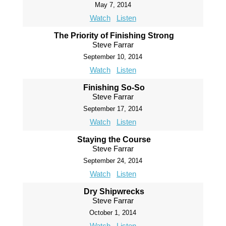
May 7, 2014
Watch
Listen
The Priority of Finishing Strong
Steve Farrar
September 10, 2014
Watch
Listen
Finishing So-So
Steve Farrar
September 17, 2014
Watch
Listen
Staying the Course
Steve Farrar
September 24, 2014
Watch
Listen
Dry Shipwrecks
Steve Farrar
October 1, 2014
Watch
Listen