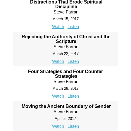
Distractions That Erode Spiritual
Discipline
Steve Farrar
March 15, 2017
Watch
Listen
Rejecting the Authority of Christ and the
Scripture
Steve Farrar
March 22, 2017
Watch
Listen
Four Strategies and Four Counter-
Strategies
Steve Farrar
March 29, 2017
Watch
Listen
Moving the Ancient Boundary of Gender
Steve Farrar
April 5, 2017
Watch
Listen