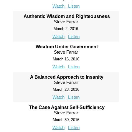
Watch
Listen
Authentic Wisdom and Righteousness
Steve Farrar
March 2, 2016
Watch
Listen
Wisdom Under Government
Steve Farrar
March 16, 2016
Watch
Listen
A Balanced Approach to Insanity
Steve Farrar
March 23, 2016
Watch
Listen
The Case Against Self-Sufficiency
Steve Farrar
March 30, 2016
Watch
Listen