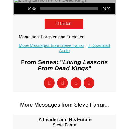
Audio Player
00:00
00:00
Listen
Manasseh: Forgiven and Forgotten
More Messages from Steve Farrar
|
Download
Audio
From Series: "
Living Lessons
From Dead Kings
"
More Messages from Steve Farrar...
A Leader and His Future
Steve Farrar