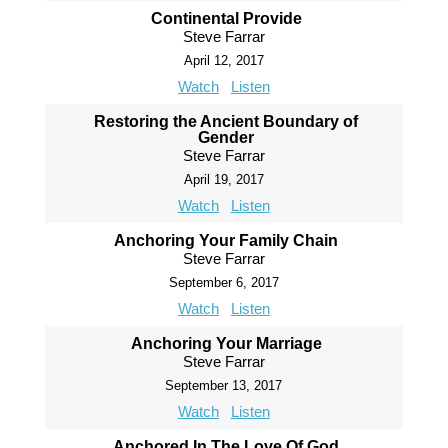
Continental Provide
Steve Farrar
April 12, 2017
Watch
Listen
Restoring the Ancient Boundary of
Gender
Steve Farrar
April 19, 2017
Watch
Listen
Anchoring Your Family Chain
Steve Farrar
September 6, 2017
Watch
Listen
Anchoring Your Marriage
Steve Farrar
September 13, 2017
Watch
Listen
Anchored In The Love Of God