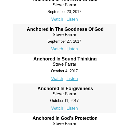
Steve Farrar
September 20, 2017
Watch
Listen
Anchored In The Goodness Of God
Steve Farrar
September 27, 2017
Watch
Listen
Anchored In Sound Thinking
Steve Farrar
October 4, 2017
Watch
Listen
Anchored In Forgiveness
Steve Farrar
October 11, 2017
Watch
Listen
Anchored In God's Protection
Steve Farrar