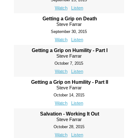
Watch
Listen
Getting a Grip on Death
Steve Farrar
September 30, 2015
Watch
Listen
Getting a Grip on Humility - Part I
Steve Farrar
October 7, 2015
Watch
Listen
Getting a Grip on Humility - Part II
Steve Farrar
October 14, 2015
Watch
Listen
Salvation - Working It Out
Steve Farrar
October 28, 2015
Watch
Listen