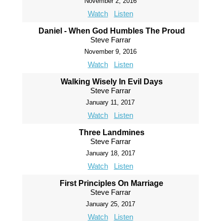
November 2, 2016
Watch
Listen
Daniel - When God Humbles The Proud
Steve Farrar
November 9, 2016
Watch
Listen
Walking Wisely In Evil Days
Steve Farrar
January 11, 2017
Watch
Listen
Three Landmines
Steve Farrar
January 18, 2017
Watch
Listen
First Principles On Marriage
Steve Farrar
January 25, 2017
Watch
Listen