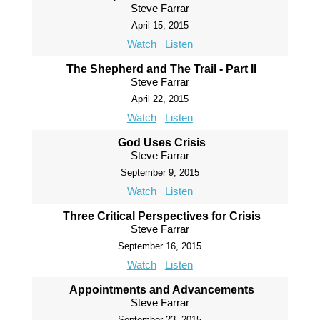
Steve Farrar
April 15, 2015
Watch
Listen
The Shepherd and The Trail - Part II
Steve Farrar
April 22, 2015
Watch
Listen
God Uses Crisis
Steve Farrar
September 9, 2015
Watch
Listen
Three Critical Perspectives for Crisis
Steve Farrar
September 16, 2015
Watch
Listen
Appointments and Advancements
Steve Farrar
September 23, 2015