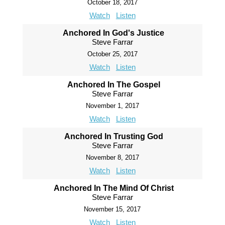
October 18, 2017
Watch
Listen
Anchored In God's Justice
Steve Farrar
October 25, 2017
Watch
Listen
Anchored In The Gospel
Steve Farrar
November 1, 2017
Watch
Listen
Anchored In Trusting God
Steve Farrar
November 8, 2017
Watch
Listen
Anchored In The Mind Of Christ
Steve Farrar
November 15, 2017
Watch
Listen