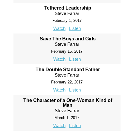
Tethered Leadership
Steve Farrar
February 1, 2017
Watch
Listen
Save The Boys and Girls
Steve Farrar
February 15, 2017
Watch
Listen
The Double Standard Father
Steve Farrar
February 22, 2017
Watch
Listen
The Character of a One-Woman Kind of
Man
Steve Farrar
March 1, 2017
Watch
Listen