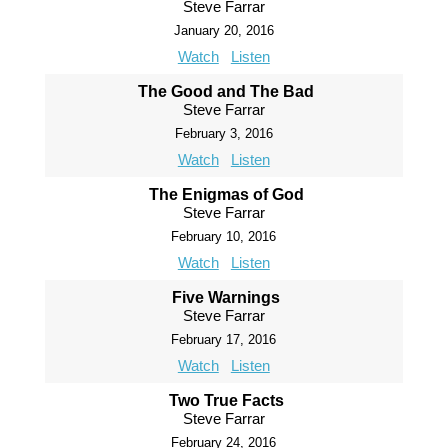
Steve Farrar
January 20, 2016
Watch
Listen
The Good and The Bad
Steve Farrar
February 3, 2016
Watch
Listen
The Enigmas of God
Steve Farrar
February 10, 2016
Watch
Listen
Five Warnings
Steve Farrar
February 17, 2016
Watch
Listen
Two True Facts
Steve Farrar
February 24, 2016