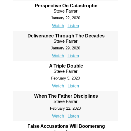
Perspective On Catastrophe
Steve Farrar
January 22, 2020
Watch
Listen
Deliverance Through The Decades
Steve Farrar
January 29, 2020
Watch
Listen
A Triple Double
Steve Farrar
February 5, 2020
Watch
Listen
When The Father Disciplines
Steve Farrar
February 12, 2020
Watch
Listen
False Accusations Will Boomerang