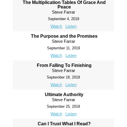
The Multiplication Tables Of Grace And
Peace
Steve Farrar
September 4, 2019
Watch
Listen
The Purpose and the Promises
Steve Farrar
September 11, 2019
Watch
Listen
From Falling To Finishing
Steve Farrar
September 18, 2019
Watch
Listen
Ultimate Authority
Steve Farrar
September 25, 2019
Watch
Listen
Can I Trust What I Read?