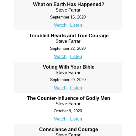
What on Earth Has Happened?
Steve Farrar
September 15, 2020
Watch
Listen
Troubled Hearts and True Courage
Steve Farrar
September 22, 2020
Watch
Listen
Voting With Your Bible
Steve Farrar
September 29, 2020
Watch
Listen
The Counter-Influence of Godly Men
Steve Farrar
October 9, 2020
Watch
Listen
Conscience and Courage
Steve Farrar