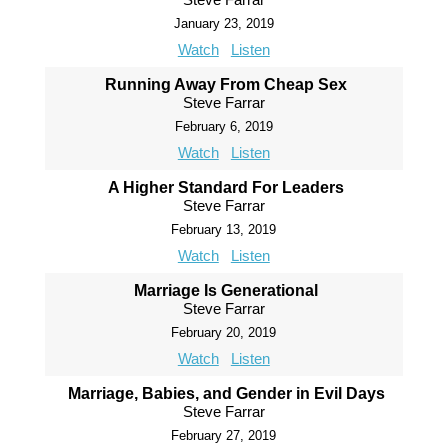
January 23, 2019
Watch
Listen
Running Away From Cheap Sex
Steve Farrar
February 6, 2019
Watch
Listen
A Higher Standard For Leaders
Steve Farrar
February 13, 2019
Watch
Listen
Marriage Is Generational
Steve Farrar
February 20, 2019
Watch
Listen
Marriage, Babies, and Gender in Evil Days
Steve Farrar
February 27, 2019