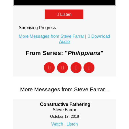
Listen
Surprising Progress
More Messages from Steve Farrar
|
Download
Audio
From Series: "
Philippians
"
More Messages from Steve Farrar...
Constructive Fathering
Steve Farrar
October 17, 2018
Watch
Listen