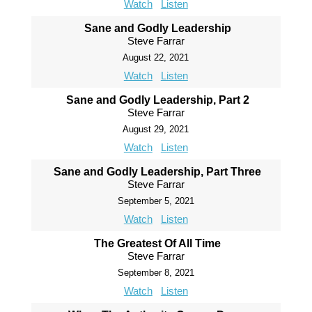
Watch
Listen
Sane and Godly Leadership
Steve Farrar
August 22, 2021
Watch
Listen
Sane and Godly Leadership, Part 2
Steve Farrar
August 29, 2021
Watch
Listen
Sane and Godly Leadership, Part Three
Steve Farrar
September 5, 2021
Watch
Listen
The Greatest Of All Time
Steve Farrar
September 8, 2021
Watch
Listen