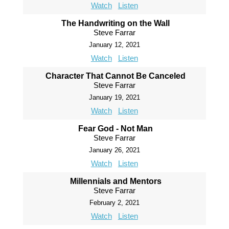
Watch
Listen
The Handwriting on the Wall
Steve Farrar
January 12, 2021
Watch
Listen
Character That Cannot Be Canceled
Steve Farrar
January 19, 2021
Watch
Listen
Fear God - Not Man
Steve Farrar
January 26, 2021
Watch
Listen
Millennials and Mentors
Steve Farrar
February 2, 2021
Watch
Listen