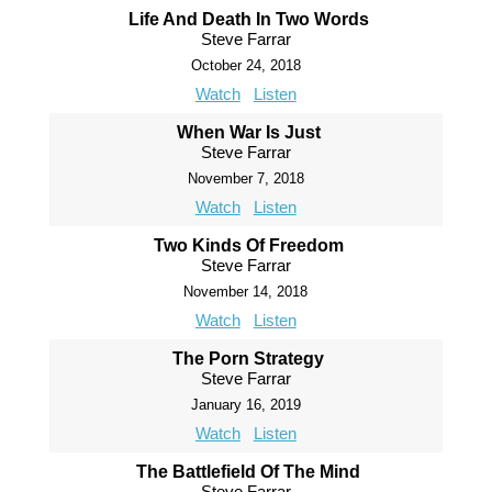
Life And Death In Two Words
Steve Farrar
October 24, 2018
Watch
Listen
When War Is Just
Steve Farrar
November 7, 2018
Watch
Listen
Two Kinds Of Freedom
Steve Farrar
November 14, 2018
Watch
Listen
The Porn Strategy
Steve Farrar
January 16, 2019
Watch
Listen
The Battlefield Of The Mind
Steve Farrar