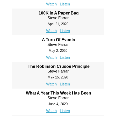
Watch
Listen
100K In A Paper Bag
Steve Farrar
April 21, 2020
Watch
Listen
A Turn Of Events
Steve Farrar
May 2, 2020
Watch
Listen
The Robinson Crusoe Principle
Steve Farrar
May 15, 2020
Watch
Listen
What A Year This Week Has Been
Steve Farrar
June 4, 2020
Watch
Listen