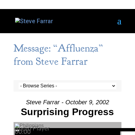
Message: “Affluenza”
from Steve Farrar
Steve Farrar - October 9, 2002
Surprising Progress
Audio Player
00:00
00:00
00:00