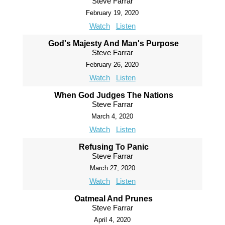
Steve Farrar
February 19, 2020
Watch
Listen
God's Majesty And Man's Purpose
Steve Farrar
February 26, 2020
Watch
Listen
When God Judges The Nations
Steve Farrar
March 4, 2020
Watch
Listen
Refusing To Panic
Steve Farrar
March 27, 2020
Watch
Listen
Oatmeal And Prunes
Steve Farrar
April 4, 2020