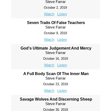
Steve Farrar
October 2, 2019
Watch
Listen
Seven Traits Of False Teachers
Steve Farrar
October 9, 2019
Watch
Listen
God's Ultimate Judgement And Mercy
Steve Farrar
October 16, 2019
Watch
Listen
A Full Body Scan Of The Inner Man
Steve Farrar
October 23, 2019
Watch
Listen
Savage Wolves And Discerning Sheep
Steve Farrar
October 30, 2019