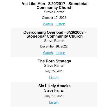
Act Like Men - 8/20/2017 - Stonebriar
Community Church
Steve Farrar
October 10, 2022
Watch
Listen
Overcoming Overload - 6/29/2003 -
Stonebriar Community Church
Steve Farrar
December 16, 2022
Watch
Listen
The Porn Strategy
Steve Farrar
July 25, 2023
Listen
Six Likely Attacks
Steve Farrar
July 27, 2023
Listen