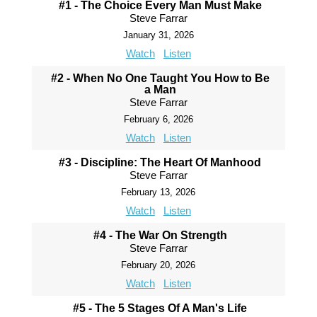
#1 - The Choice Every Man Must Make
Steve Farrar
January 31, 2026
Watch
Listen
#2 - When No One Taught You How to Be
a Man
Steve Farrar
February 6, 2026
Watch
Listen
#3 - Discipline: The Heart Of Manhood
Steve Farrar
February 13, 2026
Watch
Listen
#4 - The War On Strength
Steve Farrar
February 20, 2026
Watch
Listen
#5 - The 5 Stages Of A Man's Life