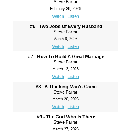
Steve Farrar
February 28, 2026
Watch
Listen
#6 - Two Jobs Of Every Husband
Steve Farrar
March 6, 2026
Watch
Listen
#7 - How To Build A Great Marriage
Steve Farrar
March 13, 2026
Watch
Listen
#8 - A Thinking Man's Game
Steve Farrar
March 20, 2026
Watch
Listen
#9 - The God Who Is There
Steve Farrar
March 27, 2026