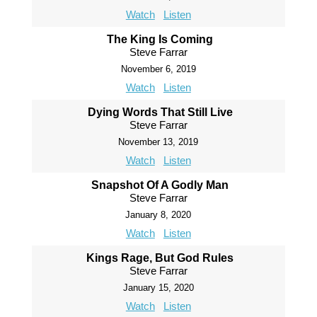
Watch
Listen
The King Is Coming
Steve Farrar
November 6, 2019
Watch
Listen
Dying Words That Still Live
Steve Farrar
November 13, 2019
Watch
Listen
Snapshot Of A Godly Man
Steve Farrar
January 8, 2020
Watch
Listen
Kings Rage, But God Rules
Steve Farrar
January 15, 2020
Watch
Listen