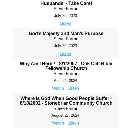
Husbands ~ Take Care!
Steve Farrar
July 29, 2023
Listen
God’s Majesty and Man’s Purpose
Steve Farrar
July 29, 2023
Listen
Why Am I Here? - 8/1/2007 - Oak Cliff Bible
Fellowship Church
Steve Farrar
April 24, 2024
Watch
Listen
Where is God When Good People Suffer -
8/18/2002 - Stonebriar Community Church
Steve Farrar
August 27, 2024
Watch
Listen