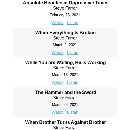
Absolute Benefits in Oppressive Times
Steve Farrar
February 23, 2021
Watch
Listen
When Everything Is Broken
Steve Farrar
March 2, 2021
Watch
Listen
While You are Waiting, He is Working
Steve Farrar
March 16, 2021
Watch
Listen
The Hammer and the Sword
Steve Farrar
March 23, 2021
Watch
Listen
When Brother Turns Against Brother
Steve Farrar