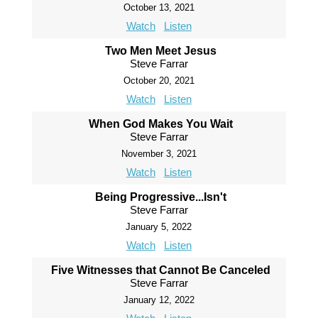
October 13, 2021
Watch
Listen
Two Men Meet Jesus
Steve Farrar
October 20, 2021
Watch
Listen
When God Makes You Wait
Steve Farrar
November 3, 2021
Watch
Listen
Being Progressive...Isn't
Steve Farrar
January 5, 2022
Watch
Listen
Five Witnesses that Cannot Be Canceled
Steve Farrar
January 12, 2022