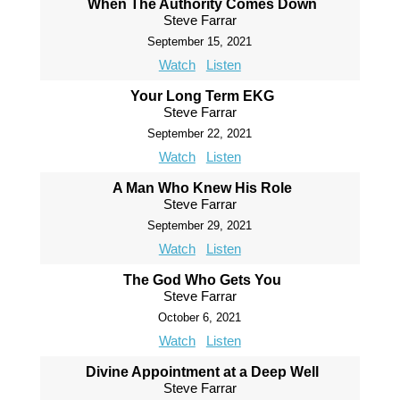
When The Authority Comes Down
Steve Farrar
September 15, 2021
Watch
Listen
Your Long Term EKG
Steve Farrar
September 22, 2021
Watch
Listen
A Man Who Knew His Role
Steve Farrar
September 29, 2021
Watch
Listen
The God Who Gets You
Steve Farrar
October 6, 2021
Watch
Listen
Divine Appointment at a Deep Well
Steve Farrar