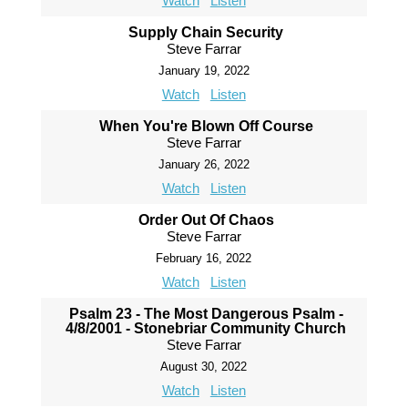
Watch
Listen
Supply Chain Security
Steve Farrar
January 19, 2022
Watch
Listen
When You're Blown Off Course
Steve Farrar
January 26, 2022
Watch
Listen
Order Out Of Chaos
Steve Farrar
February 16, 2022
Watch
Listen
Psalm 23 - The Most Dangerous Psalm -
4/8/2001 - Stonebriar Community Church
Steve Farrar
August 30, 2022
Watch
Listen