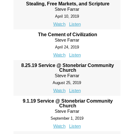
Stealing, Free Markets, and Scripture
Steve Farrar
April 10, 2019
Watch
Listen
The Cement of Civilization
Steve Farrar
April 24, 2019
Watch
Listen
8.25.19 Service @ Stonebriar Community
Church
Steve Farrar
August 25, 2019
Watch
Listen
9.1.19 Service @ Stonebriar Community
Church
Steve Farrar
September 1, 2019
Watch
Listen