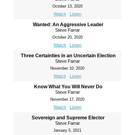
October 13, 2020
Watch
Listen
Wanted: An Aggressive Leader
Steve Farrar
October 20, 2020
Watch
Listen
Three Certainties in an Uncertain Election
Steve Farrar
November 10, 2020
Watch
Listen
Know What You Will Never Do
Steve Farrar
November 17, 2020
Watch
Listen
Sovereign and Supreme Elector
Steve Farrar
January 5, 2021