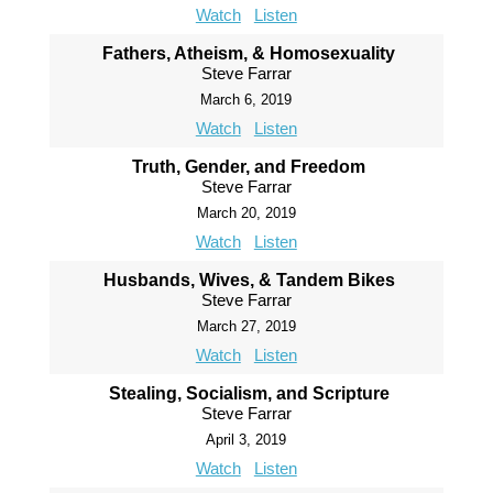
Watch
Listen
Fathers, Atheism, & Homosexuality
Steve Farrar
March 6, 2019
Watch
Listen
Truth, Gender, and Freedom
Steve Farrar
March 20, 2019
Watch
Listen
Husbands, Wives, & Tandem Bikes
Steve Farrar
March 27, 2019
Watch
Listen
Stealing, Socialism, and Scripture
Steve Farrar
April 3, 2019
Watch
Listen