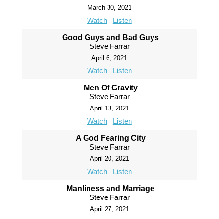
March 30, 2021
Watch
Listen
Good Guys and Bad Guys
Steve Farrar
April 6, 2021
Watch
Listen
Men Of Gravity
Steve Farrar
April 13, 2021
Watch
Listen
A God Fearing City
Steve Farrar
April 20, 2021
Watch
Listen
Manliness and Marriage
Steve Farrar
April 27, 2021