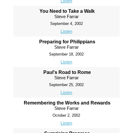
Listen
You Need to Take a Walk
Steve Farrar
September 4, 2002
Listen
Preparing for Philippians
Steve Farrar
September 18, 2002
Listen
Paul's Road to Rome
Steve Farrar
September 25, 2002
Listen
Remembering the Works and Rewards
Steve Farrar
October 2, 2002
Listen