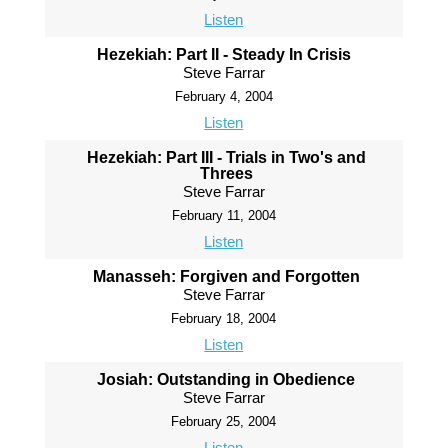
Listen
Hezekiah: Part II - Steady In Crisis
Steve Farrar
February 4, 2004
Listen
Hezekiah: Part III - Trials in Two's and
Threes
Steve Farrar
February 11, 2004
Listen
Manasseh: Forgiven and Forgotten
Steve Farrar
February 18, 2004
Listen
Josiah: Outstanding in Obedience
Steve Farrar
February 25, 2004
Listen