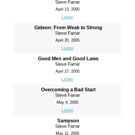
Steve Farrar
April 13, 2005
Listen
Gideon: From Weak to Strong
Steve Farrar
April 20, 2005
Listen
Good Men and Good Laws
Steve Farrar
April 27, 2005
Listen
Overcoming a Bad Start
Steve Farrar
May 4, 2005
Listen
Sampson
Steve Farrar
May 11, 2005