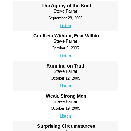
The Agony of the Soul
Steve Farrar
September 28, 2005
Listen
Conflicts Without, Fear Within
Steve Farrar
October 5, 2005
Listen
Running on Truth
Steve Farrar
October 12, 2005
Listen
Weak, Strong Men
Steve Farrar
October 19, 2005
Listen
Surprising Circumstances