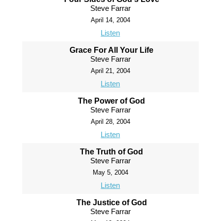
Steve Farrar
April 14, 2004
Listen
Grace For All Your Life
Steve Farrar
April 21, 2004
Listen
The Power of God
Steve Farrar
April 28, 2004
Listen
The Truth of God
Steve Farrar
May 5, 2004
Listen
The Justice of God
Steve Farrar