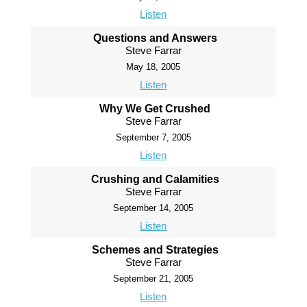
Listen
Questions and Answers
Steve Farrar
May 18, 2005
Listen
Why We Get Crushed
Steve Farrar
September 7, 2005
Listen
Crushing and Calamities
Steve Farrar
September 14, 2005
Listen
Schemes and Strategies
Steve Farrar
September 21, 2005
Listen