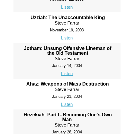
Listen
Uzziah: The Unaccountable King
Steve Farrar
November 19, 2003
Listen
Jotham: Unsung Offensive Lineman of
the Old Testament
Steve Farrar
January 14, 2004
Listen
Ahaz: Weapons of Mass Destruction
Steve Farrar
January 21, 2004
Listen
Hezekiah: Part I - Becoming One's Own
Man
Steve Farrar
January 28, 2004