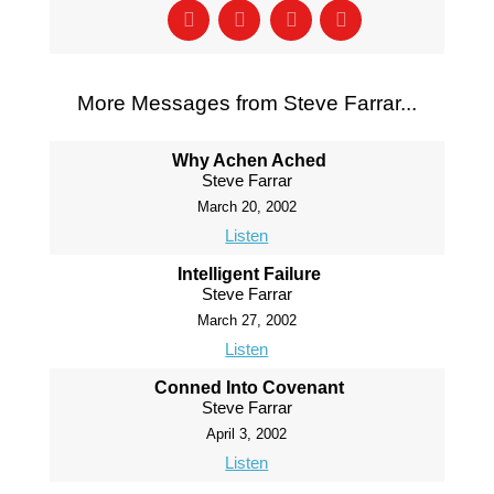
More Messages from Steve Farrar...
Why Achen Ached
Steve Farrar
March 20, 2002
Listen
Intelligent Failure
Steve Farrar
March 27, 2002
Listen
Conned Into Covenant
Steve Farrar
April 3, 2002
Listen