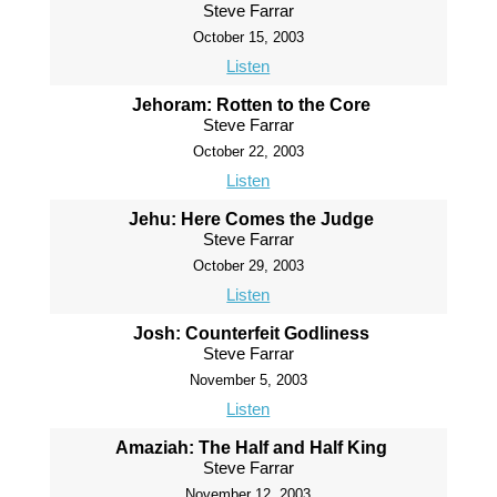
Steve Farrar
October 15, 2003
Listen
Jehoram: Rotten to the Core
Steve Farrar
October 22, 2003
Listen
Jehu: Here Comes the Judge
Steve Farrar
October 29, 2003
Listen
Josh: Counterfeit Godliness
Steve Farrar
November 5, 2003
Listen
Amaziah: The Half and Half King
Steve Farrar
November 12, 2003