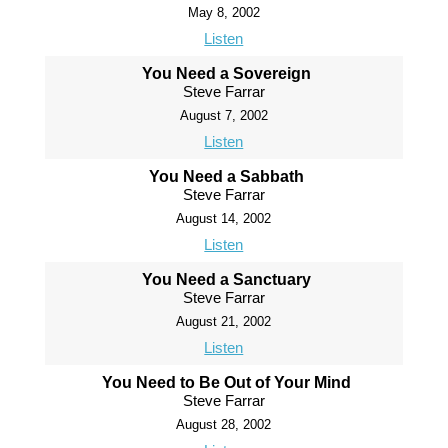
May 8, 2002
Listen
You Need a Sovereign
Steve Farrar
August 7, 2002
Listen
You Need a Sabbath
Steve Farrar
August 14, 2002
Listen
You Need a Sanctuary
Steve Farrar
August 21, 2002
Listen
You Need to Be Out of Your Mind
Steve Farrar
August 28, 2002