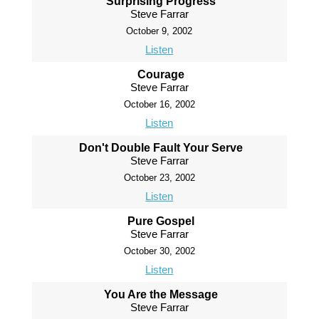
Surprising Progress
Steve Farrar
October 9, 2002
Listen
Courage
Steve Farrar
October 16, 2002
Listen
Don't Double Fault Your Serve
Steve Farrar
October 23, 2002
Listen
Pure Gospel
Steve Farrar
October 30, 2002
Listen
You Are the Message
Steve Farrar