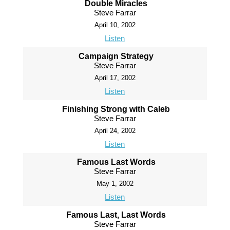
Double Miracles
Steve Farrar
April 10, 2002
Listen
Campaign Strategy
Steve Farrar
April 17, 2002
Listen
Finishing Strong with Caleb
Steve Farrar
April 24, 2002
Listen
Famous Last Words
Steve Farrar
May 1, 2002
Listen
Famous Last, Last Words
Steve Farrar