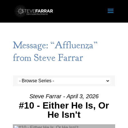
Message: “Affluenza”
from Steve Farrar
Steve Farrar - April 3, 2026
#10 - Either He Is, Or
He Isn't