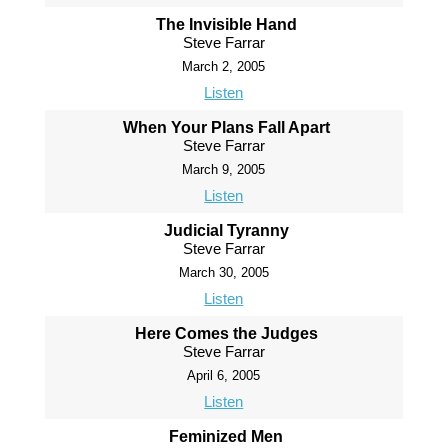
The Invisible Hand
Steve Farrar
March 2, 2005
Listen
When Your Plans Fall Apart
Steve Farrar
March 9, 2005
Listen
Judicial Tyranny
Steve Farrar
March 30, 2005
Listen
Here Comes the Judges
Steve Farrar
April 6, 2005
Listen
Feminized Men