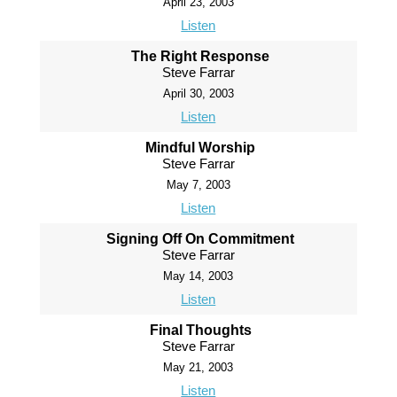
April 23, 2003
Listen
The Right Response
Steve Farrar
April 30, 2003
Listen
Mindful Worship
Steve Farrar
May 7, 2003
Listen
Signing Off On Commitment
Steve Farrar
May 14, 2003
Listen
Final Thoughts
Steve Farrar
May 21, 2003
Listen