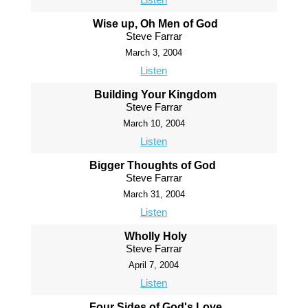
Wise up, Oh Men of God
Steve Farrar
March 3, 2004
Listen
Building Your Kingdom
Steve Farrar
March 10, 2004
Listen
Bigger Thoughts of God
Steve Farrar
March 31, 2004
Listen
Wholly Holy
Steve Farrar
April 7, 2004
Listen
Four Sides of God's Love