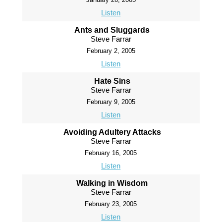
Listen
Ants and Sluggards
Steve Farrar
February 2, 2005
Listen
Hate Sins
Steve Farrar
February 9, 2005
Listen
Avoiding Adultery Attacks
Steve Farrar
February 16, 2005
Listen
Walking in Wisdom
Steve Farrar
February 23, 2005
Listen