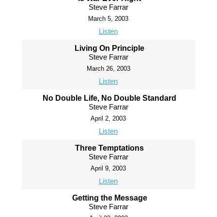
Steve Farrar
March 5, 2003
Listen
Living On Principle
Steve Farrar
March 26, 2003
Listen
No Double Life, No Double Standard
Steve Farrar
April 2, 2003
Listen
Three Temptations
Steve Farrar
April 9, 2003
Listen
Getting the Message
Steve Farrar