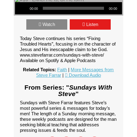
Audio Player
00:00
00:00
Watch
Listen
Today Steve continues his series “Fixing
Troubled Hearts”, focusing in on the character of
Jesus and His inescapable claim to be God.
www.stevefarrar.com/sundays-with-steve/
Available on Spotify & Apple Podcasts
Related Topics:
Faith
|
More Messages from
Steve Farrar
|
Download Audio
From Series: "
Sundays With
Steve
"
Sundays with Steve Farrar features Steve’s
most powerful series & messages for today’s
men! The length of a Sunday morning message,
these weekly podcasts are designed for the man
seeking biblical teaching that addresses
pressing issues & feeds the soul.