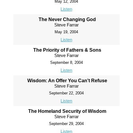
May 12, 2004
Listen
The Never Changing God
Steve Farrar
May 19, 2004
Listen
The Priority of Fathers & Sons
Steve Farrar
September 8, 2004
Listen
Wisdom: An Offer You Can't Refuse
Steve Farrar
September 22, 2004
Listen
The Homeland Security of Wisdom
Steve Farrar
September 29, 2004
Listen