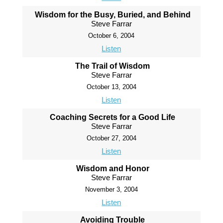
Wisdom for the Busy, Buried, and Behind
Steve Farrar
October 6, 2004
Listen
The Trail of Wisdom
Steve Farrar
October 13, 2004
Listen
Coaching Secrets for a Good Life
Steve Farrar
October 27, 2004
Listen
Wisdom and Honor
Steve Farrar
November 3, 2004
Listen
Avoiding Trouble