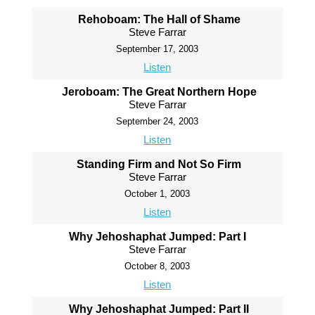
Rehoboam: The Hall of Shame
Steve Farrar
September 17, 2003
Listen
Jeroboam: The Great Northern Hope
Steve Farrar
September 24, 2003
Listen
Standing Firm and Not So Firm
Steve Farrar
October 1, 2003
Listen
Why Jehoshaphat Jumped: Part I
Steve Farrar
October 8, 2003
Listen
Why Jehoshaphat Jumped: Part II