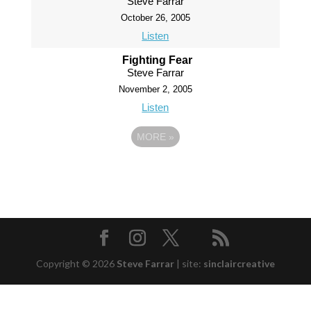
Steve Farrar
October 26, 2005
Listen
Fighting Fear
Steve Farrar
November 2, 2005
Listen
MORE
»
Copyright © 2026
Steve Farrar
|
site:
sinclaircreative