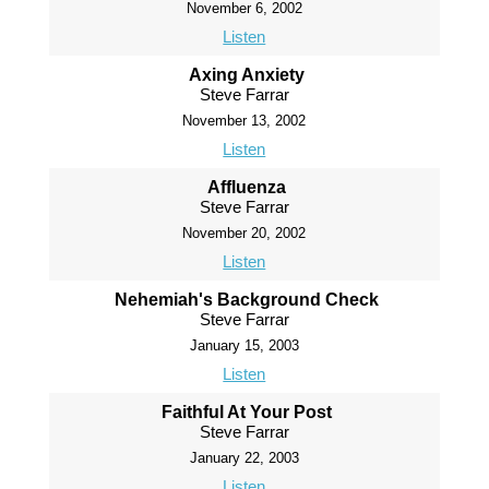
November 6, 2002
Listen
Axing Anxiety
Steve Farrar
November 13, 2002
Listen
Affluenza
Steve Farrar
November 20, 2002
Listen
Nehemiah's Background Check
Steve Farrar
January 15, 2003
Listen
Faithful At Your Post
Steve Farrar
January 22, 2003
Listen