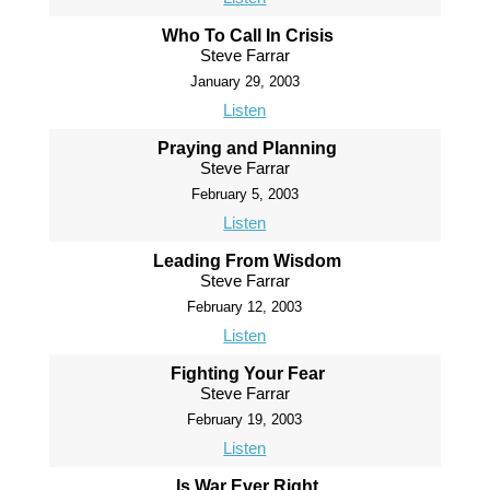
Who To Call In Crisis
Steve Farrar
January 29, 2003
Listen
Praying and Planning
Steve Farrar
February 5, 2003
Listen
Leading From Wisdom
Steve Farrar
February 12, 2003
Listen
Fighting Your Fear
Steve Farrar
February 19, 2003
Listen
Is War Ever Right