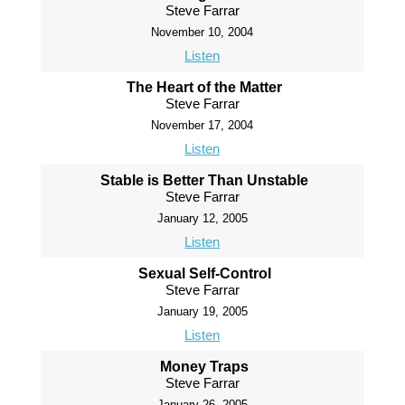
Steve Farrar
November 10, 2004
Listen
The Heart of the Matter
Steve Farrar
November 17, 2004
Listen
Stable is Better Than Unstable
Steve Farrar
January 12, 2005
Listen
Sexual Self-Control
Steve Farrar
January 19, 2005
Listen
Money Traps
Steve Farrar
January 26, 2005