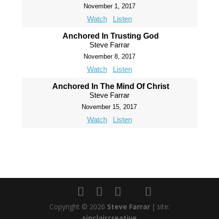
November 1, 2017
Watch
Listen
Anchored In Trusting God
Steve Farrar
November 8, 2017
Watch
Listen
Anchored In The Mind Of Christ
Steve Farrar
November 15, 2017
Watch
Listen
Copyright © 2026
Steve Farrar
|
site:
sinclaircreative