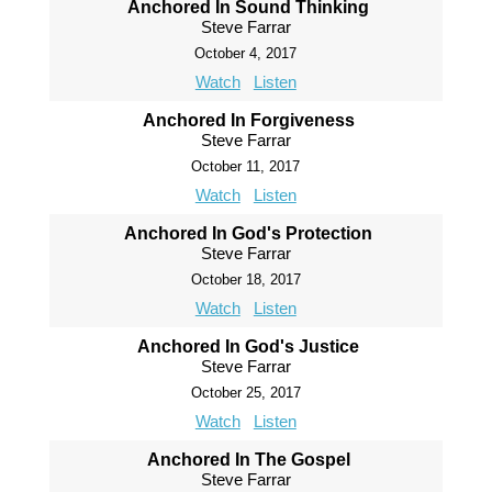
Anchored In Sound Thinking
Steve Farrar
October 4, 2017
Watch
Listen
Anchored In Forgiveness
Steve Farrar
October 11, 2017
Watch
Listen
Anchored In God's Protection
Steve Farrar
October 18, 2017
Watch
Listen
Anchored In God's Justice
Steve Farrar
October 25, 2017
Watch
Listen
Anchored In The Gospel
Steve Farrar