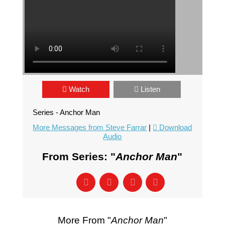
Watch
Listen
Series - Anchor Man
More Messages from Steve Farrar
|
Download
Audio
From Series: "
Anchor Man
"
More From "
Anchor Man
"