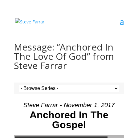
Message: “Anchored In
The Love Of God” from
Steve Farrar
Steve Farrar - November 1, 2017
Anchored In The
Gospel