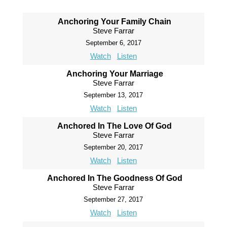
Anchoring Your Family Chain
Steve Farrar
September 6, 2017
Watch
Listen
Anchoring Your Marriage
Steve Farrar
September 13, 2017
Watch
Listen
Anchored In The Love Of God
Steve Farrar
September 20, 2017
Watch
Listen
Anchored In The Goodness Of God
Steve Farrar
September 27, 2017
Watch
Listen