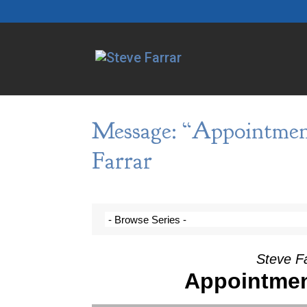
Message: “Appointmen
Farrar
Steve F
Appointme
Video Player