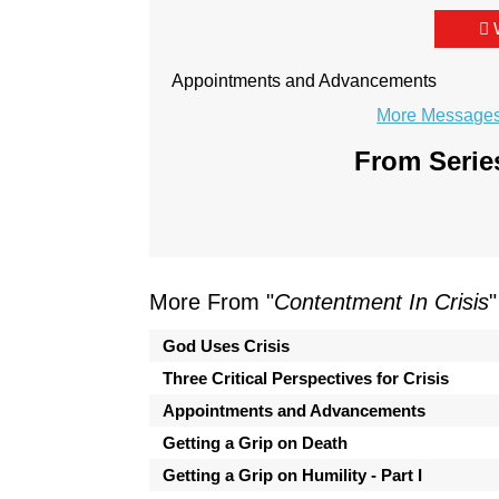
Appointments and Advancements
More Messages 
From Series
More From "
Contentment In Crisis
"
God Uses Crisis
Three Critical Perspectives for Crisis
Appointments and Advancements
Getting a Grip on Death
Getting a Grip on Humility - Part I