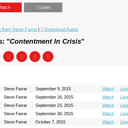
Watch
Listen
from Steve Farrar
|
Download Audio
: "
Contentment In Crisis
"
Steve Farrar
September 9, 2015
Watch
List
Steve Farrar
September 16, 2015
Watch
List
Steve Farrar
September 23, 2015
Watch
List
Steve Farrar
September 30, 2015
Watch
List
Steve Farrar
October 7, 2015
Watch
List