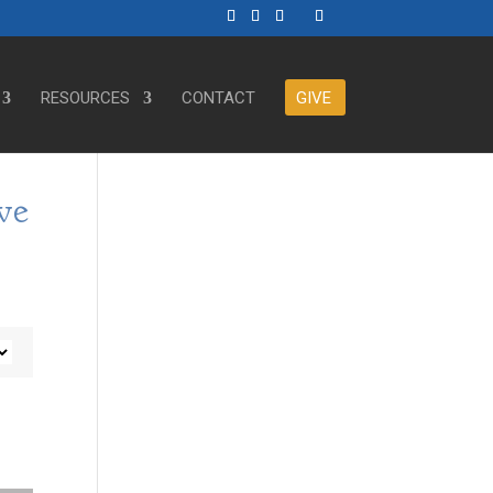
RESOURCES
CONTACT
GIVE
ve