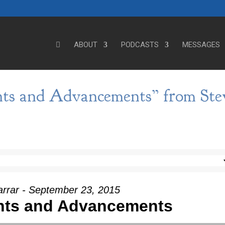
ABOUT
PODCASTS
MESSAGES
ts and Advancements” from Ste
arrar - September 23, 2015
nts and Advancements