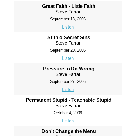
Great Faith - Little Faith
Steve Farrar
September 13, 2006
Listen
Stupid Secret Sins
Steve Farrar
September 20, 2006
Listen
Pressure to Do Wrong
Steve Farrar
September 27, 2006
Listen
Permanent Stupid - Teachable Stupid
Steve Farrar
October 4, 2006
Listen
Don't Change the Menu