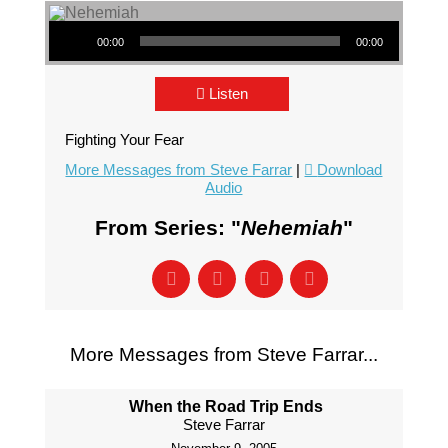
Audio Player
00:00
00:00
Listen
Fighting Your Fear
More Messages from Steve Farrar
|
Download
Audio
From Series: "
Nehemiah
"
More Messages from Steve Farrar...
When the Road Trip Ends
Steve Farrar