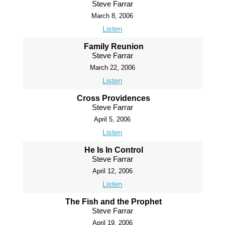
Steve Farrar
March 8, 2006
Listen
Family Reunion
Steve Farrar
March 22, 2006
Listen
Cross Providences
Steve Farrar
April 5, 2006
Listen
He Is In Control
Steve Farrar
April 12, 2006
Listen
The Fish and the Prophet
Steve Farrar
April 19, 2006