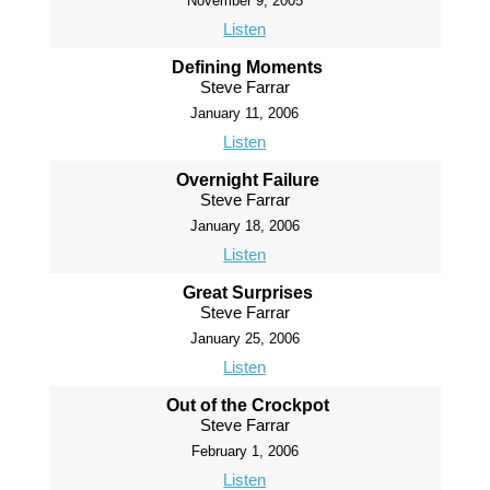
November 9, 2005
Listen
Defining Moments
Steve Farrar
January 11, 2006
Listen
Overnight Failure
Steve Farrar
January 18, 2006
Listen
Great Surprises
Steve Farrar
January 25, 2006
Listen
Out of the Crockpot
Steve Farrar
February 1, 2006
Listen