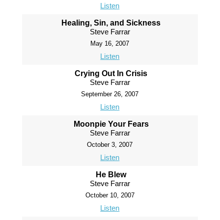
Listen
Healing, Sin, and Sickness
Steve Farrar
May 16, 2007
Listen
Crying Out In Crisis
Steve Farrar
September 26, 2007
Listen
Moonpie Your Fears
Steve Farrar
October 3, 2007
Listen
He Blew
Steve Farrar
October 10, 2007
Listen