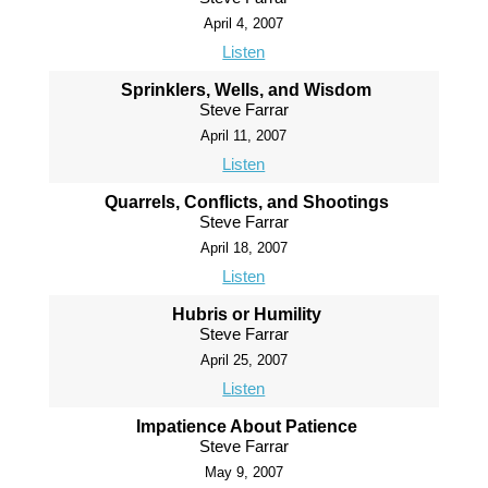
April 4, 2007
Listen
Sprinklers, Wells, and Wisdom
Steve Farrar
April 11, 2007
Listen
Quarrels, Conflicts, and Shootings
Steve Farrar
April 18, 2007
Listen
Hubris or Humility
Steve Farrar
April 25, 2007
Listen
Impatience About Patience
Steve Farrar
May 9, 2007