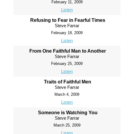
February 11, 2009
Listen
Refusing to Fear in Fearful Times
Steve Farrar
February 18, 2009
Listen
From One Faithful Man to Another
Steve Farrar
February 25, 2009
Listen
Traits of Faithful Men
Steve Farrar
March 4, 2009
Listen
Someone is Watching You
Steve Farrar
March 25, 2009
Listen