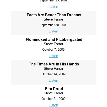
September 23, 2009
Listen
Facts Are Better Than Dreams
Steve Farrar
September 30, 2009
Listen
Flummoxed and Flabbergasted
Steve Farrar
October 7, 2009
Listen
The Times Are In His Hands
Steve Farrar
October 14, 2009
Listen
Fire Proof
Steve Farrar
October 21, 2009
Listen