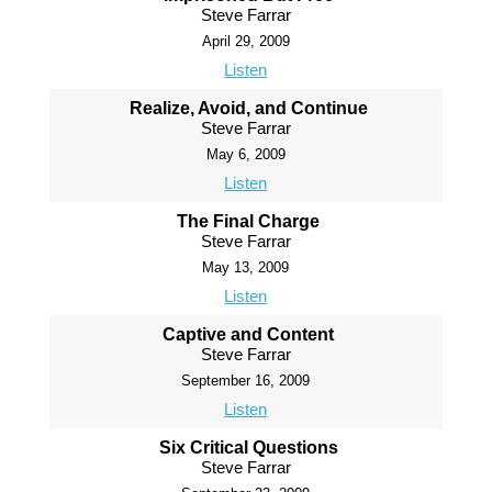
Steve Farrar
April 29, 2009
Listen
Realize, Avoid, and Continue
Steve Farrar
May 6, 2009
Listen
The Final Charge
Steve Farrar
May 13, 2009
Listen
Captive and Content
Steve Farrar
September 16, 2009
Listen
Six Critical Questions
Steve Farrar