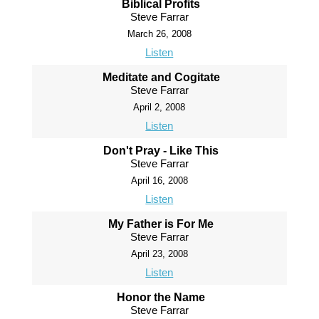
Biblical Profits
Steve Farrar
March 26, 2008
Listen
Meditate and Cogitate
Steve Farrar
April 2, 2008
Listen
Don't Pray - Like This
Steve Farrar
April 16, 2008
Listen
My Father is For Me
Steve Farrar
April 23, 2008
Listen
Honor the Name
Steve Farrar