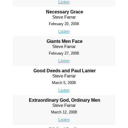
Listen
Necessary Grace
Steve Farrar
February 20, 2008
Listen
Giants Men Face
Steve Farrar
February 27, 2008
Listen
Good Deeds and Paul Lanier
Steve Farrar
March 5, 2008
Listen
Extraordinary God, Ordinary Men
Steve Farrar
March 12, 2008
Listen