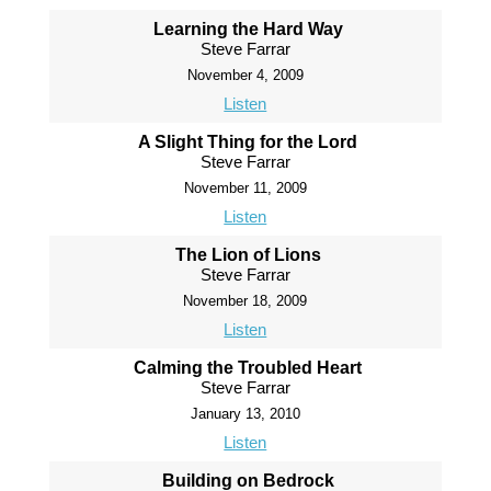
Learning the Hard Way
Steve Farrar
November 4, 2009
Listen
A Slight Thing for the Lord
Steve Farrar
November 11, 2009
Listen
The Lion of Lions
Steve Farrar
November 18, 2009
Listen
Calming the Troubled Heart
Steve Farrar
January 13, 2010
Listen
Building on Bedrock