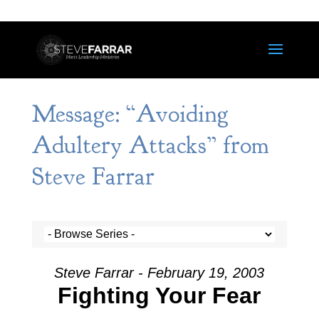
Message: “Avoiding
Adultery Attacks” from
Steve Farrar
Steve Farrar - February 19, 2003
Fighting Your Fear