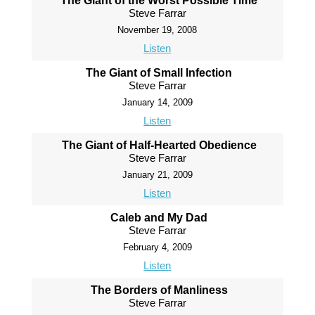
The Giant of the Worst Possible Time
Steve Farrar
November 19, 2008
Listen
The Giant of Small Infection
Steve Farrar
January 14, 2009
Listen
The Giant of Half-Hearted Obedience
Steve Farrar
January 21, 2009
Listen
Caleb and My Dad
Steve Farrar
February 4, 2009
Listen
The Borders of Manliness
Steve Farrar