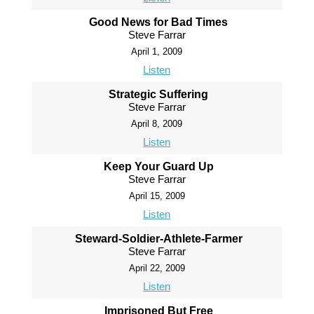
Good News for Bad Times
Steve Farrar
April 1, 2009
Listen
Strategic Suffering
Steve Farrar
April 8, 2009
Listen
Keep Your Guard Up
Steve Farrar
April 15, 2009
Listen
Steward-Soldier-Athlete-Farmer
Steve Farrar
April 22, 2009
Listen
Imprisoned But Free