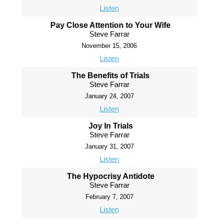
Listen
Pay Close Attention to Your Wife
Steve Farrar
November 15, 2006
Listen
The Benefits of Trials
Steve Farrar
January 24, 2007
Listen
Joy In Trials
Steve Farrar
January 31, 2007
Listen
The Hypocrisy Antidote
Steve Farrar
February 7, 2007
Listen