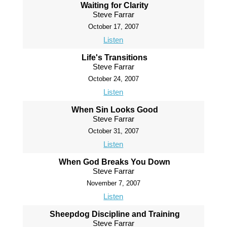
Waiting for Clarity
Steve Farrar
October 17, 2007
Listen
Life's Transitions
Steve Farrar
October 24, 2007
Listen
When Sin Looks Good
Steve Farrar
October 31, 2007
Listen
When God Breaks You Down
Steve Farrar
November 7, 2007
Listen
Sheepdog Discipline and Training
Steve Farrar