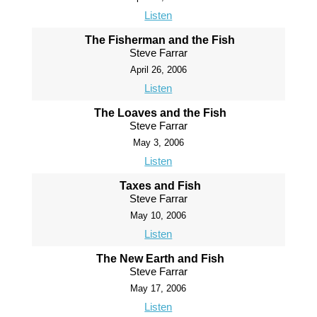
Listen
The Fisherman and the Fish
Steve Farrar
April 26, 2006
Listen
The Loaves and the Fish
Steve Farrar
May 3, 2006
Listen
Taxes and Fish
Steve Farrar
May 10, 2006
Listen
The New Earth and Fish
Steve Farrar
May 17, 2006
Listen