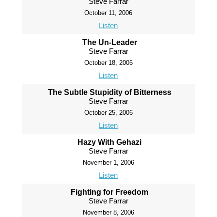
Steve Farrar
October 11, 2006
Listen
The Un-Leader
Steve Farrar
October 18, 2006
Listen
The Subtle Stupidity of Bitterness
Steve Farrar
October 25, 2006
Listen
Hazy With Gehazi
Steve Farrar
November 1, 2006
Listen
Fighting for Freedom
Steve Farrar
November 8, 2006