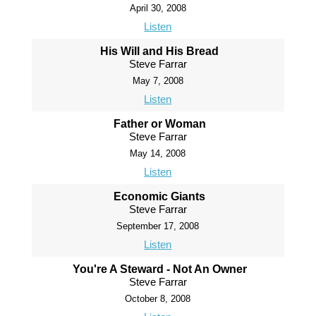
April 30, 2008
Listen
His Will and His Bread
Steve Farrar
May 7, 2008
Listen
Father or Woman
Steve Farrar
May 14, 2008
Listen
Economic Giants
Steve Farrar
September 17, 2008
Listen
You're A Steward - Not An Owner
Steve Farrar
October 8, 2008