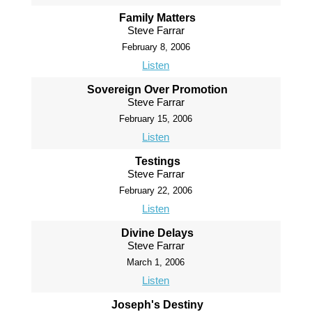
Family Matters
Steve Farrar
February 8, 2006
Listen
Sovereign Over Promotion
Steve Farrar
February 15, 2006
Listen
Testings
Steve Farrar
February 22, 2006
Listen
Divine Delays
Steve Farrar
March 1, 2006
Listen
Joseph's Destiny