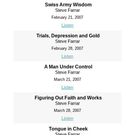
Swiss Army Wisdom
Steve Farrar
February 21, 2007
Listen
Trials, Depression and Gold
Steve Farrar
February 28, 2007
Listen
A Man Under Control
Steve Farrar
March 21, 2007
Listen
Figuring Out Faith and Works
Steve Farrar
March 28, 2007
Listen
Tongue in Cheek
Steve Farrar