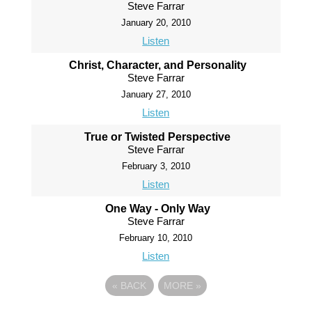
Steve Farrar
January 20, 2010
Listen
Christ, Character, and Personality
Steve Farrar
January 27, 2010
Listen
True or Twisted Perspective
Steve Farrar
February 3, 2010
Listen
One Way - Only Way
Steve Farrar
February 10, 2010
Listen
«
BACK
MORE
»