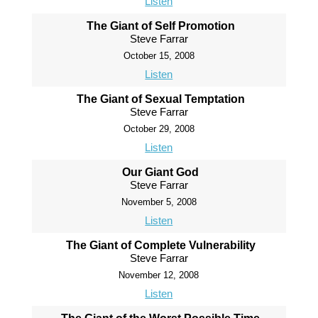
Listen
The Giant of Self Promotion
Steve Farrar
October 15, 2008
Listen
The Giant of Sexual Temptation
Steve Farrar
October 29, 2008
Listen
Our Giant God
Steve Farrar
November 5, 2008
Listen
The Giant of Complete Vulnerability
Steve Farrar
November 12, 2008
Listen