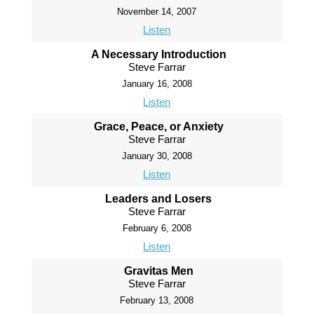
November 14, 2007
Listen
A Necessary Introduction
Steve Farrar
January 16, 2008
Listen
Grace, Peace, or Anxiety
Steve Farrar
January 30, 2008
Listen
Leaders and Losers
Steve Farrar
February 6, 2008
Listen
Gravitas Men
Steve Farrar
February 13, 2008