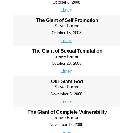
October 8, 2008
Listen
The Giant of Self Promotion
Steve Farrar
October 15, 2008
Listen
The Giant of Sexual Temptation
Steve Farrar
October 29, 2008
Listen
Our Giant God
Steve Farrar
November 5, 2008
Listen
The Giant of Complete Vulnerability
Steve Farrar
November 12, 2008
Listen