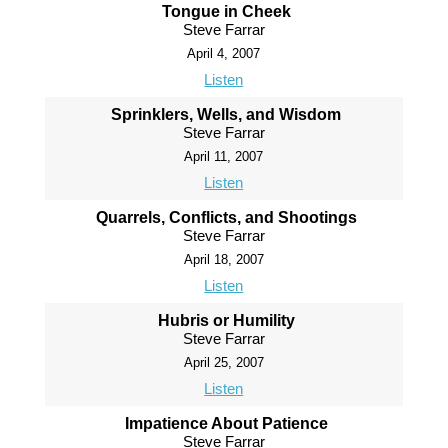
Tongue in Cheek
Steve Farrar
April 4, 2007
Listen
Sprinklers, Wells, and Wisdom
Steve Farrar
April 11, 2007
Listen
Quarrels, Conflicts, and Shootings
Steve Farrar
April 18, 2007
Listen
Hubris or Humility
Steve Farrar
April 25, 2007
Listen
Impatience About Patience
Steve Farrar