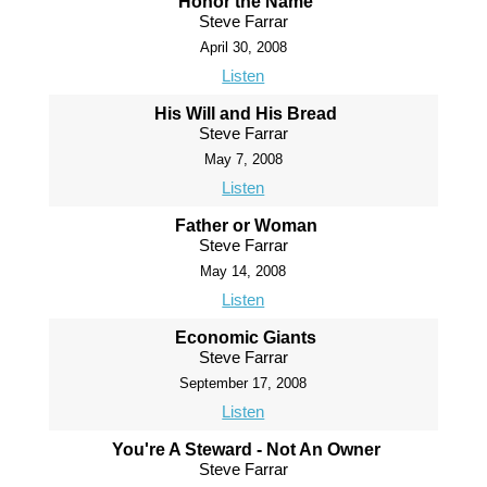
Honor the Name
Steve Farrar
April 30, 2008
Listen
His Will and His Bread
Steve Farrar
May 7, 2008
Listen
Father or Woman
Steve Farrar
May 14, 2008
Listen
Economic Giants
Steve Farrar
September 17, 2008
Listen
You're A Steward - Not An Owner
Steve Farrar