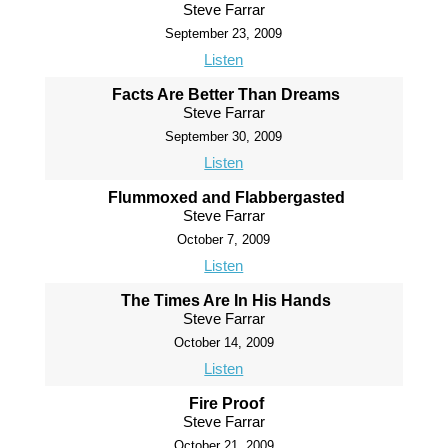
Steve Farrar
September 23, 2009
Listen
Facts Are Better Than Dreams
Steve Farrar
September 30, 2009
Listen
Flummoxed and Flabbergasted
Steve Farrar
October 7, 2009
Listen
The Times Are In His Hands
Steve Farrar
October 14, 2009
Listen
Fire Proof
Steve Farrar
October 21, 2009