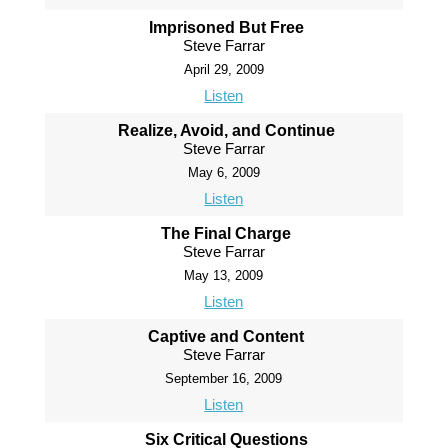
Imprisoned But Free
Steve Farrar
April 29, 2009
Listen
Realize, Avoid, and Continue
Steve Farrar
May 6, 2009
Listen
The Final Charge
Steve Farrar
May 13, 2009
Listen
Captive and Content
Steve Farrar
September 16, 2009
Listen
Six Critical Questions