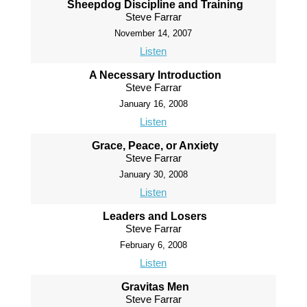
Sheepdog Discipline and Training
Steve Farrar
November 14, 2007
Listen
A Necessary Introduction
Steve Farrar
January 16, 2008
Listen
Grace, Peace, or Anxiety
Steve Farrar
January 30, 2008
Listen
Leaders and Losers
Steve Farrar
February 6, 2008
Listen
Gravitas Men
Steve Farrar