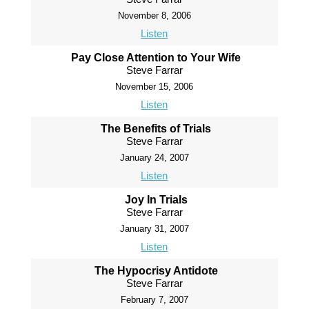
November 8, 2006
Listen
Pay Close Attention to Your Wife
Steve Farrar
November 15, 2006
Listen
The Benefits of Trials
Steve Farrar
January 24, 2007
Listen
Joy In Trials
Steve Farrar
January 31, 2007
Listen
The Hypocrisy Antidote
Steve Farrar
February 7, 2007