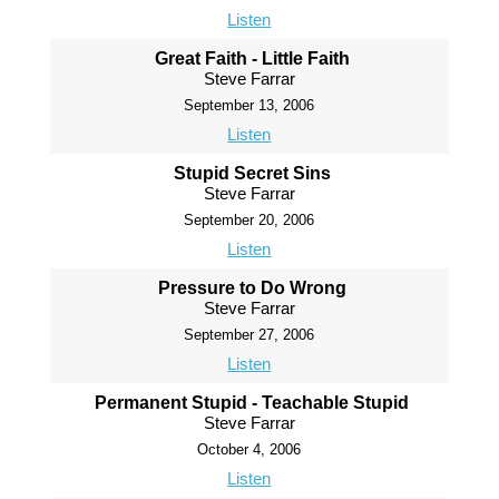
Listen
Great Faith - Little Faith
Steve Farrar
September 13, 2006
Listen
Stupid Secret Sins
Steve Farrar
September 20, 2006
Listen
Pressure to Do Wrong
Steve Farrar
September 27, 2006
Listen
Permanent Stupid - Teachable Stupid
Steve Farrar
October 4, 2006
Listen