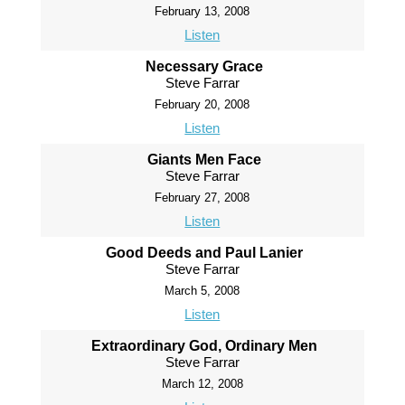
February 13, 2008
Listen
Necessary Grace
Steve Farrar
February 20, 2008
Listen
Giants Men Face
Steve Farrar
February 27, 2008
Listen
Good Deeds and Paul Lanier
Steve Farrar
March 5, 2008
Listen
Extraordinary God, Ordinary Men
Steve Farrar
March 12, 2008