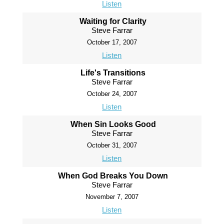
Listen
Waiting for Clarity
Steve Farrar
October 17, 2007
Listen
Life's Transitions
Steve Farrar
October 24, 2007
Listen
When Sin Looks Good
Steve Farrar
October 31, 2007
Listen
When God Breaks You Down
Steve Farrar
November 7, 2007
Listen