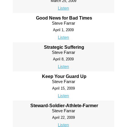
March 25, 2009
Listen
Good News for Bad Times
Steve Farrar
April 1, 2009
Listen
Strategic Suffering
Steve Farrar
April 8, 2009
Listen
Keep Your Guard Up
Steve Farrar
April 15, 2009
Listen
Steward-Soldier-Athlete-Farmer
Steve Farrar
April 22, 2009
Listen