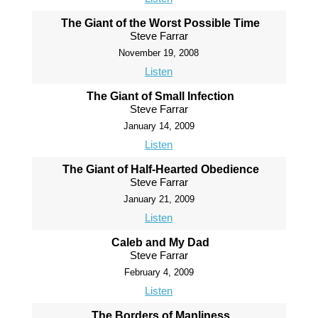
The Giant of the Worst Possible Time
Steve Farrar
November 19, 2008
Listen
The Giant of Small Infection
Steve Farrar
January 14, 2009
Listen
The Giant of Half-Hearted Obedience
Steve Farrar
January 21, 2009
Listen
Caleb and My Dad
Steve Farrar
February 4, 2009
Listen
The Borders of Manliness