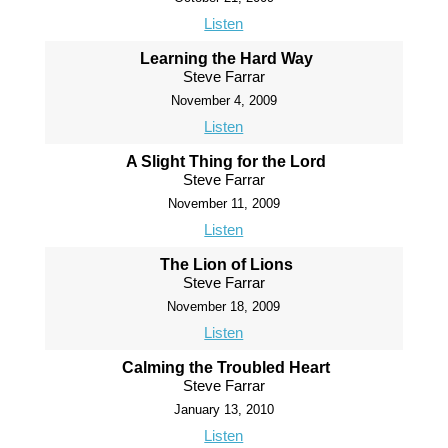
Listen
Learning the Hard Way
Steve Farrar
November 4, 2009
Listen
A Slight Thing for the Lord
Steve Farrar
November 11, 2009
Listen
The Lion of Lions
Steve Farrar
November 18, 2009
Listen
Calming the Troubled Heart
Steve Farrar
January 13, 2010
Listen