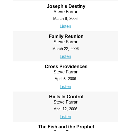
Joseph's Destiny
Steve Farrar
March 8, 2006
Listen
Family Reunion
Steve Farrar
March 22, 2006
Listen
Cross Providences
Steve Farrar
April 5, 2006
Listen
He Is In Control
Steve Farrar
April 12, 2006
Listen
The Fish and the Prophet