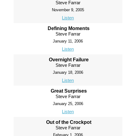
Steve Farrar
November 9, 2005
Listen
Defining Moments
Steve Farrar
January 11, 2006
Listen
Overnight Failure
Steve Farrar
January 18, 2006
Listen
Great Surprises
Steve Farrar
January 25, 2006
Listen
Out of the Crockpot
Steve Farrar
February 1, 2006