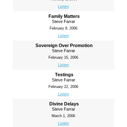
Listen
Family Matters
Steve Farrar
February 8, 2006
Listen
Sovereign Over Promotion
Steve Farrar
February 15, 2006
Listen
Testings
Steve Farrar
February 22, 2006
Listen
Divine Delays
Steve Farrar
March 1, 2006
Listen