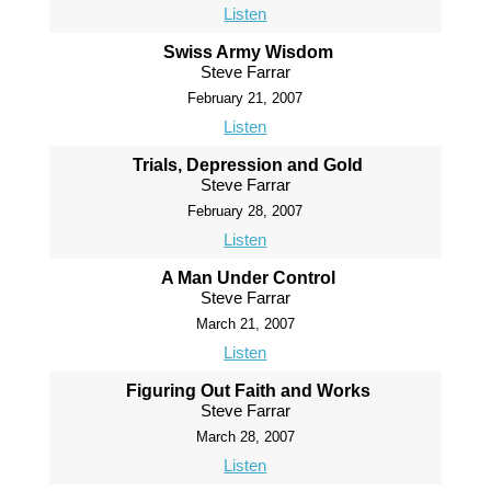
Listen
Swiss Army Wisdom
Steve Farrar
February 21, 2007
Listen
Trials, Depression and Gold
Steve Farrar
February 28, 2007
Listen
A Man Under Control
Steve Farrar
March 21, 2007
Listen
Figuring Out Faith and Works
Steve Farrar
March 28, 2007
Listen