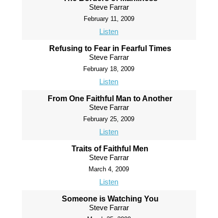
Steve Farrar
February 11, 2009
Listen
Refusing to Fear in Fearful Times
Steve Farrar
February 18, 2009
Listen
From One Faithful Man to Another
Steve Farrar
February 25, 2009
Listen
Traits of Faithful Men
Steve Farrar
March 4, 2009
Listen
Someone is Watching You
Steve Farrar