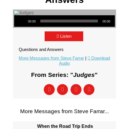
Audio Player
00:00
00:00
Listen
Questions and Answers
More Messages from Steve Farrar
|
Download
Audio
From Series: "
Judges
"
More Messages from Steve Farrar...
When the Road Trip Ends