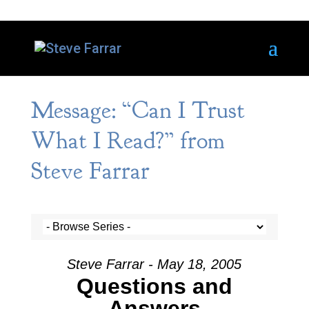
Message: “Can I Trust
What I Read?” from
Steve Farrar
Steve Farrar - May 18, 2005
Questions and
Answers