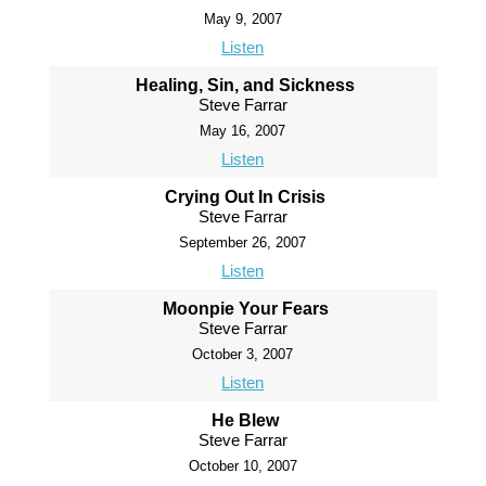
May 9, 2007
Listen
Healing, Sin, and Sickness
Steve Farrar
May 16, 2007
Listen
Crying Out In Crisis
Steve Farrar
September 26, 2007
Listen
Moonpie Your Fears
Steve Farrar
October 3, 2007
Listen
He Blew
Steve Farrar
October 10, 2007