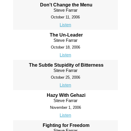
Don't Change the Menu
Steve Farrar
October 11, 2006
Listen
The Un-Leader
Steve Farrar
October 18, 2006
Listen
The Subtle Stupidity of Bitterness
Steve Farrar
October 25, 2006
Listen
Hazy With Gehazi
Steve Farrar
November 1, 2006
Listen
Fighting for Freedom
Steve Farrar