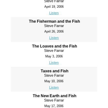
Steve Farrar
April 19, 2006
Listen
The Fisherman and the Fish
Steve Farrar
April 26, 2006
Listen
The Loaves and the Fish
Steve Farrar
May 3, 2006
Listen
Taxes and Fish
Steve Farrar
May 10, 2006
Listen
The New Earth and Fish
Steve Farrar
May 17, 2006