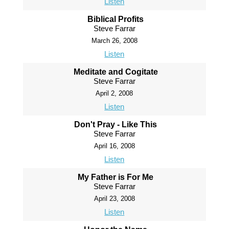
Listen
Biblical Profits
Steve Farrar
March 26, 2008
Listen
Meditate and Cogitate
Steve Farrar
April 2, 2008
Listen
Don't Pray - Like This
Steve Farrar
April 16, 2008
Listen
My Father is For Me
Steve Farrar
April 23, 2008
Listen