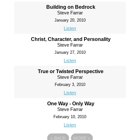
Building on Bedrock
Steve Farrar
January 20, 2010
Listen
Christ, Character, and Personality
Steve Farrar
January 27, 2010
Listen
True or Twisted Perspective
Steve Farrar
February 3, 2010
Listen
One Way - Only Way
Steve Farrar
February 10, 2010
Listen
«
BACK
MORE
»