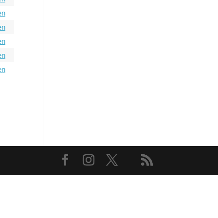
en
en
en
en
en