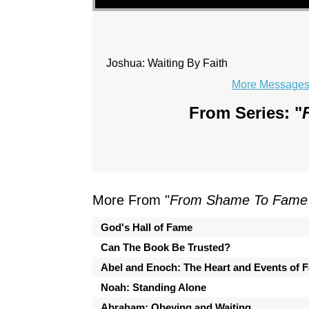
Joshua: Waiting By Faith
More Messages 
From Series: "
More From "
From Shame To Fame 
God's Hall of Fame
Can The Book Be Trusted?
Abel and Enoch: The Heart and Events of F
Noah: Standing Alone
Abraham: Obeying and Waiting