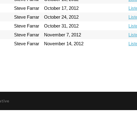
Steve Farrar
October 17, 2012
List
Steve Farrar
October 24, 2012
List
Steve Farrar
October 31, 2012
List
Steve Farrar
November 7, 2012
List
Steve Farrar
November 14, 2012
List
ative