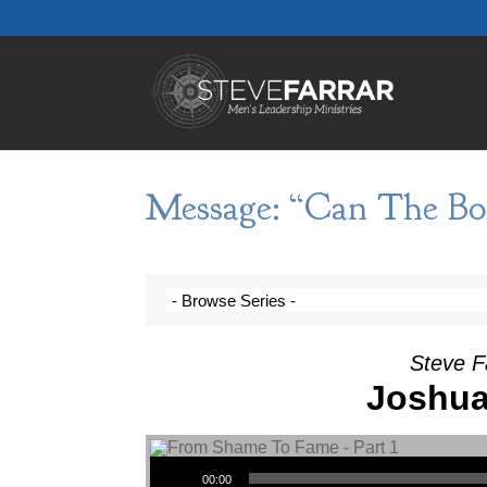
Message: “Can The Boo
Steve F
Joshua
Audio Player
00:00