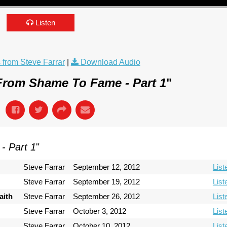
Listen
from Steve Farrar
|
Download Audio
From Shame To Fame - Part 1
"
- Part 1
"
Steve Farrar
September 12, 2012
List
Steve Farrar
September 19, 2012
List
aith
Steve Farrar
September 26, 2012
List
Steve Farrar
October 3, 2012
List
Steve Farrar
October 10, 2012
List