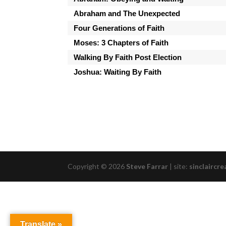
Abraham and The Unexpected
Four Generations of Faith
Moses: 3 Chapters of Faith
Walking By Faith Post Election
Joshua: Waiting By Faith
Copyright © 2026
Steve Farrar
|
site:
sinclaircre
Translate »