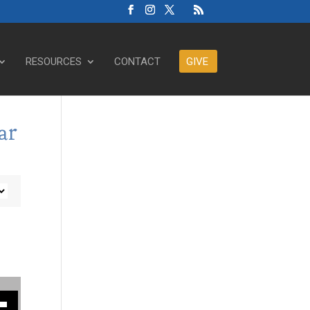
RESOURCES
CONTACT
GIVE
ar
ase or decrease volume.