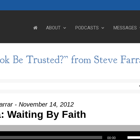
ABOUT
PODCASTS
MESSAGES
k Be Trusted?” from Steve Farr
arrar - November 14, 2012
: Waiting By Faith
Use Up/Down Arrow keys to incre
00:00