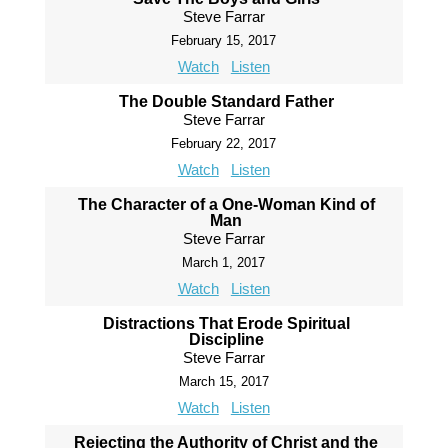
Steve Farrar
February 15, 2017
Watch
Listen
The Double Standard Father
Steve Farrar
February 22, 2017
Watch
Listen
The Character of a One-Woman Kind of
Man
Steve Farrar
March 1, 2017
Watch
Listen
Distractions That Erode Spiritual
Discipline
Steve Farrar
March 15, 2017
Watch
Listen
Rejecting the Authority of Christ and the