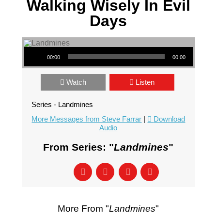
Walking Wisely In Evil
Days
Audio Player
00:00
00:00
Watch
Listen
Series - Landmines
More Messages from Steve Farrar
|
Download
Audio
From Series: "
Landmines
"
More From "
Landmines
"