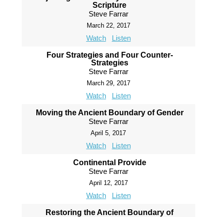
Scripture
Steve Farrar
March 22, 2017
Watch
Listen
Four Strategies and Four Counter-
Strategies
Steve Farrar
March 29, 2017
Watch
Listen
Moving the Ancient Boundary of Gender
Steve Farrar
April 5, 2017
Watch
Listen
Continental Provide
Steve Farrar
April 12, 2017
Watch
Listen
Restoring the Ancient Boundary of