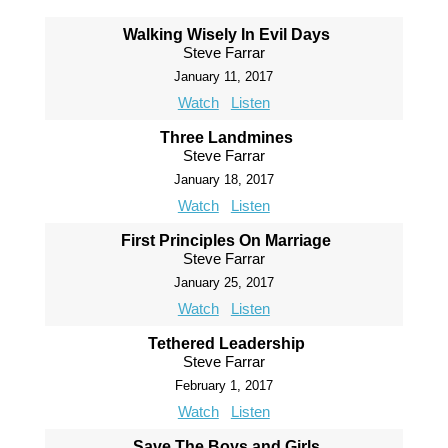
Walking Wisely In Evil Days
Steve Farrar
January 11, 2017
Watch
Listen
Three Landmines
Steve Farrar
January 18, 2017
Watch
Listen
First Principles On Marriage
Steve Farrar
January 25, 2017
Watch
Listen
Tethered Leadership
Steve Farrar
February 1, 2017
Watch
Listen
Save The Boys and Girls