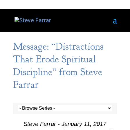
Message: “Distractions
That Erode Spiritual
Discipline” from Steve
Farrar
Steve Farrar - January 11, 2017