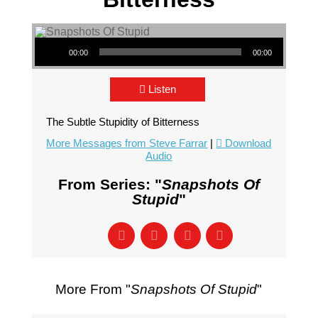
Audio Player
00:00
00:00
Listen
The Subtle Stupidity of Bitterness
More Messages from Steve Farrar
|
Download
Audio
From Series: "
Snapshots Of
Stupid
"
More From "
Snapshots Of Stupid
"