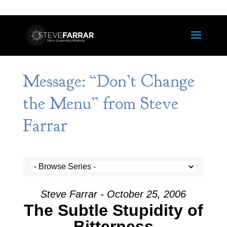
Message: “Don’t Change
the Menu” from Steve
Farrar
Steve Farrar - October 25, 2006
The Subtle Stupidity of
Bitterness