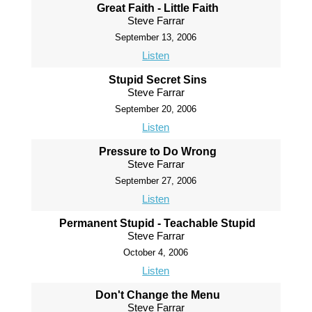
Great Faith - Little Faith
Steve Farrar
September 13, 2006
Listen
Stupid Secret Sins
Steve Farrar
September 20, 2006
Listen
Pressure to Do Wrong
Steve Farrar
September 27, 2006
Listen
Permanent Stupid - Teachable Stupid
Steve Farrar
October 4, 2006
Listen
Don't Change the Menu
Steve Farrar