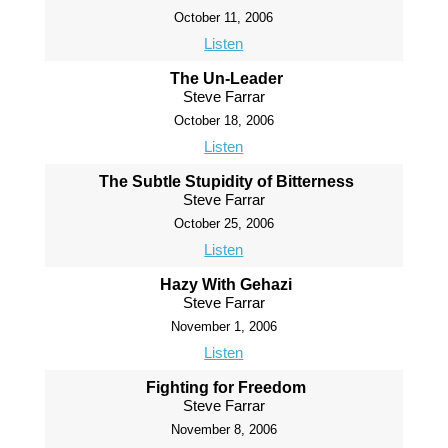
October 11, 2006
Listen
The Un-Leader
Steve Farrar
October 18, 2006
Listen
The Subtle Stupidity of Bitterness
Steve Farrar
October 25, 2006
Listen
Hazy With Gehazi
Steve Farrar
November 1, 2006
Listen
Fighting for Freedom
Steve Farrar
November 8, 2006