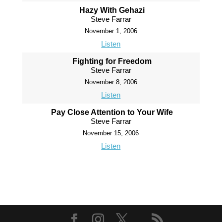
Hazy With Gehazi
Steve Farrar
November 1, 2006
Listen
Fighting for Freedom
Steve Farrar
November 8, 2006
Listen
Pay Close Attention to Your Wife
Steve Farrar
November 15, 2006
Listen