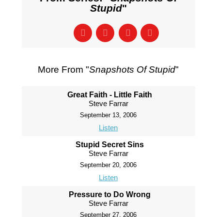
Stupid
"
More From "
Snapshots Of Stupid
"
Great Faith - Little Faith
Steve Farrar
September 13, 2006
Listen
Stupid Secret Sins
Steve Farrar
September 20, 2006
Listen
Pressure to Do Wrong
Steve Farrar
September 27, 2006