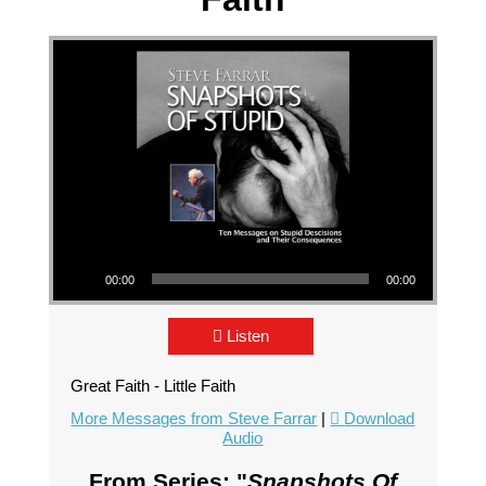
Audio Player
00:00
00:00
Listen
Great Faith - Little Faith
More Messages from Steve Farrar
|
Download
Audio
From Series: "
Snapshots Of