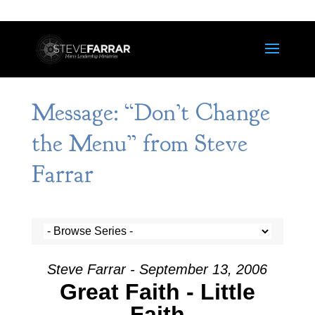
Message: “Don’t Change
the Menu” from Steve
Farrar
Steve Farrar - September 13, 2006
Great Faith - Little
Faith