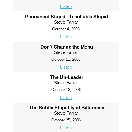
Listen
Permanent Stupid - Teachable Stupid
Steve Farrar
October 4, 2006
Listen
Don't Change the Menu
Steve Farrar
October 11, 2006
Listen
The Un-Leader
Steve Farrar
October 18, 2006
Listen
The Subtle Stupidity of Bitterness
Steve Farrar
October 25, 2006
Listen