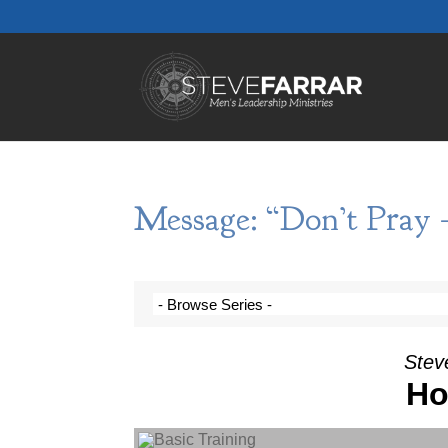
Message: “Don’t Pray 
Steve
Ho
Audio Player