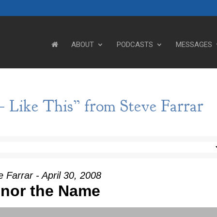
ABOUT
PODCASTS
MESSAGES
– Like This” from Steve Farrar
 Farrar - April 30, 2008
nor the Name
Use Up/Down Arrow keys to incre