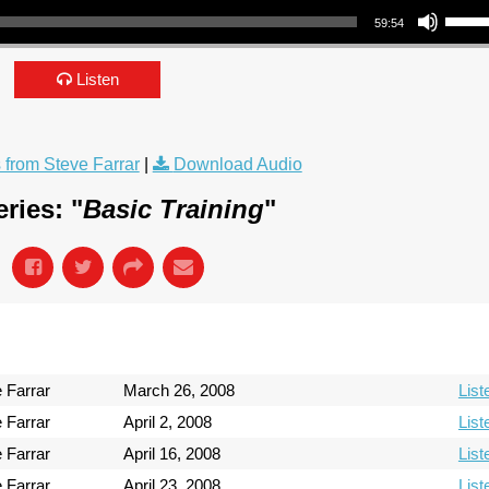
59:54
Listen
from Steve Farrar
|
Download Audio
ries: "
Basic Training
"
 Farrar
March 26, 2008
List
 Farrar
April 2, 2008
List
 Farrar
April 16, 2008
List
 Farrar
April 23, 2008
List