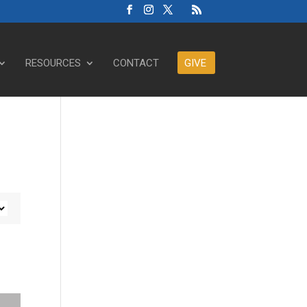
RESOURCES
CONTACT
GIVE
ase or decrease volume.