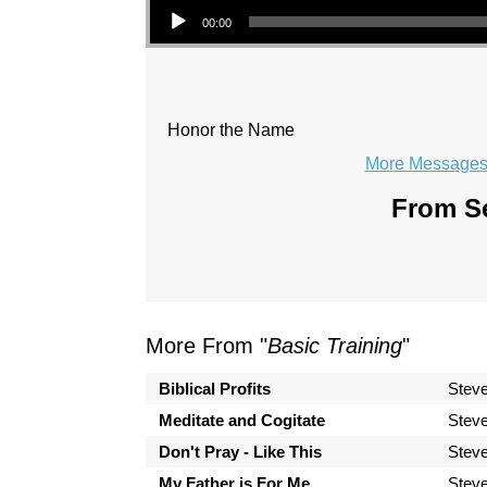
00:00
Honor the Name
More Messages 
From Se
More From "
Basic Training
"
Biblical Profits
Steve
Meditate and Cogitate
Steve
Don't Pray - Like This
Steve
My Father is For Me
Steve