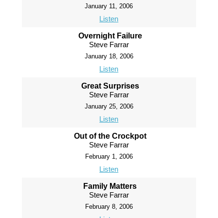
January 11, 2006
Listen
Overnight Failure
Steve Farrar
January 18, 2006
Listen
Great Surprises
Steve Farrar
January 25, 2006
Listen
Out of the Crockpot
Steve Farrar
February 1, 2006
Listen
Family Matters
Steve Farrar
February 8, 2006