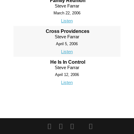
Family Reunion
Steve Farrar
March 22, 2006
Listen
Cross Providences
Steve Farrar
April 5, 2006
Listen
He Is In Control
Steve Farrar
April 12, 2006
Listen