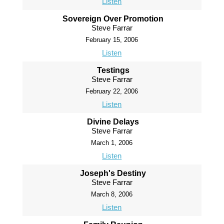
Listen
Sovereign Over Promotion
Steve Farrar
February 15, 2006
Listen
Testings
Steve Farrar
February 22, 2006
Listen
Divine Delays
Steve Farrar
March 1, 2006
Listen
Joseph's Destiny
Steve Farrar
March 8, 2006
Listen