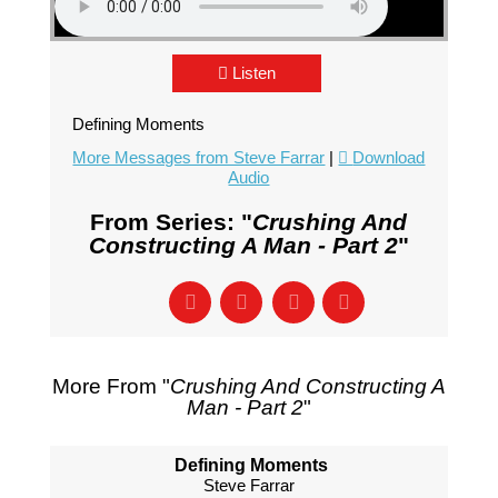
Listen
Defining Moments
More Messages from Steve Farrar
|
Download
Audio
From Series: "
Crushing And
Constructing A Man - Part 2
"
More From "
Crushing And Constructing A
Man - Part 2
"
Defining Moments
Steve Farrar