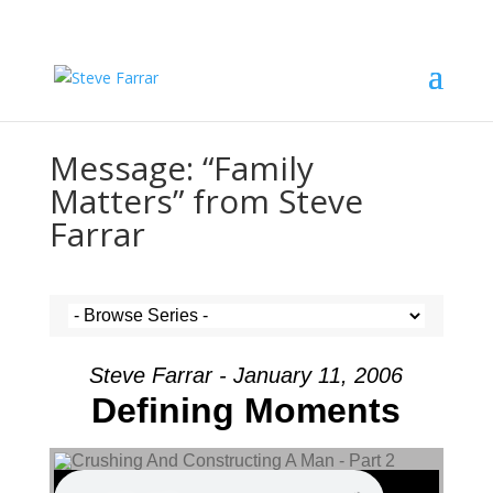
Message: “Family
Matters” from Steve
Farrar
Steve Farrar - January 11, 2006
Defining Moments