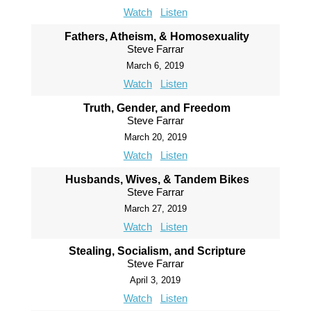
Watch
Listen
Fathers, Atheism, & Homosexuality
Steve Farrar
March 6, 2019
Watch
Listen
Truth, Gender, and Freedom
Steve Farrar
March 20, 2019
Watch
Listen
Husbands, Wives, & Tandem Bikes
Steve Farrar
March 27, 2019
Watch
Listen
Stealing, Socialism, and Scripture
Steve Farrar
April 3, 2019
Watch
Listen