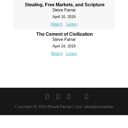
Stealing, Free Markets, and Scripture
Steve Farrar
April 10, 2019
Watch
Listen
The Cement of Civilization
Steve Farrar
April 24, 2019
Watch
Listen
Copyright © 2026
Steve Farrar
|
site:
sinclaircreative