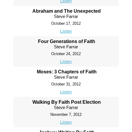
Listen
Abraham and The Unexpected
Steve Farrar
October 17, 2012
Listen
Four Generations of Faith
Steve Farrar
October 24, 2012
Listen
Moses: 3 Chapters of Faith
Steve Farrar
October 31, 2012
Listen
Walking By Faith Post Election
Steve Farrar
November 7, 2012
Listen