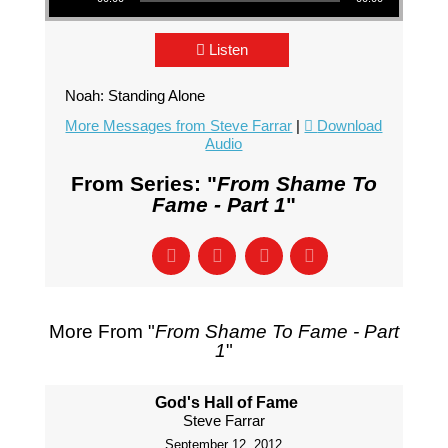
Listen
Noah: Standing Alone
More Messages from Steve Farrar
|
Download
Audio
From Series: "
From Shame To
Fame - Part 1
"
More From "
From Shame To Fame - Part
1
"
God's Hall of Fame
Steve Farrar
September 12, 2012