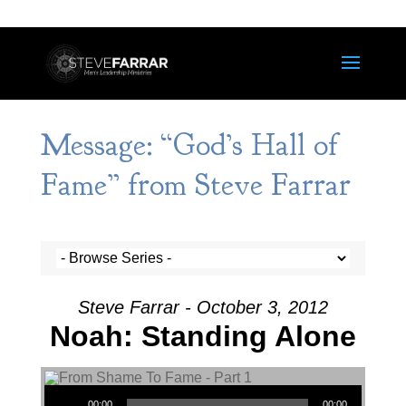
Message: “God’s Hall of
Fame” from Steve Farrar
Steve Farrar - October 3, 2012
Noah: Standing Alone
Audio Player
00:00
00:00