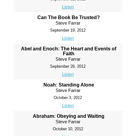
Listen
Can The Book Be Trusted?
Steve Farrar
September 19, 2012
Listen
Abel and Enoch: The Heart and Events of
Faith
Steve Farrar
September 26, 2012
Listen
Noah: Standing Alone
Steve Farrar
October 3, 2012
Listen
Abraham: Obeying and Waiting
Steve Farrar
October 10, 2012