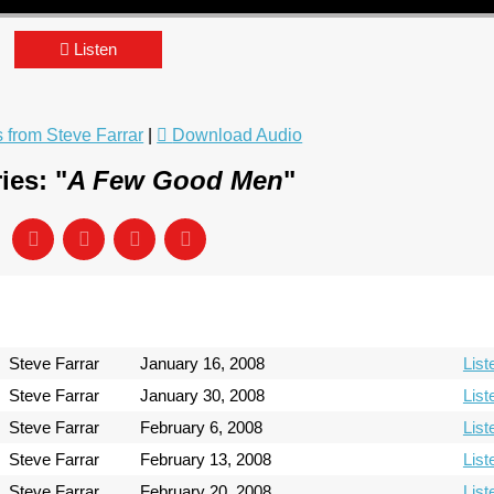
Listen
from Steve Farrar
|
Download Audio
ies: "
A Few Good Men
"
Steve Farrar
January 16, 2008
List
Steve Farrar
January 30, 2008
List
Steve Farrar
February 6, 2008
List
Steve Farrar
February 13, 2008
List
Steve Farrar
February 20, 2008
List