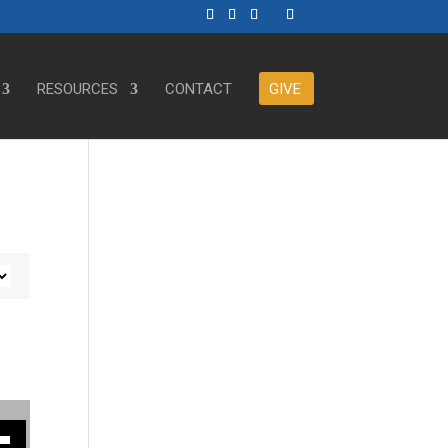
RESOURCES
CONTACT
GIVE
ase or decrease volume.