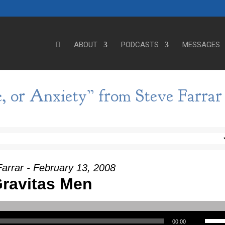
ABOUT
PODCASTS
MESSAGES
e, or Anxiety” from Steve Farrar
arrar - February 13, 2008
ravitas Men
Use Up/Down Arrow keys to incre
00:00