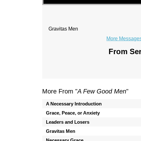
Gravitas Men
More Messages 
From Ser
More From "
A Few Good Men
"
A Necessary Introduction
Grace, Peace, or Anxiety
Leaders and Losers
Gravitas Men
Necessary Grace