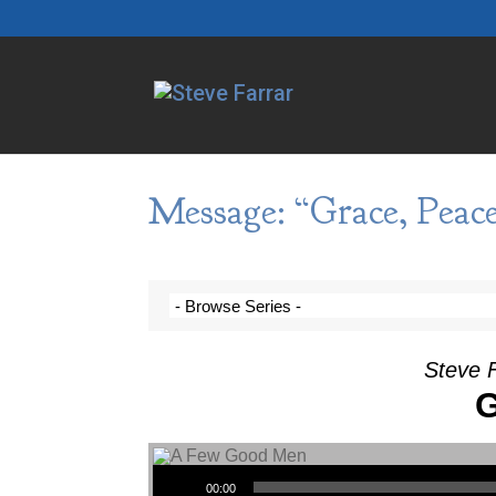
Message: “Grace, Peac
Steve F
G
Audio Player
00:00