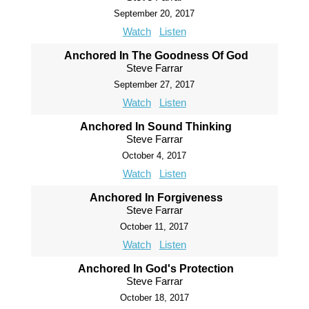
September 20, 2017
Watch
Listen
Anchored In The Goodness Of God
Steve Farrar
September 27, 2017
Watch
Listen
Anchored In Sound Thinking
Steve Farrar
October 4, 2017
Watch
Listen
Anchored In Forgiveness
Steve Farrar
October 11, 2017
Watch
Listen
Anchored In God's Protection
Steve Farrar
October 18, 2017