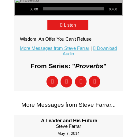
Audio Player
00:00
00:00
Listen
Wisdom: An Offer You Can't Refuse
More Messages from Steve Farrar
|
Download
Audio
From Series: "
Proverbs
"
More Messages from Steve Farrar...
A Leader and His Future
Steve Farrar
May 7, 2014