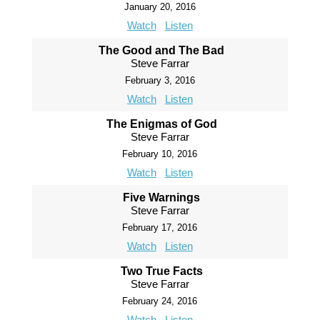
January 20, 2016
Watch
Listen
The Good and The Bad
Steve Farrar
February 3, 2016
Watch
Listen
The Enigmas of God
Steve Farrar
February 10, 2016
Watch
Listen
Five Warnings
Steve Farrar
February 17, 2016
Watch
Listen
Two True Facts
Steve Farrar
February 24, 2016
Watch
Listen