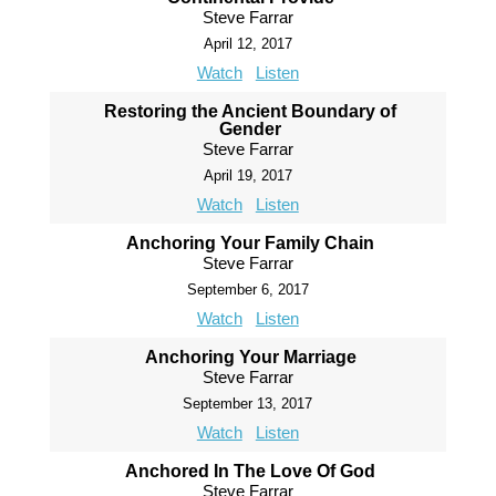
Steve Farrar
April 12, 2017
Watch
Listen
Restoring the Ancient Boundary of
Gender
Steve Farrar
April 19, 2017
Watch
Listen
Anchoring Your Family Chain
Steve Farrar
September 6, 2017
Watch
Listen
Anchoring Your Marriage
Steve Farrar
September 13, 2017
Watch
Listen
Anchored In The Love Of God
Steve Farrar