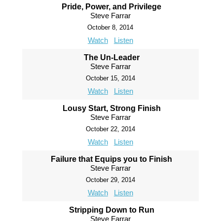
Pride, Power, and Privilege
Steve Farrar
October 8, 2014
Watch
Listen
The Un-Leader
Steve Farrar
October 15, 2014
Watch
Listen
Lousy Start, Strong Finish
Steve Farrar
October 22, 2014
Watch
Listen
Failure that Equips you to Finish
Steve Farrar
October 29, 2014
Watch
Listen
Stripping Down to Run
Steve Farrar