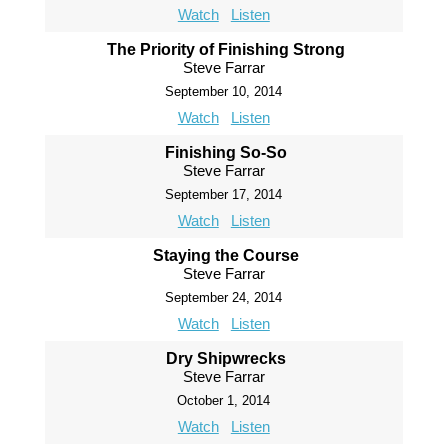
Watch
Listen
The Priority of Finishing Strong
Steve Farrar
September 10, 2014
Watch
Listen
Finishing So-So
Steve Farrar
September 17, 2014
Watch
Listen
Staying the Course
Steve Farrar
September 24, 2014
Watch
Listen
Dry Shipwrecks
Steve Farrar
October 1, 2014
Watch
Listen