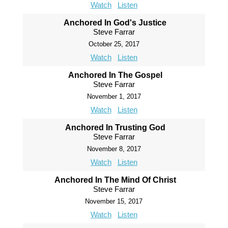
Watch
Listen
Anchored In God's Justice
Steve Farrar
October 25, 2017
Watch
Listen
Anchored In The Gospel
Steve Farrar
November 1, 2017
Watch
Listen
Anchored In Trusting God
Steve Farrar
November 8, 2017
Watch
Listen
Anchored In The Mind Of Christ
Steve Farrar
November 15, 2017
Watch
Listen