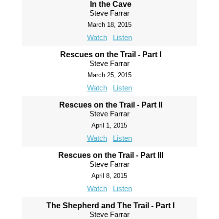
In the Cave
Steve Farrar
March 18, 2015
Watch
Listen
Rescues on the Trail - Part I
Steve Farrar
March 25, 2015
Watch
Listen
Rescues on the Trail - Part II
Steve Farrar
April 1, 2015
Watch
Listen
Rescues on the Trail - Part III
Steve Farrar
April 8, 2015
Watch
Listen
The Shepherd and The Trail - Part I
Steve Farrar