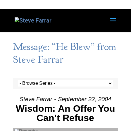
Message: “He Blew” from
Steve Farrar
Steve Farrar - September 22, 2004
Wisdom: An Offer You
Can't Refuse