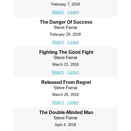
February 7, 2018
Watch
Listen
The Danger Of Success
Steve Farrar
February 28, 2018
Watch
Listen
Fighting The Good Fight
Steve Farrar
March 21, 2018
Watch
Listen
Released From Regret
Steve Farrar
March 28, 2018
Watch
Listen
The Double-Minded Man
Steve Farrar
April 4, 2018