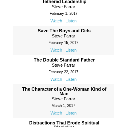
Tethered Leadership
Steve Farrar
February 1, 2017
Watch
Listen
Save The Boys and Girls
Steve Farrar
February 15, 2017
Watch
Listen
The Double Standard Father
Steve Farrar
February 22, 2017
Watch
Listen
The Character of a One-Woman Kind of
Man
Steve Farrar
March 1, 2017
Watch
Listen
Distractions That Erode Spiritual