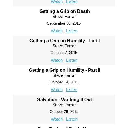
Watch
Listen
Getting a Grip on Death
Steve Farrar
September 30, 2015
Watch
Listen
Getting a Grip on Humility - Part I
Steve Farrar
October 7, 2015
Watch
Listen
Getting a Grip on Humility - Part II
Steve Farrar
October 14, 2015
Watch
Listen
Salvation - Working It Out
Steve Farrar
October 28, 2015
Watch
Listen