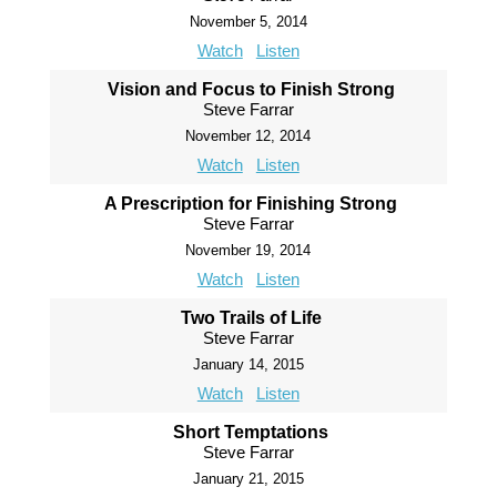
November 5, 2014
Watch
Listen
Vision and Focus to Finish Strong
Steve Farrar
November 12, 2014
Watch
Listen
A Prescription for Finishing Strong
Steve Farrar
November 19, 2014
Watch
Listen
Two Trails of Life
Steve Farrar
January 14, 2015
Watch
Listen
Short Temptations
Steve Farrar
January 21, 2015