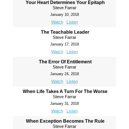
Your Heart Determines Your Epitaph
Steve Farrar
January 10, 2018
Watch
Listen
The Teachable Leader
Steve Farrar
January 17, 2018
Watch
Listen
The Error Of Entitlement
Steve Farrar
January 24, 2018
Watch
Listen
When Life Takes A Turn For The Worse
Steve Farrar
January 31, 2018
Watch
Listen
When Exception Becomes The Rule
Steve Farrar