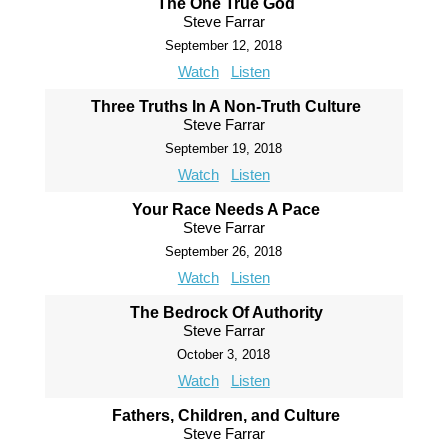
The One True God
Steve Farrar
September 12, 2018
Watch
Listen
Three Truths In A Non-Truth Culture
Steve Farrar
September 19, 2018
Watch
Listen
Your Race Needs A Pace
Steve Farrar
September 26, 2018
Watch
Listen
The Bedrock Of Authority
Steve Farrar
October 3, 2018
Watch
Listen
Fathers, Children, and Culture
Steve Farrar