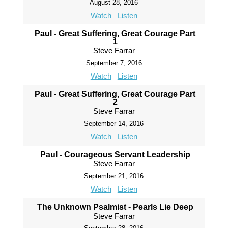
August 28, 2016
Watch
Listen
Paul - Great Suffering, Great Courage Part
1
Steve Farrar
September 7, 2016
Watch
Listen
Paul - Great Suffering, Great Courage Part
2
Steve Farrar
September 14, 2016
Watch
Listen
Paul - Courageous Servant Leadership
Steve Farrar
September 21, 2016
Watch
Listen
The Unknown Psalmist - Pearls Lie Deep
Steve Farrar