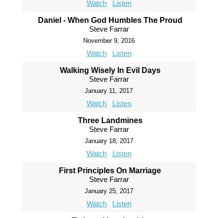
Watch
Listen
Daniel - When God Humbles The Proud
Steve Farrar
November 9, 2016
Watch
Listen
Walking Wisely In Evil Days
Steve Farrar
January 11, 2017
Watch
Listen
Three Landmines
Steve Farrar
January 18, 2017
Watch
Listen
First Principles On Marriage
Steve Farrar
January 25, 2017
Watch
Listen