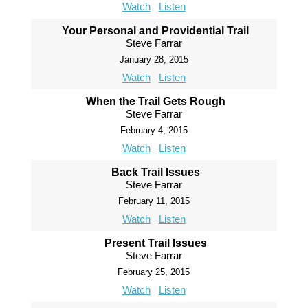
Watch
Listen
Your Personal and Providential Trail
Steve Farrar
January 28, 2015
Watch
Listen
When the Trail Gets Rough
Steve Farrar
February 4, 2015
Watch
Listen
Back Trail Issues
Steve Farrar
February 11, 2015
Watch
Listen
Present Trail Issues
Steve Farrar
February 25, 2015
Watch
Listen