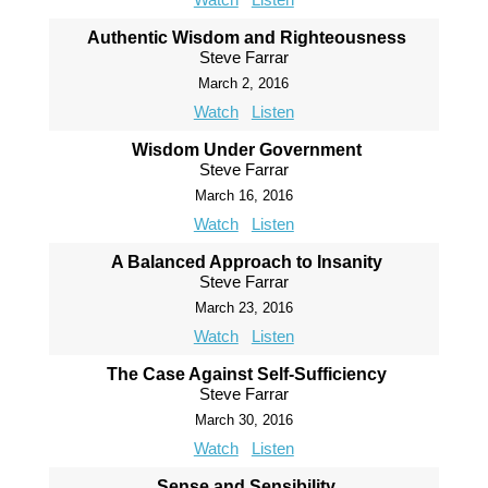
Authentic Wisdom and Righteousness
Steve Farrar
March 2, 2016
Watch
Listen
Wisdom Under Government
Steve Farrar
March 16, 2016
Watch
Listen
A Balanced Approach to Insanity
Steve Farrar
March 23, 2016
Watch
Listen
The Case Against Self-Sufficiency
Steve Farrar
March 30, 2016
Watch
Listen
Sense and Sensibility