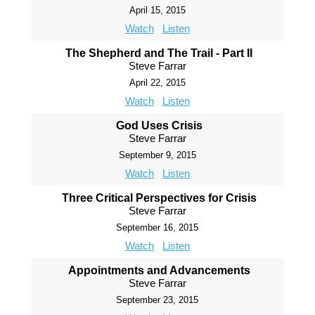
April 15, 2015
Watch
Listen
The Shepherd and The Trail - Part II
Steve Farrar
April 22, 2015
Watch
Listen
God Uses Crisis
Steve Farrar
September 9, 2015
Watch
Listen
Three Critical Perspectives for Crisis
Steve Farrar
September 16, 2015
Watch
Listen
Appointments and Advancements
Steve Farrar
September 23, 2015