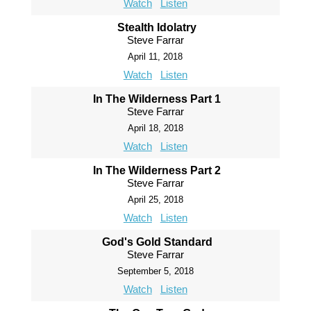
Watch
Listen
Stealth Idolatry
Steve Farrar
April 11, 2018
Watch
Listen
In The Wilderness Part 1
Steve Farrar
April 18, 2018
Watch
Listen
In The Wilderness Part 2
Steve Farrar
April 25, 2018
Watch
Listen
God's Gold Standard
Steve Farrar
September 5, 2018
Watch
Listen