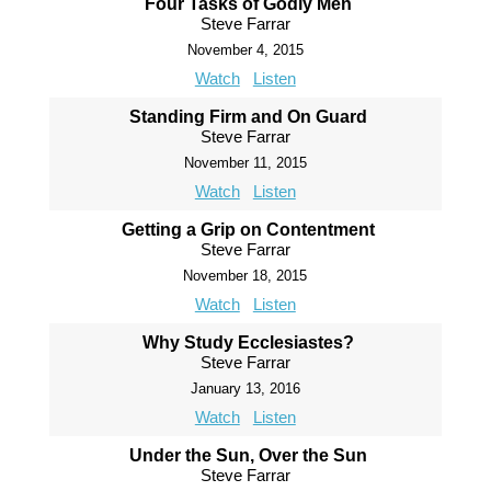
Four Tasks of Godly Men
Steve Farrar
November 4, 2015
Watch
Listen
Standing Firm and On Guard
Steve Farrar
November 11, 2015
Watch
Listen
Getting a Grip on Contentment
Steve Farrar
November 18, 2015
Watch
Listen
Why Study Ecclesiastes?
Steve Farrar
January 13, 2016
Watch
Listen
Under the Sun, Over the Sun
Steve Farrar