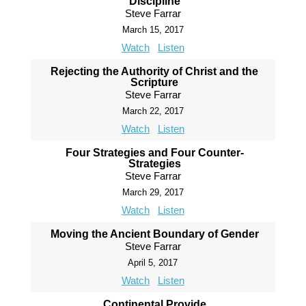
Discipline
Steve Farrar
March 15, 2017
Watch
Listen
Rejecting the Authority of Christ and the
Scripture
Steve Farrar
March 22, 2017
Watch
Listen
Four Strategies and Four Counter-
Strategies
Steve Farrar
March 29, 2017
Watch
Listen
Moving the Ancient Boundary of Gender
Steve Farrar
April 5, 2017
Watch
Listen
Continental Provide