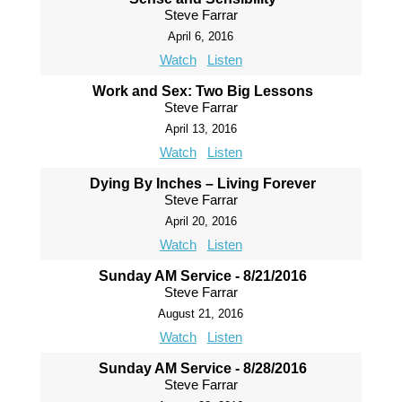
Steve Farrar
April 6, 2016
Watch
Listen
Work and Sex: Two Big Lessons
Steve Farrar
April 13, 2016
Watch
Listen
Dying By Inches – Living Forever
Steve Farrar
April 20, 2016
Watch
Listen
Sunday AM Service - 8/21/2016
Steve Farrar
August 21, 2016
Watch
Listen
Sunday AM Service - 8/28/2016
Steve Farrar