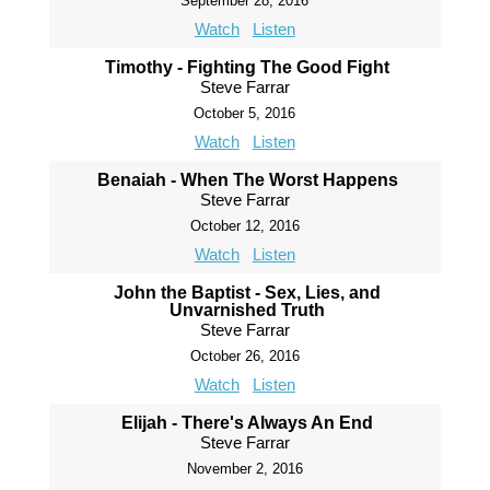
September 28, 2016
Watch
Listen
Timothy - Fighting The Good Fight
Steve Farrar
October 5, 2016
Watch
Listen
Benaiah - When The Worst Happens
Steve Farrar
October 12, 2016
Watch
Listen
John the Baptist - Sex, Lies, and
Unvarnished Truth
Steve Farrar
October 26, 2016
Watch
Listen
Elijah - There's Always An End
Steve Farrar
November 2, 2016