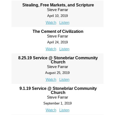
Stealing, Free Markets, and Scripture
Steve Farrar
April 10, 2019
Watch
Listen
The Cement of Civilization
Steve Farrar
April 24, 2019
Watch
Listen
8.25.19 Service @ Stonebriar Community
Church
Steve Farrar
August 25, 2019
Watch
Listen
9.1.19 Service @ Stonebriar Community
Church
Steve Farrar
September 1, 2019
Watch
Listen