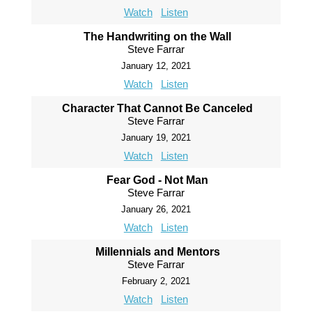
Watch
Listen
The Handwriting on the Wall
Steve Farrar
January 12, 2021
Watch
Listen
Character That Cannot Be Canceled
Steve Farrar
January 19, 2021
Watch
Listen
Fear God - Not Man
Steve Farrar
January 26, 2021
Watch
Listen
Millennials and Mentors
Steve Farrar
February 2, 2021
Watch
Listen