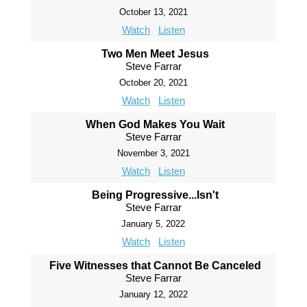
October 13, 2021
Watch
Listen
Two Men Meet Jesus
Steve Farrar
October 20, 2021
Watch
Listen
When God Makes You Wait
Steve Farrar
November 3, 2021
Watch
Listen
Being Progressive...Isn't
Steve Farrar
January 5, 2022
Watch
Listen
Five Witnesses that Cannot Be Canceled
Steve Farrar
January 12, 2022