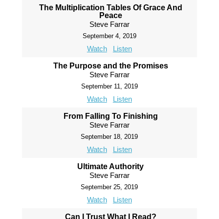
The Multiplication Tables Of Grace And
Peace
Steve Farrar
September 4, 2019
Watch
Listen
The Purpose and the Promises
Steve Farrar
September 11, 2019
Watch
Listen
From Falling To Finishing
Steve Farrar
September 18, 2019
Watch
Listen
Ultimate Authority
Steve Farrar
September 25, 2019
Watch
Listen
Can I Trust What I Read?