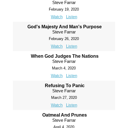
Steve Farrar
February 19, 2020
Watch
Listen
God's Majesty And Man's Purpose
Steve Farrar
February 26, 2020
Watch
Listen
When God Judges The Nations
Steve Farrar
March 4, 2020
Watch
Listen
Refusing To Panic
Steve Farrar
March 27, 2020
Watch
Listen
Oatmeal And Prunes
Steve Farrar
April 4, 2020