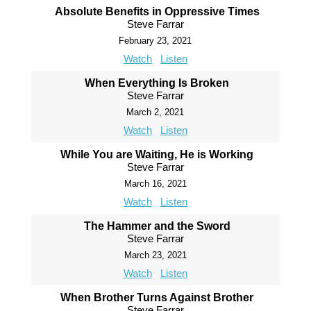
Absolute Benefits in Oppressive Times
Steve Farrar
February 23, 2021
Watch
Listen
When Everything Is Broken
Steve Farrar
March 2, 2021
Watch
Listen
While You are Waiting, He is Working
Steve Farrar
March 16, 2021
Watch
Listen
The Hammer and the Sword
Steve Farrar
March 23, 2021
Watch
Listen
When Brother Turns Against Brother
Steve Farrar