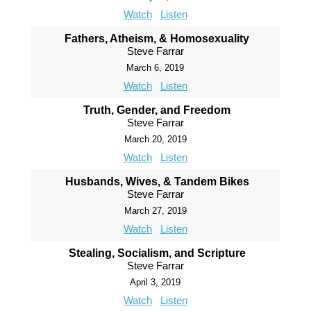
Watch
Listen
Fathers, Atheism, & Homosexuality
Steve Farrar
March 6, 2019
Watch
Listen
Truth, Gender, and Freedom
Steve Farrar
March 20, 2019
Watch
Listen
Husbands, Wives, & Tandem Bikes
Steve Farrar
March 27, 2019
Watch
Listen
Stealing, Socialism, and Scripture
Steve Farrar
April 3, 2019
Watch
Listen