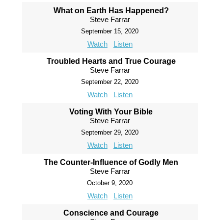
What on Earth Has Happened?
Steve Farrar
September 15, 2020
Watch
Listen
Troubled Hearts and True Courage
Steve Farrar
September 22, 2020
Watch
Listen
Voting With Your Bible
Steve Farrar
September 29, 2020
Watch
Listen
The Counter-Influence of Godly Men
Steve Farrar
October 9, 2020
Watch
Listen
Conscience and Courage