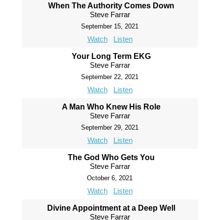
When The Authority Comes Down
Steve Farrar
September 15, 2021
Watch
Listen
Your Long Term EKG
Steve Farrar
September 22, 2021
Watch
Listen
A Man Who Knew His Role
Steve Farrar
September 29, 2021
Watch
Listen
The God Who Gets You
Steve Farrar
October 6, 2021
Watch
Listen
Divine Appointment at a Deep Well
Steve Farrar