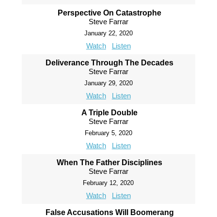
Perspective On Catastrophe
Steve Farrar
January 22, 2020
Watch
Listen
Deliverance Through The Decades
Steve Farrar
January 29, 2020
Watch
Listen
A Triple Double
Steve Farrar
February 5, 2020
Watch
Listen
When The Father Disciplines
Steve Farrar
February 12, 2020
Watch
Listen
False Accusations Will Boomerang