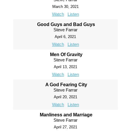
March 30, 2021
Watch
Listen
Good Guys and Bad Guys
Steve Farrar
April 6, 2021
Watch
Listen
Men Of Gravity
Steve Farrar
April 13, 2021
Watch
Listen
A God Fearing City
Steve Farrar
April 20, 2021
Watch
Listen
Manliness and Marriage
Steve Farrar
April 27, 2021