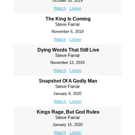
October 30, 2019
Watch
Listen
The King Is Coming
Steve Farrar
November 6, 2019
Watch
Listen
Dying Words That Still Live
Steve Farrar
November 13, 2019
Watch
Listen
Snapshot Of A Godly Man
Steve Farrar
January 8, 2020
Watch
Listen
Kings Rage, But God Rules
Steve Farrar
January 15, 2020
Watch
Listen