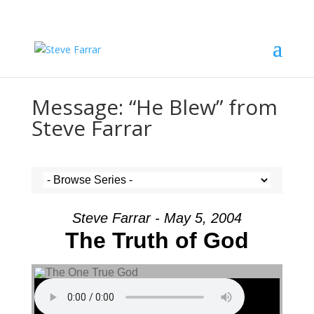
Message: “He Blew” from
Steve Farrar
Steve Farrar - May 5, 2004
The Truth of God