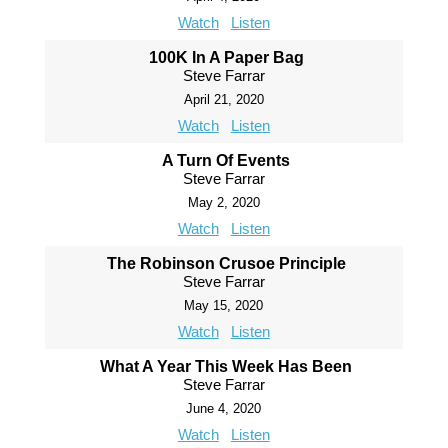
Watch
Listen
100K In A Paper Bag
Steve Farrar
April 21, 2020
Watch
Listen
A Turn Of Events
Steve Farrar
May 2, 2020
Watch
Listen
The Robinson Crusoe Principle
Steve Farrar
May 15, 2020
Watch
Listen
What A Year This Week Has Been
Steve Farrar
June 4, 2020
Watch
Listen