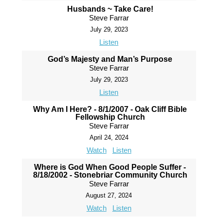
Husbands ~ Take Care!
Steve Farrar
July 29, 2023
Listen
God’s Majesty and Man’s Purpose
Steve Farrar
July 29, 2023
Listen
Why Am I Here? - 8/1/2007 - Oak Cliff Bible
Fellowship Church
Steve Farrar
April 24, 2024
Watch
Listen
Where is God When Good People Suffer -
8/18/2002 - Stonebriar Community Church
Steve Farrar
August 27, 2024
Watch
Listen