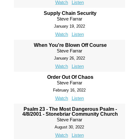
Watch
Listen
Supply Chain Security
Steve Farrar
January 19, 2022
Watch
Listen
When You're Blown Off Course
Steve Farrar
January 26, 2022
Watch
Listen
Order Out Of Chaos
Steve Farrar
February 16, 2022
Watch
Listen
Psalm 23 - The Most Dangerous Psalm -
4/8/2001 - Stonebriar Community Church
Steve Farrar
August 30, 2022
Watch
Listen