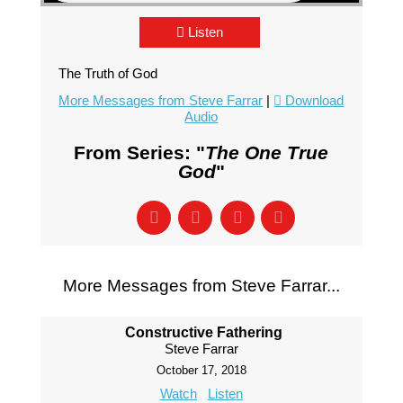
Listen
The Truth of God
More Messages from Steve Farrar
|
Download
Audio
From Series: "
The One True
God
"
More Messages from Steve Farrar...
Constructive Fathering
Steve Farrar
October 17, 2018
Watch
Listen