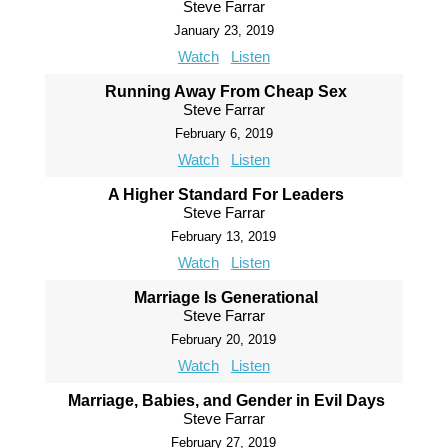
Steve Farrar
January 23, 2019
Watch
Listen
Running Away From Cheap Sex
Steve Farrar
February 6, 2019
Watch
Listen
A Higher Standard For Leaders
Steve Farrar
February 13, 2019
Watch
Listen
Marriage Is Generational
Steve Farrar
February 20, 2019
Watch
Listen
Marriage, Babies, and Gender in Evil Days
Steve Farrar
February 27, 2019