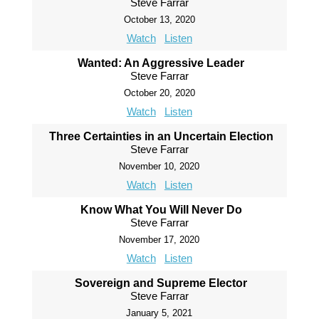
Steve Farrar
October 13, 2020
Watch
Listen
Wanted: An Aggressive Leader
Steve Farrar
October 20, 2020
Watch
Listen
Three Certainties in an Uncertain Election
Steve Farrar
November 10, 2020
Watch
Listen
Know What You Will Never Do
Steve Farrar
November 17, 2020
Watch
Listen
Sovereign and Supreme Elector
Steve Farrar
January 5, 2021