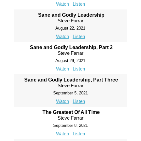
Watch
Listen
Sane and Godly Leadership
Steve Farrar
August 22, 2021
Watch
Listen
Sane and Godly Leadership, Part 2
Steve Farrar
August 29, 2021
Watch
Listen
Sane and Godly Leadership, Part Three
Steve Farrar
September 5, 2021
Watch
Listen
The Greatest Of All Time
Steve Farrar
September 8, 2021
Watch
Listen