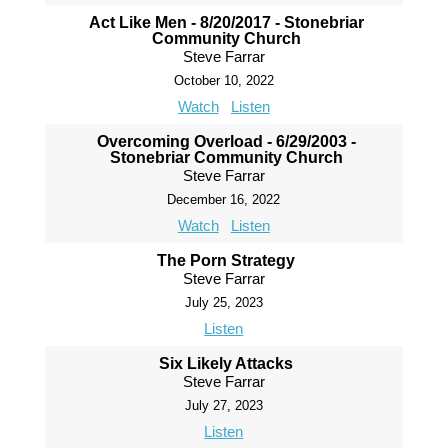
Act Like Men - 8/20/2017 - Stonebriar
Community Church
Steve Farrar
October 10, 2022
Watch
Listen
Overcoming Overload - 6/29/2003 -
Stonebriar Community Church
Steve Farrar
December 16, 2022
Watch
Listen
The Porn Strategy
Steve Farrar
July 25, 2023
Listen
Six Likely Attacks
Steve Farrar
July 27, 2023
Listen