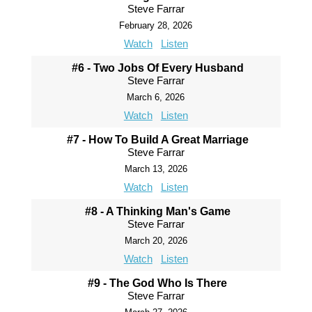
Steve Farrar
February 28, 2026
Watch
Listen
#6 - Two Jobs Of Every Husband
Steve Farrar
March 6, 2026
Watch
Listen
#7 - How To Build A Great Marriage
Steve Farrar
March 13, 2026
Watch
Listen
#8 - A Thinking Man's Game
Steve Farrar
March 20, 2026
Watch
Listen
#9 - The God Who Is There
Steve Farrar