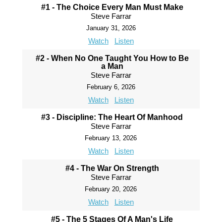
#1 - The Choice Every Man Must Make
Steve Farrar
January 31, 2026
Watch
Listen
#2 - When No One Taught You How to Be
a Man
Steve Farrar
February 6, 2026
Watch
Listen
#3 - Discipline: The Heart Of Manhood
Steve Farrar
February 13, 2026
Watch
Listen
#4 - The War On Strength
Steve Farrar
February 20, 2026
Watch
Listen
#5 - The 5 Stages Of A Man's Life