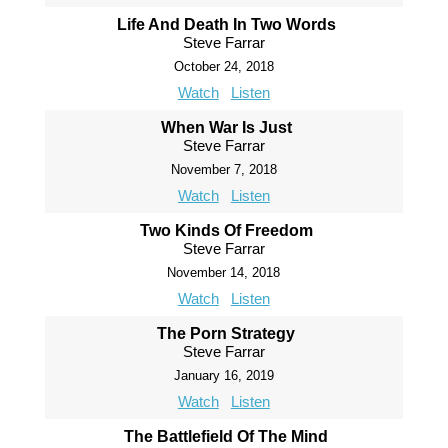
Life And Death In Two Words
Steve Farrar
October 24, 2018
Watch
Listen
When War Is Just
Steve Farrar
November 7, 2018
Watch
Listen
Two Kinds Of Freedom
Steve Farrar
November 14, 2018
Watch
Listen
The Porn Strategy
Steve Farrar
January 16, 2019
Watch
Listen
The Battlefield Of The Mind