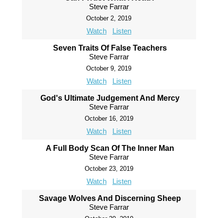
Steve Farrar
October 2, 2019
Watch
Listen
Seven Traits Of False Teachers
Steve Farrar
October 9, 2019
Watch
Listen
God's Ultimate Judgement And Mercy
Steve Farrar
October 16, 2019
Watch
Listen
A Full Body Scan Of The Inner Man
Steve Farrar
October 23, 2019
Watch
Listen
Savage Wolves And Discerning Sheep
Steve Farrar