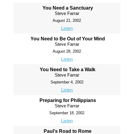
You Need a Sanctuary
Steve Farrar
August 21, 2002
Listen
You Need to Be Out of Your Mind
Steve Farrar
August 28, 2002
Listen
You Need to Take a Walk
Steve Farrar
September 4, 2002
Listen
Preparing for Philippians
Steve Farrar
September 18, 2002
Listen
Paul's Road to Rome