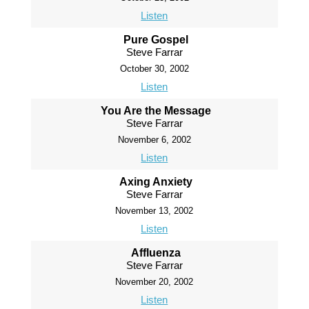
Listen
Pure Gospel
Steve Farrar
October 30, 2002
Listen
You Are the Message
Steve Farrar
November 6, 2002
Listen
Axing Anxiety
Steve Farrar
November 13, 2002
Listen
Affluenza
Steve Farrar
November 20, 2002
Listen