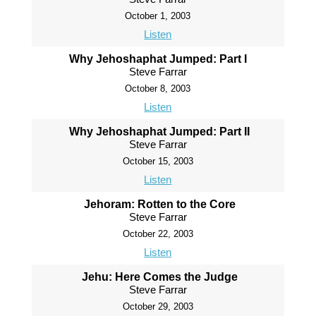
October 1, 2003
Listen
Why Jehoshaphat Jumped: Part I
Steve Farrar
October 8, 2003
Listen
Why Jehoshaphat Jumped: Part II
Steve Farrar
October 15, 2003
Listen
Jehoram: Rotten to the Core
Steve Farrar
October 22, 2003
Listen
Jehu: Here Comes the Judge
Steve Farrar
October 29, 2003