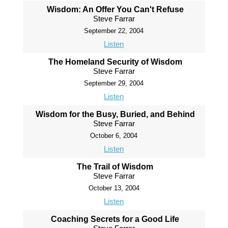
Wisdom: An Offer You Can't Refuse
Steve Farrar
September 22, 2004
Listen
The Homeland Security of Wisdom
Steve Farrar
September 29, 2004
Listen
Wisdom for the Busy, Buried, and Behind
Steve Farrar
October 6, 2004
Listen
The Trail of Wisdom
Steve Farrar
October 13, 2004
Listen
Coaching Secrets for a Good Life