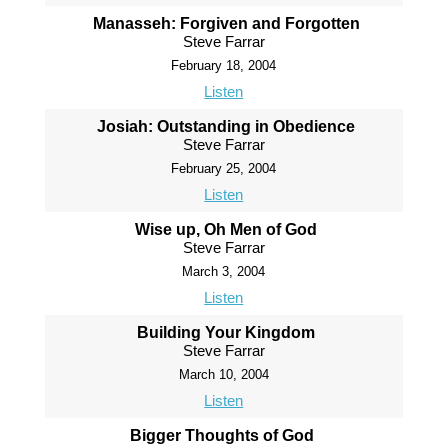
Manasseh: Forgiven and Forgotten
Steve Farrar
February 18, 2004
Listen
Josiah: Outstanding in Obedience
Steve Farrar
February 25, 2004
Listen
Wise up, Oh Men of God
Steve Farrar
March 3, 2004
Listen
Building Your Kingdom
Steve Farrar
March 10, 2004
Listen
Bigger Thoughts of God