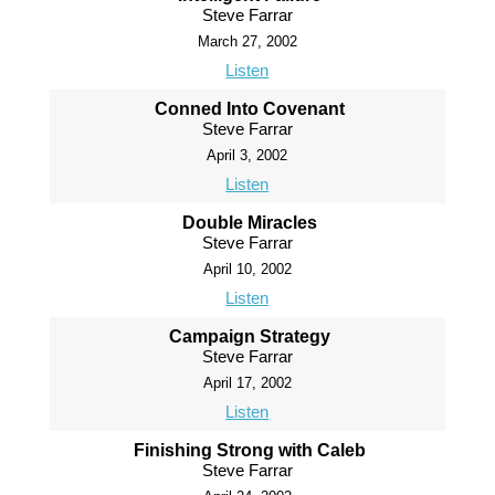
Steve Farrar
March 27, 2002
Listen
Conned Into Covenant
Steve Farrar
April 3, 2002
Listen
Double Miracles
Steve Farrar
April 10, 2002
Listen
Campaign Strategy
Steve Farrar
April 17, 2002
Listen
Finishing Strong with Caleb
Steve Farrar