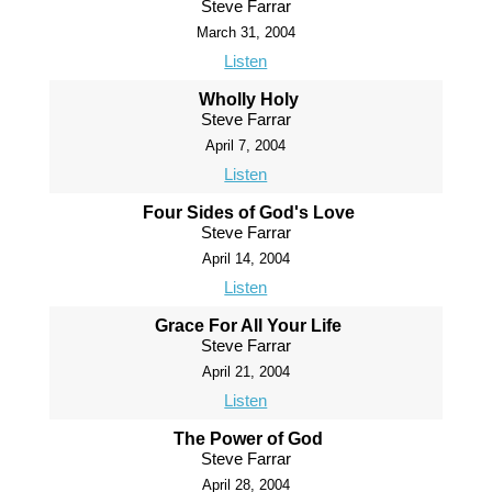
Steve Farrar
March 31, 2004
Listen
Wholly Holy
Steve Farrar
April 7, 2004
Listen
Four Sides of God's Love
Steve Farrar
April 14, 2004
Listen
Grace For All Your Life
Steve Farrar
April 21, 2004
Listen
The Power of God
Steve Farrar
April 28, 2004