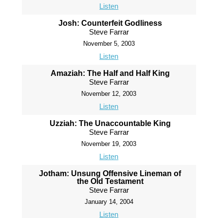
Listen
Josh: Counterfeit Godliness
Steve Farrar
November 5, 2003
Listen
Amaziah: The Half and Half King
Steve Farrar
November 12, 2003
Listen
Uzziah: The Unaccountable King
Steve Farrar
November 19, 2003
Listen
Jotham: Unsung Offensive Lineman of
the Old Testament
Steve Farrar
January 14, 2004
Listen