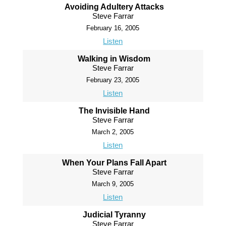
Avoiding Adultery Attacks
Steve Farrar
February 16, 2005
Listen
Walking in Wisdom
Steve Farrar
February 23, 2005
Listen
The Invisible Hand
Steve Farrar
March 2, 2005
Listen
When Your Plans Fall Apart
Steve Farrar
March 9, 2005
Listen
Judicial Tyranny
Steve Farrar