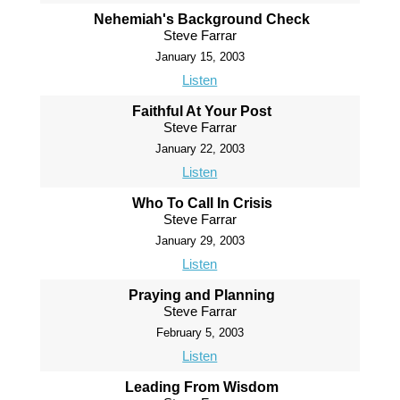
Nehemiah's Background Check
Steve Farrar
January 15, 2003
Listen
Faithful At Your Post
Steve Farrar
January 22, 2003
Listen
Who To Call In Crisis
Steve Farrar
January 29, 2003
Listen
Praying and Planning
Steve Farrar
February 5, 2003
Listen
Leading From Wisdom