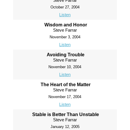
Steve Farrar
October 27, 2004
Listen
Wisdom and Honor
Steve Farrar
November 3, 2004
Listen
Avoiding Trouble
Steve Farrar
November 10, 2004
Listen
The Heart of the Matter
Steve Farrar
November 17, 2004
Listen
Stable is Better Than Unstable
Steve Farrar
January 12, 2005