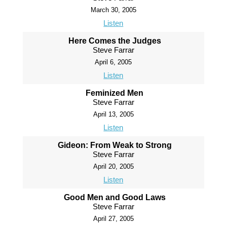
March 30, 2005
Listen
Here Comes the Judges
Steve Farrar
April 6, 2005
Listen
Feminized Men
Steve Farrar
April 13, 2005
Listen
Gideon: From Weak to Strong
Steve Farrar
April 20, 2005
Listen
Good Men and Good Laws
Steve Farrar
April 27, 2005