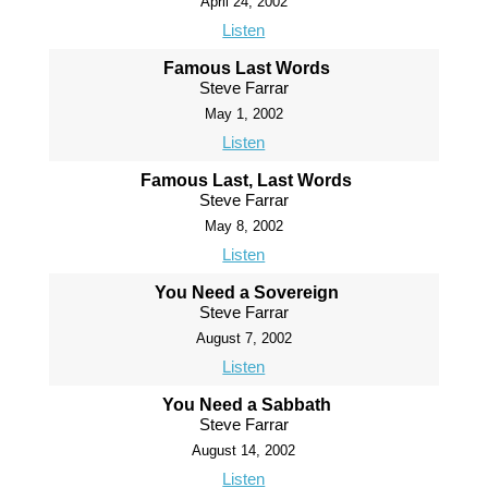
April 24, 2002
Listen
Famous Last Words
Steve Farrar
May 1, 2002
Listen
Famous Last, Last Words
Steve Farrar
May 8, 2002
Listen
You Need a Sovereign
Steve Farrar
August 7, 2002
Listen
You Need a Sabbath
Steve Farrar
August 14, 2002
Listen