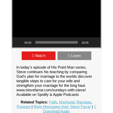
00:00
26:05
Watch
Listen
In today's episode of His Point Man series,
Steve continues his teaching by comparing
God's plan for marriage to the worlds discover
tangible steps to care for your wife and
strengthen your marriage for the long haul.
www.stevefarrar.com/sundays-with-steve/
Available on Spotify & Apple Podcasts
Related Topics:
Faith
,
Manhood
,
Marriage
,
Purpose
|
More Messages from Steve Farrar
|
Download Audio