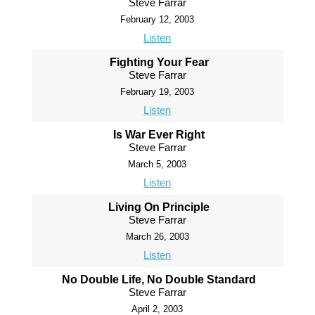
Steve Farrar
February 12, 2003
Listen
Fighting Your Fear
Steve Farrar
February 19, 2003
Listen
Is War Ever Right
Steve Farrar
March 5, 2003
Listen
Living On Principle
Steve Farrar
March 26, 2003
Listen
No Double Life, No Double Standard
Steve Farrar
April 2, 2003