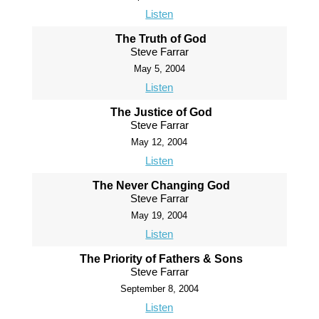
Listen
The Truth of God
Steve Farrar
May 5, 2004
Listen
The Justice of God
Steve Farrar
May 12, 2004
Listen
The Never Changing God
Steve Farrar
May 19, 2004
Listen
The Priority of Fathers & Sons
Steve Farrar
September 8, 2004
Listen