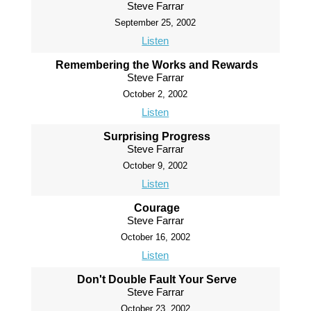
Steve Farrar
September 25, 2002
Listen
Remembering the Works and Rewards
Steve Farrar
October 2, 2002
Listen
Surprising Progress
Steve Farrar
October 9, 2002
Listen
Courage
Steve Farrar
October 16, 2002
Listen
Don't Double Fault Your Serve
Steve Farrar
October 23, 2002