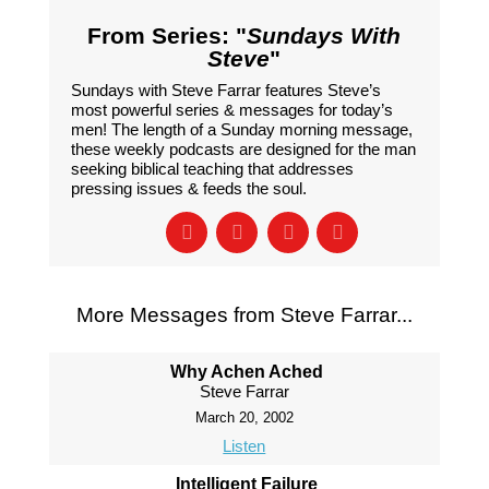
From Series: "
Sundays With
Steve
"
Sundays with Steve Farrar features Steve’s
most powerful series & messages for today’s
men! The length of a Sunday morning message,
these weekly podcasts are designed for the man
seeking biblical teaching that addresses
pressing issues & feeds the soul.
More Messages from Steve Farrar...
Why Achen Ached
Steve Farrar
March 20, 2002
Listen
Intelligent Failure