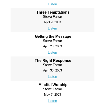
Listen
Three Temptations
Steve Farrar
April 9, 2003
Listen
Getting the Message
Steve Farrar
April 23, 2003
Listen
The Right Response
Steve Farrar
April 30, 2003
Listen
Mindful Worship
Steve Farrar
May 7, 2003
Listen