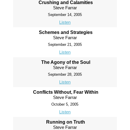
Crushing and Calamities
Steve Farrar
September 14, 2005
Listen
Schemes and Strategies
Steve Farrar
September 21, 2005
Listen
The Agony of the Soul
Steve Farrar
September 28, 2005
Listen
Conflicts Without, Fear Within
Steve Farrar
October 5, 2005
Listen
Running on Truth
Steve Farrar