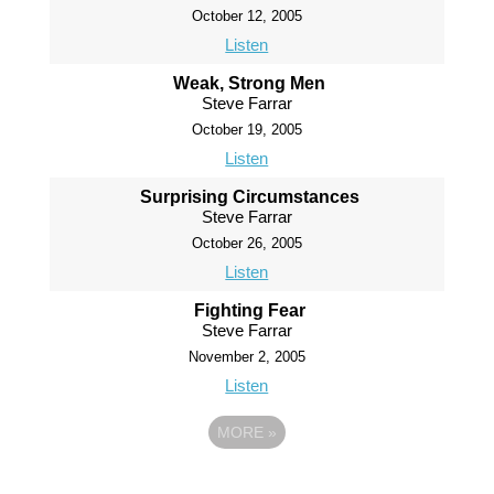
October 12, 2005
Listen
Weak, Strong Men
Steve Farrar
October 19, 2005
Listen
Surprising Circumstances
Steve Farrar
October 26, 2005
Listen
Fighting Fear
Steve Farrar
November 2, 2005
Listen
MORE
»