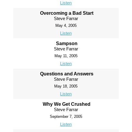
Listen
Overcoming a Bad Start
Steve Farrar
May 4, 2005
Listen
Sampson
Steve Farrar
May 11, 2005
Listen
Questions and Answers
Steve Farrar
May 18, 2005
Listen
Why We Get Crushed
Steve Farrar
September 7, 2005
Listen