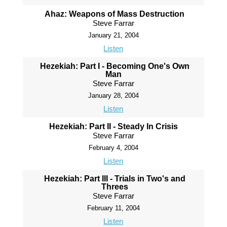
Ahaz: Weapons of Mass Destruction
Steve Farrar
January 21, 2004
Listen
Hezekiah: Part I - Becoming One's Own
Man
Steve Farrar
January 28, 2004
Listen
Hezekiah: Part II - Steady In Crisis
Steve Farrar
February 4, 2004
Listen
Hezekiah: Part III - Trials in Two's and
Threes
Steve Farrar
February 11, 2004
Listen