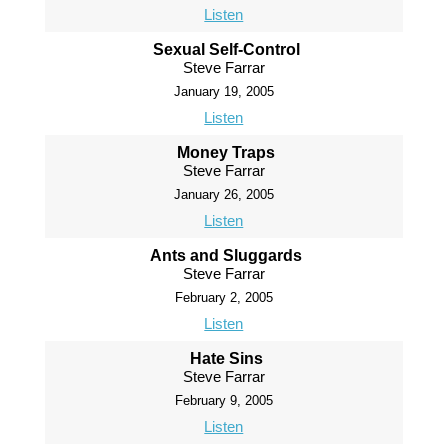
Listen
Sexual Self-Control
Steve Farrar
January 19, 2005
Listen
Money Traps
Steve Farrar
January 26, 2005
Listen
Ants and Sluggards
Steve Farrar
February 2, 2005
Listen
Hate Sins
Steve Farrar
February 9, 2005
Listen