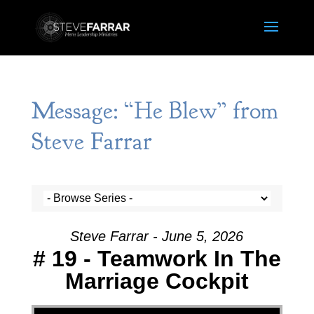
Message: “He Blew” from
Steve Farrar
Steve Farrar - June 5, 2026
# 19 - Teamwork In The
Marriage Cockpit
Video Player