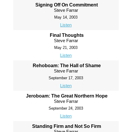
Signing Off On Commitment
Steve Farrar
May 14, 2003
Listen
Final Thoughts
Steve Farrar
May 21, 2003
Listen
Rehoboam: The Hall of Shame
Steve Farrar
September 17, 2003
Listen
Jeroboam: The Great Northern Hope
Steve Farrar
September 24, 2003
Listen
Standing Firm and Not So Firm
Steve Farrar