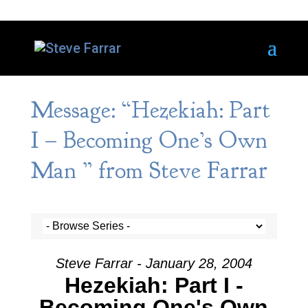
Message: “Hezekiah: Part
I – Becoming One’s Own
Man ” from Steve Farrar
Steve Farrar - January 28, 2004
Hezekiah: Part I -
Becoming One's Own