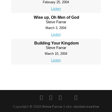
February 25, 2004
Listen
Wise up, Oh Men of God
Steve Farrar
March 3, 2004
Listen
Building Your Kingdom
Steve Farrar
March 10, 2004
Listen
Copyright © 2026
Steve Farrar
|
site:
sinclaircreative