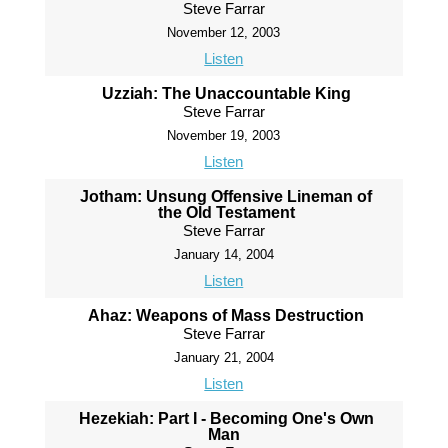
Steve Farrar
November 12, 2003
Listen
Uzziah: The Unaccountable King
Steve Farrar
November 19, 2003
Listen
Jotham: Unsung Offensive Lineman of
the Old Testament
Steve Farrar
January 14, 2004
Listen
Ahaz: Weapons of Mass Destruction
Steve Farrar
January 21, 2004
Listen
Hezekiah: Part I - Becoming One's Own
Man