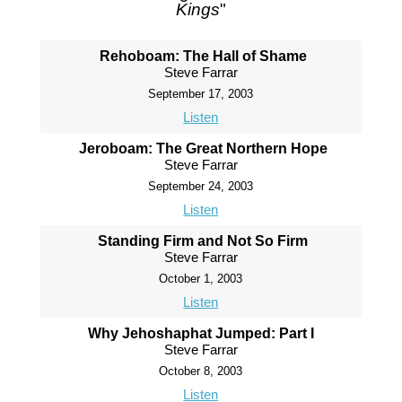
Kings
"
Rehoboam: The Hall of Shame
Steve Farrar
September 17, 2003
Listen
Jeroboam: The Great Northern Hope
Steve Farrar
September 24, 2003
Listen
Standing Firm and Not So Firm
Steve Farrar
October 1, 2003
Listen
Why Jehoshaphat Jumped: Part I
Steve Farrar
October 8, 2003
Listen