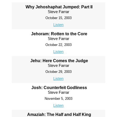
Why Jehoshaphat Jumped: Part II
Steve Farrar
October 15, 2003
Listen
Jehoram: Rotten to the Core
Steve Farrar
October 22, 2003
Listen
Jehu: Here Comes the Judge
Steve Farrar
October 29, 2003
Listen
Josh: Counterfeit Godliness
Steve Farrar
November 5, 2003
Listen
Amaziah: The Half and Half King