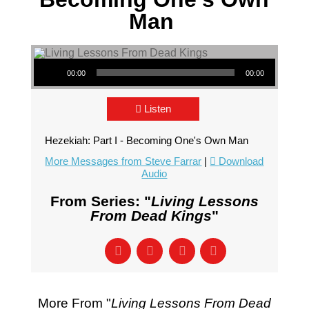
Man
Audio Player
00:00
00:00
Listen
Hezekiah: Part I - Becoming One's Own Man
More Messages from Steve Farrar
|
Download
Audio
From Series: "
Living Lessons
From Dead Kings
"
More From "
Living Lessons From Dead