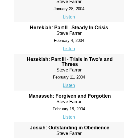
Steve Farrar
January 28, 2004
Listen
Hezekiah: Part II - Steady In Crisis
Steve Farrar
February 4, 2004
Listen
Hezekiah: Part III - Trials in Two's and
Threes
Steve Farrar
February 11, 2004
Listen
Manasseh: Forgiven and Forgotten
Steve Farrar
February 18, 2004
Listen
Josiah: Outstanding in Obedience
Steve Farrar