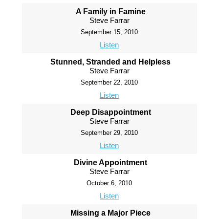
A Family in Famine
Steve Farrar
September 15, 2010
Listen
Stunned, Stranded and Helpless
Steve Farrar
September 22, 2010
Listen
Deep Disappointment
Steve Farrar
September 29, 2010
Listen
Divine Appointment
Steve Farrar
October 6, 2010
Listen
Missing a Major Piece