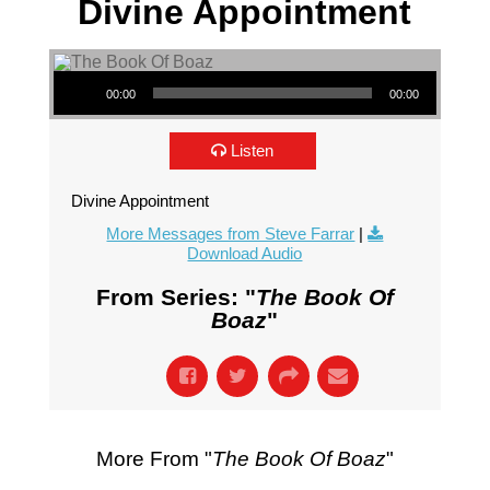
Divine Appointment
Audio Player
00:00
00:00
Listen
Divine Appointment
More Messages from Steve Farrar
|
Download Audio
From Series: "
The Book Of
Boaz
"
More From "
The Book Of Boaz
"