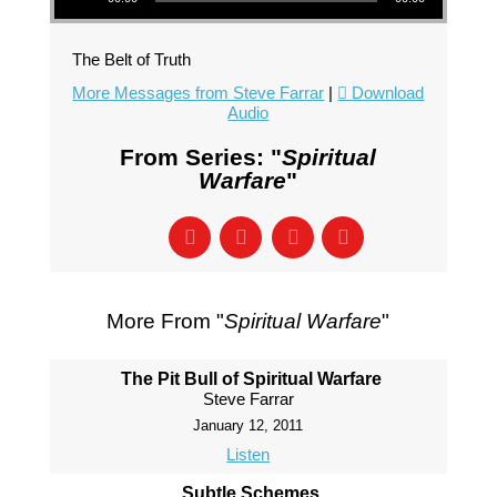
The Belt of Truth
More Messages from Steve Farrar
|
Download
Audio
From Series: "
Spiritual
Warfare
"
More From "
Spiritual Warfare
"
The Pit Bull of Spiritual Warfare
Steve Farrar
January 12, 2011
Listen
Subtle Schemes