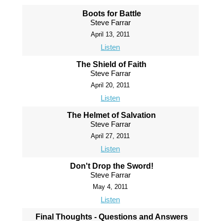
Boots for Battle
Steve Farrar
April 13, 2011
Listen
The Shield of Faith
Steve Farrar
April 20, 2011
Listen
The Helmet of Salvation
Steve Farrar
April 27, 2011
Listen
Don't Drop the Sword!
Steve Farrar
May 4, 2011
Listen
Final Thoughts - Questions and Answers