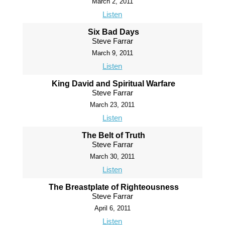
March 2, 2011
Listen
Six Bad Days
Steve Farrar
March 9, 2011
Listen
King David and Spiritual Warfare
Steve Farrar
March 23, 2011
Listen
The Belt of Truth
Steve Farrar
March 30, 2011
Listen
The Breastplate of Righteousness
Steve Farrar
April 6, 2011
Listen