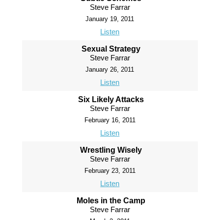
Steve Farrar
January 19, 2011
Listen
Sexual Strategy
Steve Farrar
January 26, 2011
Listen
Six Likely Attacks
Steve Farrar
February 16, 2011
Listen
Wrestling Wisely
Steve Farrar
February 23, 2011
Listen
Moles in the Camp
Steve Farrar