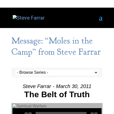
Message: “Moles in the
Camp” from Steve Farrar
Steve Farrar - March 30, 2011
The Belt of Truth
Audio Player
00:00
00:00