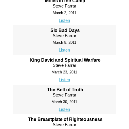
Moles in the Camp
Steve Farrar
March 2, 2011
Listen
Six Bad Days
Steve Farrar
March 9, 2011
Listen
King David and Spiritual Warfare
Steve Farrar
March 23, 2011
Listen
The Belt of Truth
Steve Farrar
March 30, 2011
Listen
The Breastplate of Righteousness
Steve Farrar