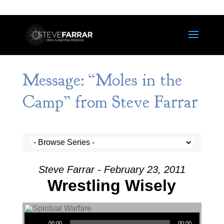
Message: “Moles in the
Camp” from Steve Farrar
Steve Farrar - February 23, 2011
Wrestling Wisely
Audio Player
00:00
00:00