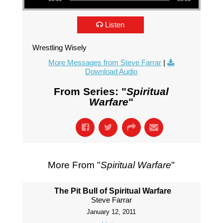
Listen
Wrestling Wisely
More Messages from Steve Farrar
|
Download Audio
From Series: "
Spiritual
Warfare
"
More From "
Spiritual Warfare
"
The Pit Bull of Spiritual Warfare
Steve Farrar
January 12, 2011