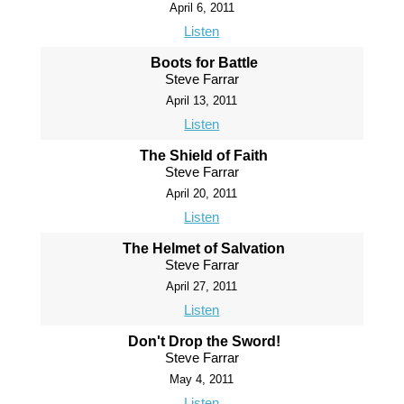
April 6, 2011
Listen
Boots for Battle
Steve Farrar
April 13, 2011
Listen
The Shield of Faith
Steve Farrar
April 20, 2011
Listen
The Helmet of Salvation
Steve Farrar
April 27, 2011
Listen
Don't Drop the Sword!
Steve Farrar
May 4, 2011
Listen