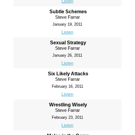
Listen
Subtle Schemes
Steve Farrar
January 19, 2011
Listen
Sexual Strategy
Steve Farrar
January 26, 2011
Listen
Six Likely Attacks
Steve Farrar
February 16, 2011
Listen
Wrestling Wisely
Steve Farrar
February 23, 2011
Listen