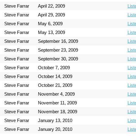
Steve Farrar
April 22, 2009
List
Steve Farrar
April 29, 2009
List
Steve Farrar
May 6, 2009
List
Steve Farrar
May 13, 2009
List
Steve Farrar
September 16, 2009
List
Steve Farrar
September 23, 2009
List
Steve Farrar
September 30, 2009
List
Steve Farrar
October 7, 2009
List
Steve Farrar
October 14, 2009
List
Steve Farrar
October 21, 2009
List
Steve Farrar
November 4, 2009
List
Steve Farrar
November 11, 2009
List
Steve Farrar
November 18, 2009
List
Steve Farrar
January 13, 2010
List
Steve Farrar
January 20, 2010
List