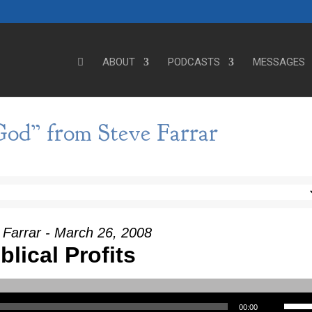
ABOUT
PODCASTS
MESSAGES
od” from Steve Farrar
 Farrar - March 26, 2008
blical Profits
Use Up/Down Arrow keys to incre
00:00