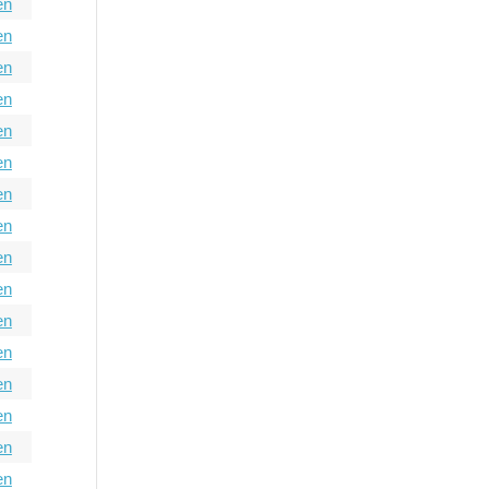
en
en
en
en
en
en
en
en
en
en
en
en
en
en
en
en