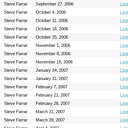
Steve Farrar
September 27, 2006
List
Steve Farrar
October 4, 2006
List
Steve Farrar
October 11, 2006
List
Steve Farrar
October 18, 2006
List
Steve Farrar
October 25, 2006
List
Steve Farrar
November 1, 2006
List
Steve Farrar
November 8, 2006
List
Steve Farrar
November 15, 2006
List
Steve Farrar
January 24, 2007
List
Steve Farrar
January 31, 2007
List
Steve Farrar
February 7, 2007
List
Steve Farrar
February 21, 2007
List
Steve Farrar
February 28, 2007
List
Steve Farrar
March 21, 2007
List
Steve Farrar
March 28, 2007
List