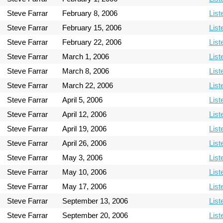
Steve Farrar
February 8, 2006
List
Steve Farrar
February 15, 2006
List
Steve Farrar
February 22, 2006
List
Steve Farrar
March 1, 2006
List
Steve Farrar
March 8, 2006
List
Steve Farrar
March 22, 2006
List
Steve Farrar
April 5, 2006
List
Steve Farrar
April 12, 2006
List
Steve Farrar
April 19, 2006
List
Steve Farrar
April 26, 2006
List
Steve Farrar
May 3, 2006
List
Steve Farrar
May 10, 2006
List
Steve Farrar
May 17, 2006
List
Steve Farrar
September 13, 2006
List
Steve Farrar
September 20, 2006
List