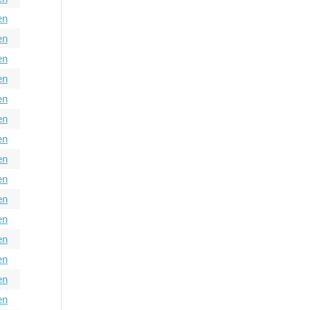
en
en
en
en
en
en
en
en
en
en
en
en
en
en
en