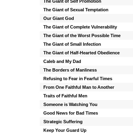
The Giant of Self Promotion
The Giant of Sexual Temptation
Our Giant God
The Giant of Complete Vulnerability
The Giant of the Worst Possible Time
The Giant of Small Infection
The Giant of Half-Hearted Obedience
Caleb and My Dad
The Borders of Manliness
Refusing to Fear in Fearful Times
From One Faithful Man to Another
Traits of Faithful Men
Someone is Watching You
Good News for Bad Times
Strategic Suffering
Keep Your Guard Up