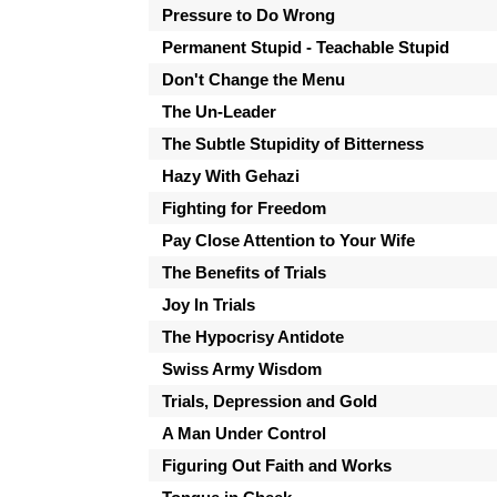
Pressure to Do Wrong
Permanent Stupid - Teachable Stupid
Don't Change the Menu
The Un-Leader
The Subtle Stupidity of Bitterness
Hazy With Gehazi
Fighting for Freedom
Pay Close Attention to Your Wife
The Benefits of Trials
Joy In Trials
The Hypocrisy Antidote
Swiss Army Wisdom
Trials, Depression and Gold
A Man Under Control
Figuring Out Faith and Works