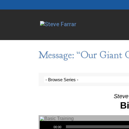
Message: “Our Giant G
Steve
Bi
Audio Player
00:00