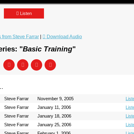
Listen
from Steve Farrar
|
Download Audio
ries: "
Basic Training
"
..
Steve Farrar
November 9, 2005
List
Steve Farrar
January 11, 2006
List
Steve Farrar
January 18, 2006
List
Steve Farrar
January 25, 2006
List
Steve Farrar
February 1, 2006
List