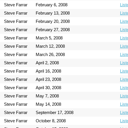
Steve Farrar
February 6, 2008
List
Steve Farrar
February 13, 2008
List
Steve Farrar
February 20, 2008
List
Steve Farrar
February 27, 2008
List
Steve Farrar
March 5, 2008
List
Steve Farrar
March 12, 2008
List
Steve Farrar
March 26, 2008
List
Steve Farrar
April 2, 2008
List
Steve Farrar
April 16, 2008
List
Steve Farrar
April 23, 2008
List
Steve Farrar
April 30, 2008
List
Steve Farrar
May 7, 2008
List
Steve Farrar
May 14, 2008
List
Steve Farrar
September 17, 2008
List
Steve Farrar
October 8, 2008
List