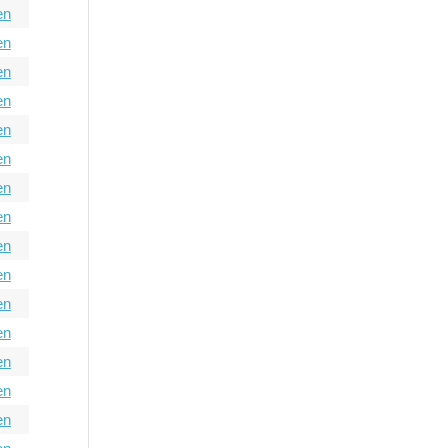
en
en
en
en
en
en
en
en
en
en
en
en
en
en
en