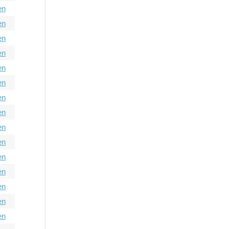
en
en
en
en
en
en
en
en
en
en
en
en
en
en
en