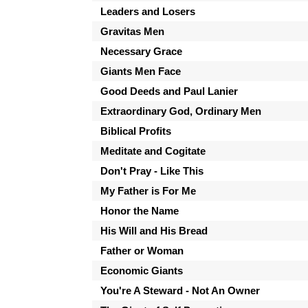
Leaders and Losers
Gravitas Men
Necessary Grace
Giants Men Face
Good Deeds and Paul Lanier
Extraordinary God, Ordinary Men
Biblical Profits
Meditate and Cogitate
Don't Pray - Like This
My Father is For Me
Honor the Name
His Will and His Bread
Father or Woman
Economic Giants
You're A Steward - Not An Owner