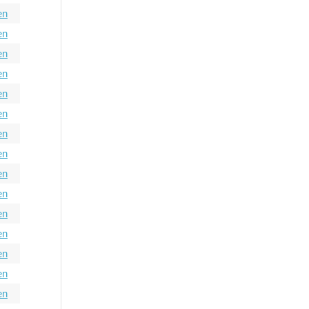
en
en
en
en
en
en
en
en
en
en
en
en
en
en
en