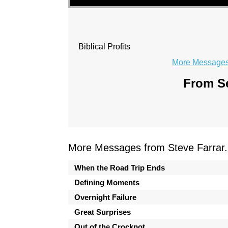
Biblical Profits
More Messages 
From Se
More Messages from Steve Farrar.
When the Road Trip Ends
Defining Moments
Overnight Failure
Great Surprises
Out of the Crockpot