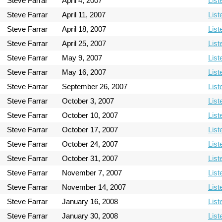
Steve Farrar
April 4, 2007
List
Steve Farrar
April 11, 2007
List
Steve Farrar
April 18, 2007
List
Steve Farrar
April 25, 2007
List
Steve Farrar
May 9, 2007
List
Steve Farrar
May 16, 2007
List
Steve Farrar
September 26, 2007
List
Steve Farrar
October 3, 2007
List
Steve Farrar
October 10, 2007
List
Steve Farrar
October 17, 2007
List
Steve Farrar
October 24, 2007
List
Steve Farrar
October 31, 2007
List
Steve Farrar
November 7, 2007
List
Steve Farrar
November 14, 2007
List
Steve Farrar
January 16, 2008
List
Steve Farrar
January 30, 2008
List