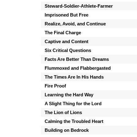
Steward-Soldier-Athlete-Farmer
Imprisoned But Free
Realize, Avoid, and Continue
The Final Charge
Captive and Content
Six Critical Questions
Facts Are Better Than Dreams
Flummoxed and Flabbergasted
The Times Are In His Hands
Fire Proof
Learning the Hard Way
A Slight Thing for the Lord
The Lion of Lions
Calming the Troubled Heart
Building on Bedrock