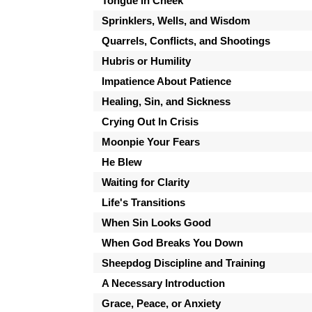
Tongue in Cheek
Sprinklers, Wells, and Wisdom
Quarrels, Conflicts, and Shootings
Hubris or Humility
Impatience About Patience
Healing, Sin, and Sickness
Crying Out In Crisis
Moonpie Your Fears
He Blew
Waiting for Clarity
Life's Transitions
When Sin Looks Good
When God Breaks You Down
Sheepdog Discipline and Training
A Necessary Introduction
Grace, Peace, or Anxiety