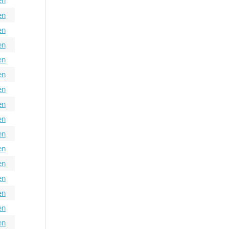
en
en
en
en
en
en
en
en
en
en
en
en
en
en
en
en