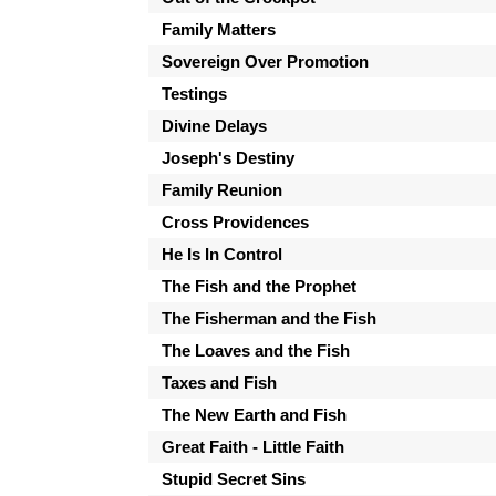
Family Matters
Sovereign Over Promotion
Testings
Divine Delays
Joseph's Destiny
Family Reunion
Cross Providences
He Is In Control
The Fish and the Prophet
The Fisherman and the Fish
The Loaves and the Fish
Taxes and Fish
The New Earth and Fish
Great Faith - Little Faith
Stupid Secret Sins