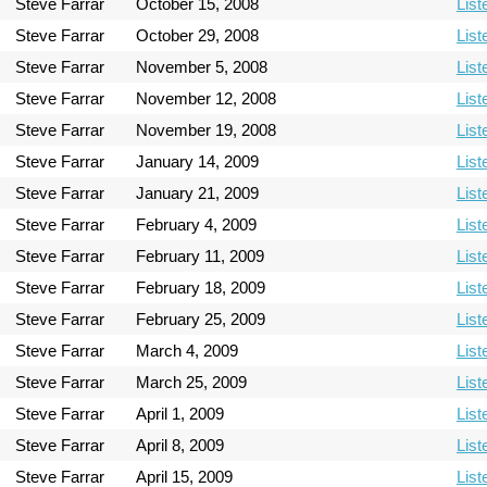
Steve Farrar
October 15, 2008
List
Steve Farrar
October 29, 2008
List
Steve Farrar
November 5, 2008
List
Steve Farrar
November 12, 2008
List
Steve Farrar
November 19, 2008
List
Steve Farrar
January 14, 2009
List
Steve Farrar
January 21, 2009
List
Steve Farrar
February 4, 2009
List
Steve Farrar
February 11, 2009
List
Steve Farrar
February 18, 2009
List
Steve Farrar
February 25, 2009
List
Steve Farrar
March 4, 2009
List
Steve Farrar
March 25, 2009
List
Steve Farrar
April 1, 2009
List
Steve Farrar
April 8, 2009
List
Steve Farrar
April 15, 2009
List