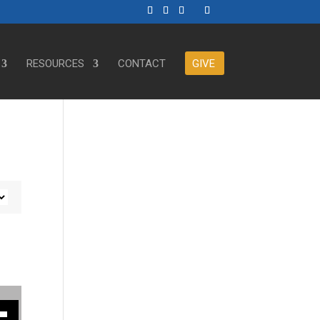
RESOURCES
CONTACT
GIVE
ase or decrease volume.