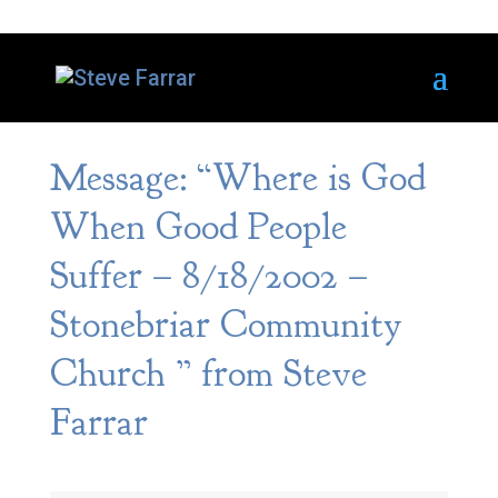
Message: “Where is God
When Good People
Suffer – 8/18/2002 –
Stonebriar Community
Church ” from Steve
Farrar