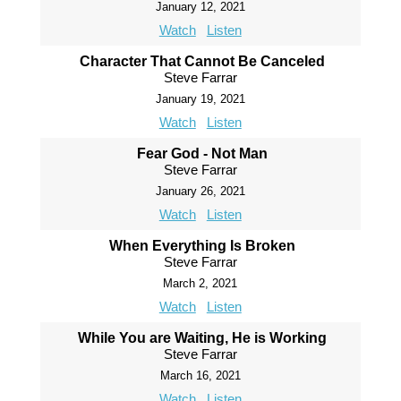
January 12, 2021
Watch
Listen
Character That Cannot Be Canceled
Steve Farrar
January 19, 2021
Watch
Listen
Fear God - Not Man
Steve Farrar
January 26, 2021
Watch
Listen
When Everything Is Broken
Steve Farrar
March 2, 2021
Watch
Listen
While You are Waiting, He is Working
Steve Farrar
March 16, 2021
Watch
Listen