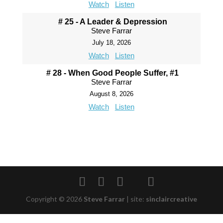
Watch
Listen
# 25 - A Leader & Depression
Steve Farrar
July 18, 2026
Watch
Listen
# 28 - When Good People Suffer, #1
Steve Farrar
August 8, 2026
Watch
Listen
Copyright © 2026
Steve Farrar
|
site:
sinclaircreative