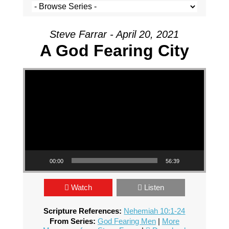
Steve Farrar - April 20, 2021
A God Fearing City
Video Player
00:00
56:39
Watch
Listen
Scripture References:
Nehemiah 10:1-24
From Series:
God Fearing Men
|
More