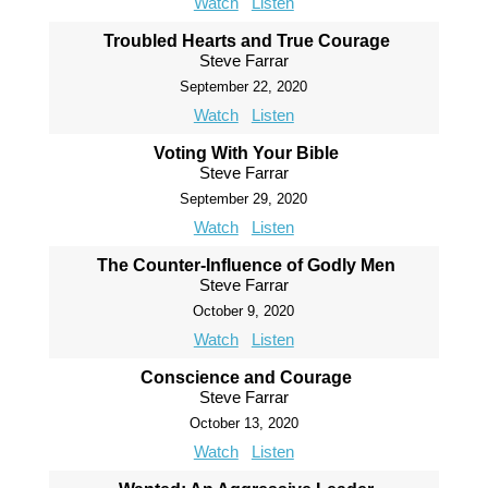
Watch
Listen
Troubled Hearts and True Courage
Steve Farrar
September 22, 2020
Watch
Listen
Voting With Your Bible
Steve Farrar
September 29, 2020
Watch
Listen
The Counter-Influence of Godly Men
Steve Farrar
October 9, 2020
Watch
Listen
Conscience and Courage
Steve Farrar
October 13, 2020
Watch
Listen