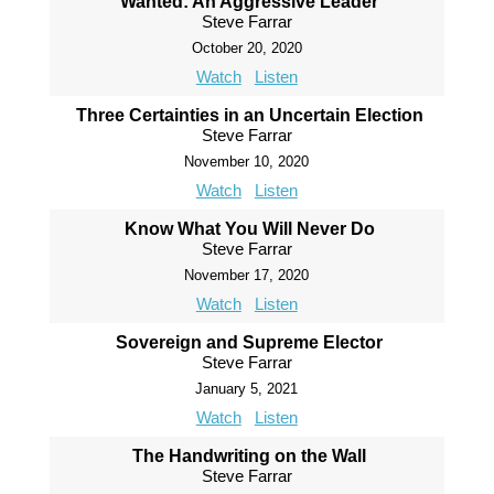
Wanted: An Aggressive Leader
Steve Farrar
October 20, 2020
Watch
Listen
Three Certainties in an Uncertain Election
Steve Farrar
November 10, 2020
Watch
Listen
Know What You Will Never Do
Steve Farrar
November 17, 2020
Watch
Listen
Sovereign and Supreme Elector
Steve Farrar
January 5, 2021
Watch
Listen
The Handwriting on the Wall
Steve Farrar