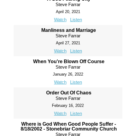
Steve Farrar
April 20, 2021
Watch
Listen
Manliness and Marriage
Steve Farrar
April 27, 2021
Watch
Listen
When You're Blown Off Course
Steve Farrar
January 26, 2022
Watch
Listen
Order Out Of Chaos
Steve Farrar
February 16, 2022
Watch
Listen
Where is God When Good People Suffer -
8/18/2002 - Stonebriar Community Church
Steve Farrar