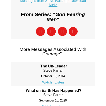
Messages from Steve Farrar
|
Download
Audio
From Series: "
God Fearing
Men
"
More Messages Associated With
"
Courage
"...
The Un-Leader
Steve Farrar
October 15, 2014
Watch
Listen
What on Earth Has Happened?
Steve Farrar
September 15, 2020