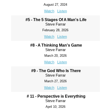
August 27, 2024
Watch
Listen
#5 - The 5 Stages Of A Man's Life
Steve Farrar
February 28, 2026
Watch
Listen
#8 - A Thinking Man's Game
Steve Farrar
March 20, 2026
Watch
Listen
#9 - The God Who Is There
Steve Farrar
March 27, 2026
Watch
Listen
# 11 - Perspective is Everything
Steve Farrar
April 10, 2026