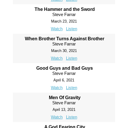
The Hammer and the Sword
Steve Farrar
March 23, 2021
Watch
Listen
When Brother Turns Against Brother
Steve Farrar
March 30, 2021
Watch
Listen
Good Guys and Bad Guys
Steve Farrar
April 6, 2021
Watch
Listen
Men Of Gravity
Steve Farrar
April 13, 2021
Watch
Listen
A God Fearing City