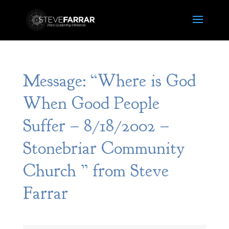
Message: “Where is God
When Good People
Suffer – 8/18/2002 –
Stonebriar Community
Church ” from Steve
Farrar