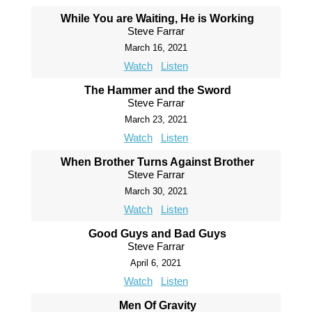
While You are Waiting, He is Working
Steve Farrar
March 16, 2021
Watch
Listen
The Hammer and the Sword
Steve Farrar
March 23, 2021
Watch
Listen
When Brother Turns Against Brother
Steve Farrar
March 30, 2021
Watch
Listen
Good Guys and Bad Guys
Steve Farrar
April 6, 2021
Watch
Listen
Men Of Gravity