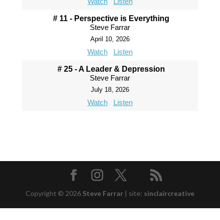
Watch
Listen
# 11 - Perspective is Everything
Steve Farrar
April 10, 2026
Watch
Listen
# 25 - A Leader & Depression
Steve Farrar
July 18, 2026
Watch
Listen
Copyright © 2026
Steve Farrar
|
site:
sinclaircreative