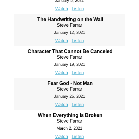
January 5, 2021
Watch
Listen
The Handwriting on the Wall
Steve Farrar
January 12, 2021
Watch
Listen
Character That Cannot Be Canceled
Steve Farrar
January 19, 2021
Watch
Listen
Fear God - Not Man
Steve Farrar
January 26, 2021
Watch
Listen
When Everything Is Broken
Steve Farrar
March 2, 2021
Watch
Listen