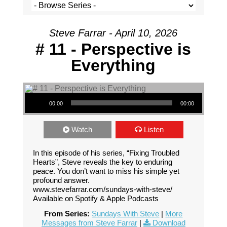
Steve Farrar - April 10, 2026
# 11 - Perspective is
Everything
Audio Player
00:00
00:00
Watch
Listen
In this episode of his series, “Fixing Troubled
Hearts”, Steve reveals the key to enduring
peace. You don’t want to miss his simple yet
profound answer.
www.stevefarrar.com/sundays-with-steve/
Available on Spotify & Apple Podcasts
From Series:
Sundays With Steve
|
More
Messages from Steve Farrar
|
Download