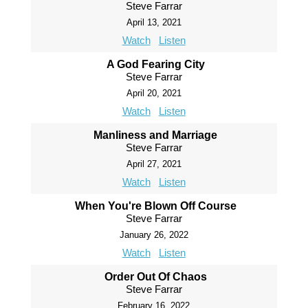
Steve Farrar
April 13, 2021
Watch
Listen
A God Fearing City
Steve Farrar
April 20, 2021
Watch
Listen
Manliness and Marriage
Steve Farrar
April 27, 2021
Watch
Listen
When You're Blown Off Course
Steve Farrar
January 26, 2022
Watch
Listen
Order Out Of Chaos
Steve Farrar
February 16, 2022