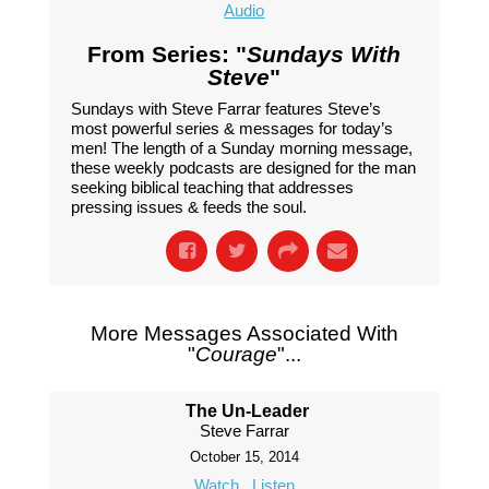
Audio
From Series: "
Sundays With
Steve
"
Sundays with Steve Farrar features Steve’s
most powerful series & messages for today’s
men! The length of a Sunday morning message,
these weekly podcasts are designed for the man
seeking biblical teaching that addresses
pressing issues & feeds the soul.
More Messages Associated With
"
Courage
"...
The Un-Leader
Steve Farrar
October 15, 2014
Watch
Listen