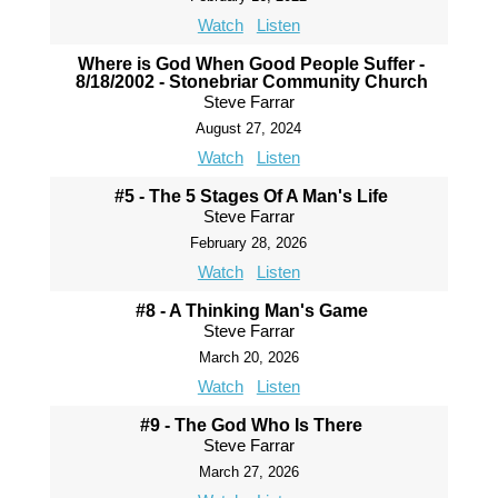
Watch
Listen
Where is God When Good People Suffer -
8/18/2002 - Stonebriar Community Church
Steve Farrar
August 27, 2024
Watch
Listen
#5 - The 5 Stages Of A Man's Life
Steve Farrar
February 28, 2026
Watch
Listen
#8 - A Thinking Man's Game
Steve Farrar
March 20, 2026
Watch
Listen
#9 - The God Who Is There
Steve Farrar
March 27, 2026