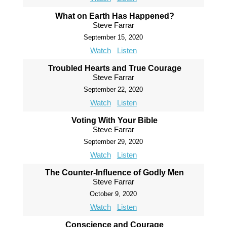
What on Earth Has Happened?
Steve Farrar
September 15, 2020
Watch
Listen
Troubled Hearts and True Courage
Steve Farrar
September 22, 2020
Watch
Listen
Voting With Your Bible
Steve Farrar
September 29, 2020
Watch
Listen
The Counter-Influence of Godly Men
Steve Farrar
October 9, 2020
Watch
Listen
Conscience and Courage