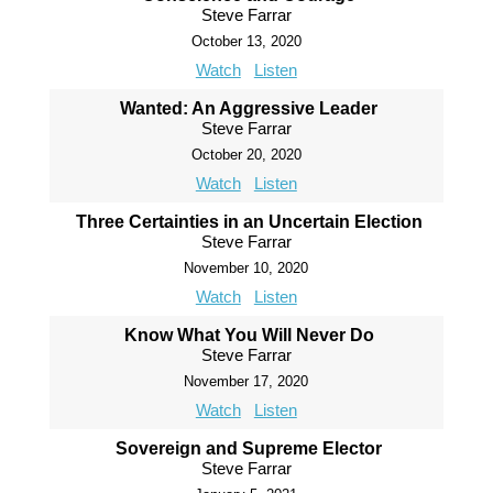
Steve Farrar
October 13, 2020
Watch
Listen
Wanted: An Aggressive Leader
Steve Farrar
October 20, 2020
Watch
Listen
Three Certainties in an Uncertain Election
Steve Farrar
November 10, 2020
Watch
Listen
Know What You Will Never Do
Steve Farrar
November 17, 2020
Watch
Listen
Sovereign and Supreme Elector
Steve Farrar