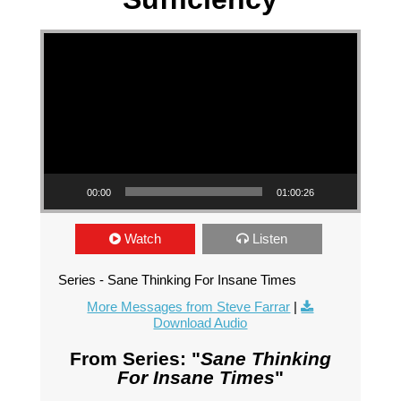
Video Player
00:00
01:00:26
Watch
Listen
Series - Sane Thinking For Insane Times
More Messages from Steve Farrar
|
Download Audio
From Series: "
Sane Thinking
For Insane Times
"