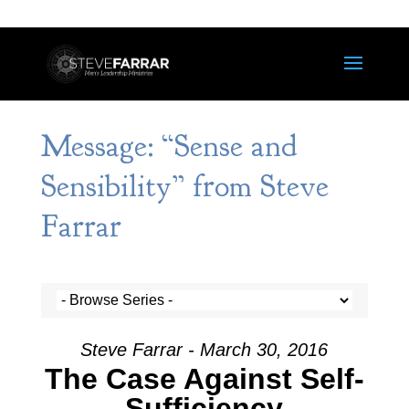
Message: “Sense and
Sensibility” from Steve
Farrar
Steve Farrar - March 30, 2016
The Case Against Self-
Sufficiency