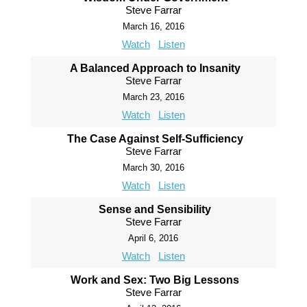
Steve Farrar
March 16, 2016
Watch
Listen
A Balanced Approach to Insanity
Steve Farrar
March 23, 2016
Watch
Listen
The Case Against Self-Sufficiency
Steve Farrar
March 30, 2016
Watch
Listen
Sense and Sensibility
Steve Farrar
April 6, 2016
Watch
Listen
Work and Sex: Two Big Lessons
Steve Farrar