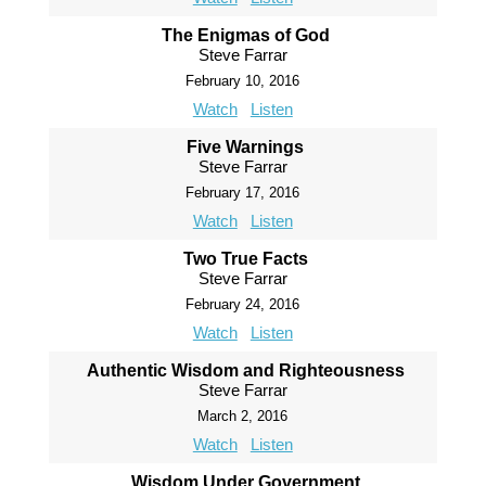
The Enigmas of God
Steve Farrar
February 10, 2016
Watch
Listen
Five Warnings
Steve Farrar
February 17, 2016
Watch
Listen
Two True Facts
Steve Farrar
February 24, 2016
Watch
Listen
Authentic Wisdom and Righteousness
Steve Farrar
March 2, 2016
Watch
Listen
Wisdom Under Government