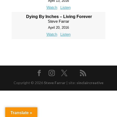
April 13, 2016
Watch
Listen
Dying By Inches – Living Forever
Steve Farrar
April 20, 2016
Watch
Listen
Copyright © 2026
Steve Farrar
|
site:
sinclaircreative
Translate »