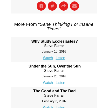
More From "
Sane Thinking For Insane
Times
"
Why Study Ecclesiastes?
Steve Farrar
January 13, 2016
Watch
Listen
Under the Sun, Over the Sun
Steve Farrar
January 20, 2016
Watch
Listen
The Good and The Bad
Steve Farrar
February 3, 2016
Watch
Listen