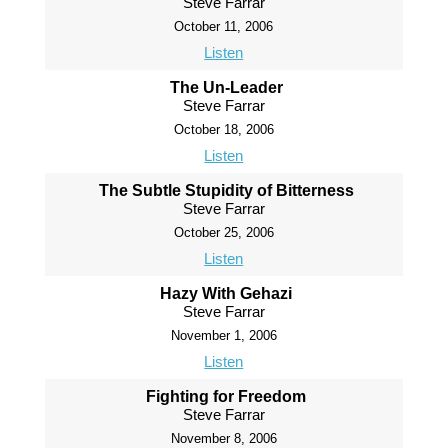
Steve Farrar
October 11, 2006
Listen
The Un-Leader
Steve Farrar
October 18, 2006
Listen
The Subtle Stupidity of Bitterness
Steve Farrar
October 25, 2006
Listen
Hazy With Gehazi
Steve Farrar
November 1, 2006
Listen
Fighting for Freedom
Steve Farrar
November 8, 2006