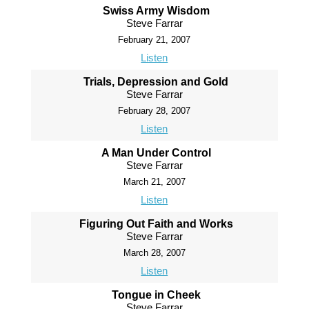
Swiss Army Wisdom
Steve Farrar
February 21, 2007
Listen
Trials, Depression and Gold
Steve Farrar
February 28, 2007
Listen
A Man Under Control
Steve Farrar
March 21, 2007
Listen
Figuring Out Faith and Works
Steve Farrar
March 28, 2007
Listen
Tongue in Cheek
Steve Farrar