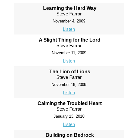
Learning the Hard Way
Steve Farrar
November 4, 2009
Listen
A Slight Thing for the Lord
Steve Farrar
November 11, 2009
Listen
The Lion of Lions
Steve Farrar
November 18, 2009
Listen
Calming the Troubled Heart
Steve Farrar
January 13, 2010
Listen
Building on Bedrock