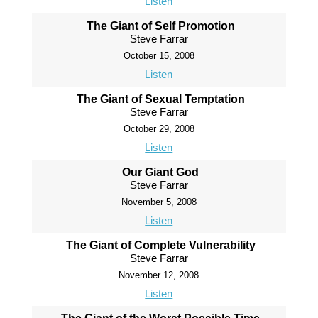
Listen
The Giant of Self Promotion
Steve Farrar
October 15, 2008
Listen
The Giant of Sexual Temptation
Steve Farrar
October 29, 2008
Listen
Our Giant God
Steve Farrar
November 5, 2008
Listen
The Giant of Complete Vulnerability
Steve Farrar
November 12, 2008
Listen