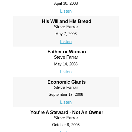
April 30, 2008
Listen
His Will and His Bread
Steve Farrar
May 7, 2008
Listen
Father or Woman
Steve Farrar
May 14, 2008
Listen
Economic Giants
Steve Farrar
September 17, 2008
Listen
You're A Steward - Not An Owner
Steve Farrar
October 8, 2008