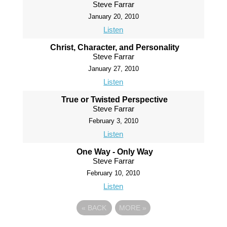
Steve Farrar
January 20, 2010
Listen
Christ, Character, and Personality
Steve Farrar
January 27, 2010
Listen
True or Twisted Perspective
Steve Farrar
February 3, 2010
Listen
One Way - Only Way
Steve Farrar
February 10, 2010
Listen
«
BACK
MORE
»