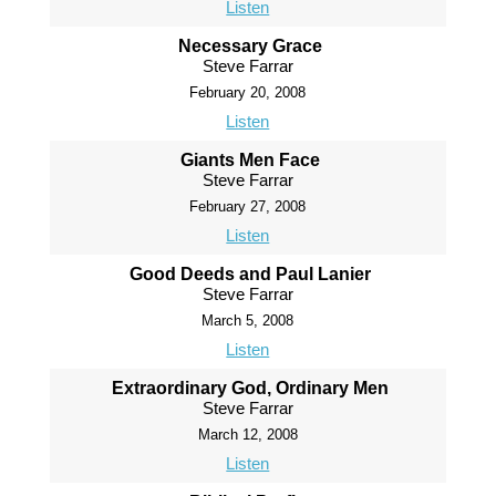
Listen
Necessary Grace
Steve Farrar
February 20, 2008
Listen
Giants Men Face
Steve Farrar
February 27, 2008
Listen
Good Deeds and Paul Lanier
Steve Farrar
March 5, 2008
Listen
Extraordinary God, Ordinary Men
Steve Farrar
March 12, 2008
Listen