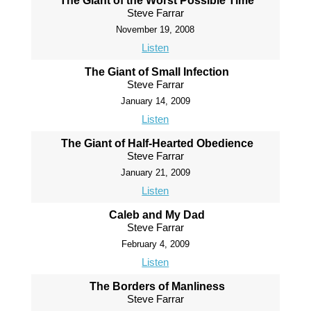
The Giant of the Worst Possible Time
Steve Farrar
November 19, 2008
Listen
The Giant of Small Infection
Steve Farrar
January 14, 2009
Listen
The Giant of Half-Hearted Obedience
Steve Farrar
January 21, 2009
Listen
Caleb and My Dad
Steve Farrar
February 4, 2009
Listen
The Borders of Manliness
Steve Farrar