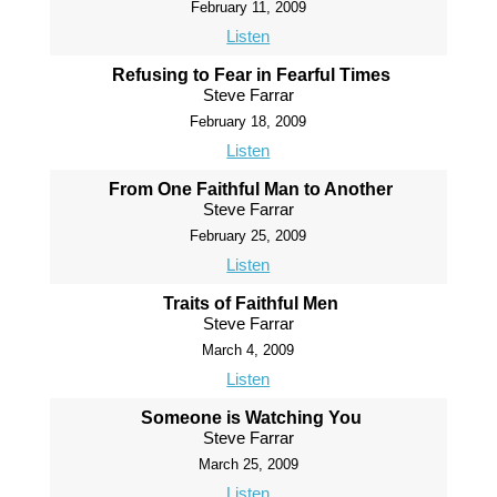
February 11, 2009
Listen
Refusing to Fear in Fearful Times
Steve Farrar
February 18, 2009
Listen
From One Faithful Man to Another
Steve Farrar
February 25, 2009
Listen
Traits of Faithful Men
Steve Farrar
March 4, 2009
Listen
Someone is Watching You
Steve Farrar
March 25, 2009
Listen