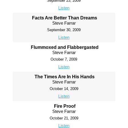
September 23, 2009
Listen
Facts Are Better Than Dreams
Steve Farrar
September 30, 2009
Listen
Flummoxed and Flabbergasted
Steve Farrar
October 7, 2009
Listen
The Times Are In His Hands
Steve Farrar
October 14, 2009
Listen
Fire Proof
Steve Farrar
October 21, 2009
Listen