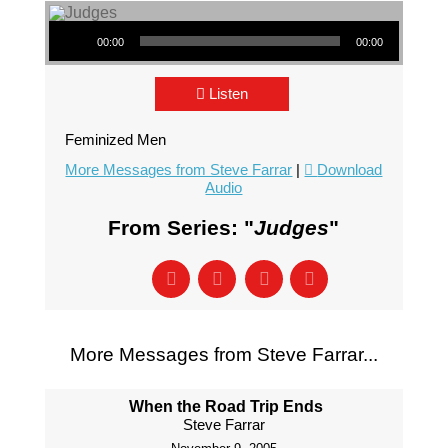
Audio Player
00:00
00:00
Listen
Feminized Men
More Messages from Steve Farrar
|
Download
Audio
From Series: "
Judges
"
More Messages from Steve Farrar...
When the Road Trip Ends
Steve Farrar