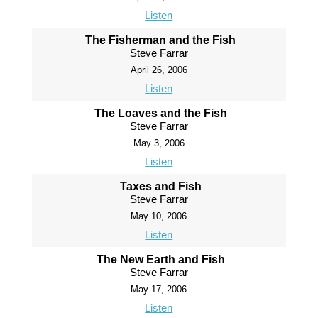
Listen
The Fisherman and the Fish
Steve Farrar
April 26, 2006
Listen
The Loaves and the Fish
Steve Farrar
May 3, 2006
Listen
Taxes and Fish
Steve Farrar
May 10, 2006
Listen
The New Earth and Fish
Steve Farrar
May 17, 2006
Listen