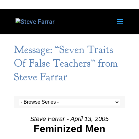
Message: “Seven Traits
Of False Teachers” from
Steve Farrar
Steve Farrar - April 13, 2005
Feminized Men