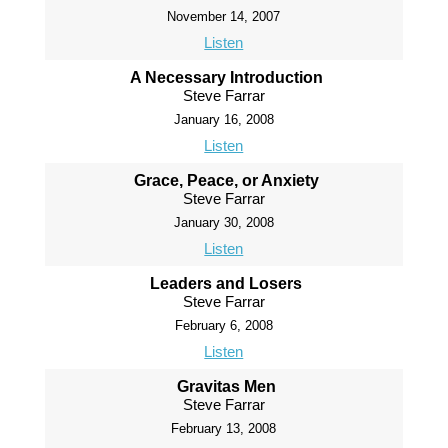
November 14, 2007
Listen
A Necessary Introduction
Steve Farrar
January 16, 2008
Listen
Grace, Peace, or Anxiety
Steve Farrar
January 30, 2008
Listen
Leaders and Losers
Steve Farrar
February 6, 2008
Listen
Gravitas Men
Steve Farrar
February 13, 2008