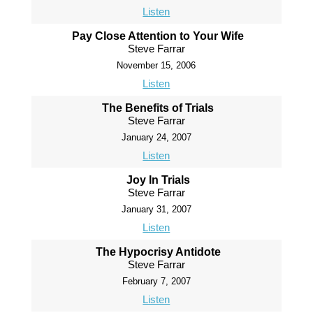
Listen
Pay Close Attention to Your Wife
Steve Farrar
November 15, 2006
Listen
The Benefits of Trials
Steve Farrar
January 24, 2007
Listen
Joy In Trials
Steve Farrar
January 31, 2007
Listen
The Hypocrisy Antidote
Steve Farrar
February 7, 2007
Listen