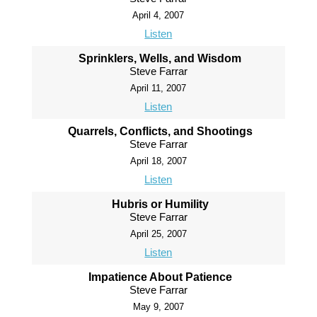
April 4, 2007
Listen
Sprinklers, Wells, and Wisdom
Steve Farrar
April 11, 2007
Listen
Quarrels, Conflicts, and Shootings
Steve Farrar
April 18, 2007
Listen
Hubris or Humility
Steve Farrar
April 25, 2007
Listen
Impatience About Patience
Steve Farrar
May 9, 2007