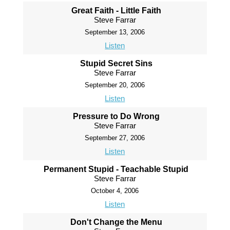
Great Faith - Little Faith
Steve Farrar
September 13, 2006
Listen
Stupid Secret Sins
Steve Farrar
September 20, 2006
Listen
Pressure to Do Wrong
Steve Farrar
September 27, 2006
Listen
Permanent Stupid - Teachable Stupid
Steve Farrar
October 4, 2006
Listen
Don't Change the Menu