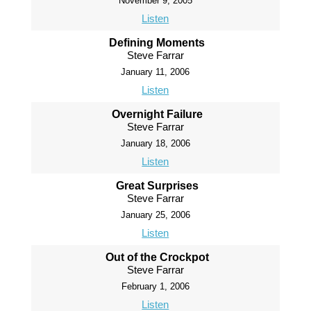
November 9, 2005
Listen
Defining Moments
Steve Farrar
January 11, 2006
Listen
Overnight Failure
Steve Farrar
January 18, 2006
Listen
Great Surprises
Steve Farrar
January 25, 2006
Listen
Out of the Crockpot
Steve Farrar
February 1, 2006
Listen