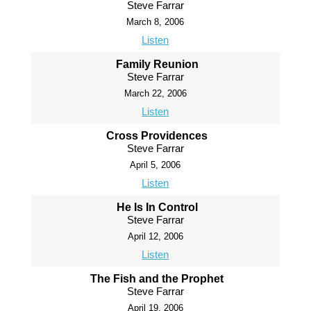
Steve Farrar
March 8, 2006
Listen
Family Reunion
Steve Farrar
March 22, 2006
Listen
Cross Providences
Steve Farrar
April 5, 2006
Listen
He Is In Control
Steve Farrar
April 12, 2006
Listen
The Fish and the Prophet
Steve Farrar
April 19, 2006