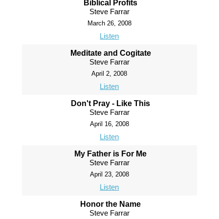
Biblical Profits
Steve Farrar
March 26, 2008
Listen
Meditate and Cogitate
Steve Farrar
April 2, 2008
Listen
Don't Pray - Like This
Steve Farrar
April 16, 2008
Listen
My Father is For Me
Steve Farrar
April 23, 2008
Listen
Honor the Name
Steve Farrar