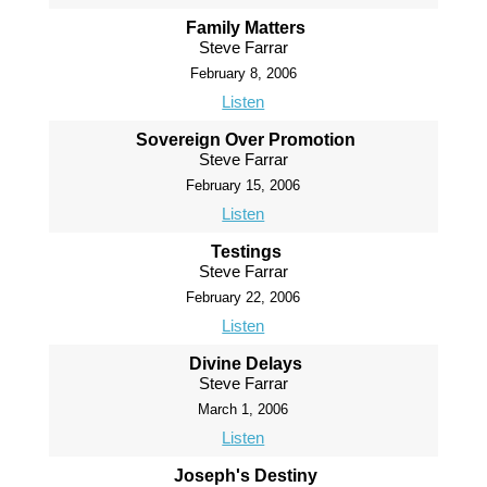
Family Matters
Steve Farrar
February 8, 2006
Listen
Sovereign Over Promotion
Steve Farrar
February 15, 2006
Listen
Testings
Steve Farrar
February 22, 2006
Listen
Divine Delays
Steve Farrar
March 1, 2006
Listen
Joseph's Destiny