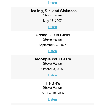
Listen
Healing, Sin, and Sickness
Steve Farrar
May 16, 2007
Listen
Crying Out In Crisis
Steve Farrar
September 26, 2007
Listen
Moonpie Your Fears
Steve Farrar
October 3, 2007
Listen
He Blew
Steve Farrar
October 10, 2007
Listen