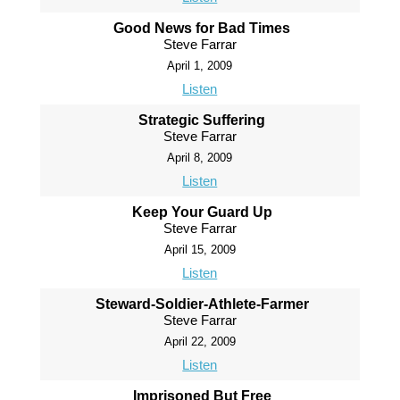
Good News for Bad Times
Steve Farrar
April 1, 2009
Listen
Strategic Suffering
Steve Farrar
April 8, 2009
Listen
Keep Your Guard Up
Steve Farrar
April 15, 2009
Listen
Steward-Soldier-Athlete-Farmer
Steve Farrar
April 22, 2009
Listen
Imprisoned But Free