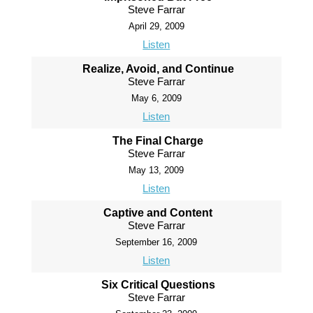
Steve Farrar
April 29, 2009
Listen
Realize, Avoid, and Continue
Steve Farrar
May 6, 2009
Listen
The Final Charge
Steve Farrar
May 13, 2009
Listen
Captive and Content
Steve Farrar
September 16, 2009
Listen
Six Critical Questions
Steve Farrar