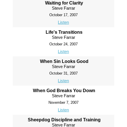
Waiting for Clarity
Steve Farrar
October 17, 2007
Listen
Life's Transitions
Steve Farrar
October 24, 2007
Listen
When Sin Looks Good
Steve Farrar
October 31, 2007
Listen
When God Breaks You Down
Steve Farrar
November 7, 2007
Listen
Sheepdog Discipline and Training
Steve Farrar