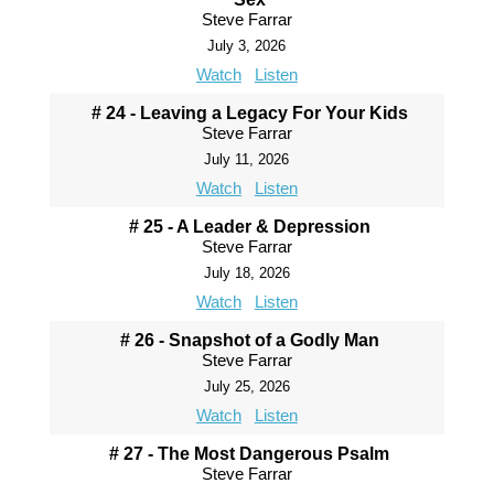
Steve Farrar
July 3, 2026
Watch
Listen
# 24 - Leaving a Legacy For Your Kids
Steve Farrar
July 11, 2026
Watch
Listen
# 25 - A Leader & Depression
Steve Farrar
July 18, 2026
Watch
Listen
# 26 - Snapshot of a Godly Man
Steve Farrar
July 25, 2026
Watch
Listen
# 27 - The Most Dangerous Psalm
Steve Farrar