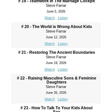
# 19 - Teamwork In The Marriage Cockpit
Steve Farrar
June 5, 2026
Watch
Listen
# 20 - The World is Wrong About Kids
Steve Farrar
June 12, 2026
Watch
Listen
# 21 - Restoring The Ancient Boundaries
Steve Farrar
June 19, 2026
Watch
Listen
# 22 - Raising Masculine Sons & Feminine
Daughters
Steve Farrar
June 26, 2026
Watch
Listen
# 23 - How To Talk To Your Kids About
Sex