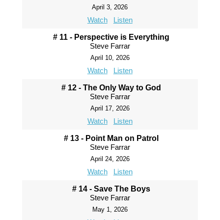
April 3, 2026
Watch
Listen
# 11 - Perspective is Everything
Steve Farrar
April 10, 2026
Watch
Listen
# 12 - The Only Way to God
Steve Farrar
April 17, 2026
Watch
Listen
# 13 - Point Man on Patrol
Steve Farrar
April 24, 2026
Watch
Listen
# 14 - Save The Boys
Steve Farrar
May 1, 2026