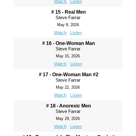
Watch
Listen
# 15 - Real Men
Steve Farrar
May 8, 2026
Watch
Listen
# 16 - One-Woman Man
Steve Farrar
May 15, 2026
Watch
Listen
# 17 - One-Woman Man #2
Steve Farrar
May 22, 2026
Watch
Listen
# 18 - Anorexic Men
Steve Farrar
May 29, 2026
Watch
Listen