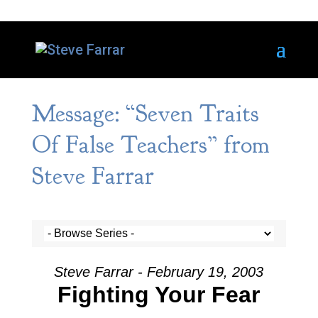
Message: “Seven Traits
Of False Teachers” from
Steve Farrar
Steve Farrar - February 19, 2003
Fighting Your Fear