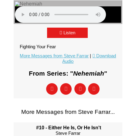
Listen
Fighting Your Fear
More Messages from Steve Farrar
|
Download
Audio
From Series: "
Nehemiah
"
More Messages from Steve Farrar...
#10 - Either He Is, Or He Isn't
Steve Farrar