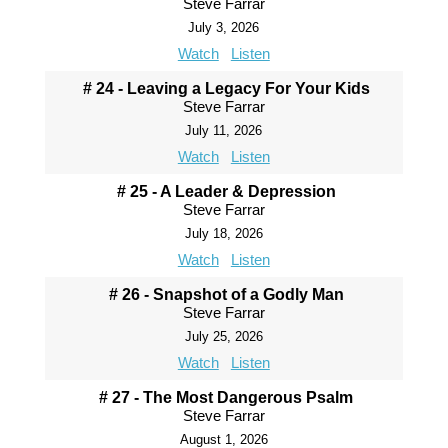
Steve Farrar
July 3, 2026
Watch
Listen
# 24 - Leaving a Legacy For Your Kids
Steve Farrar
July 11, 2026
Watch
Listen
# 25 - A Leader & Depression
Steve Farrar
July 18, 2026
Watch
Listen
# 26 - Snapshot of a Godly Man
Steve Farrar
July 25, 2026
Watch
Listen
# 27 - The Most Dangerous Psalm
Steve Farrar
August 1, 2026