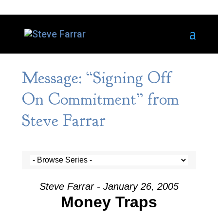
Message: “Signing Off
On Commitment” from
Steve Farrar
Steve Farrar - January 26, 2005
Money Traps