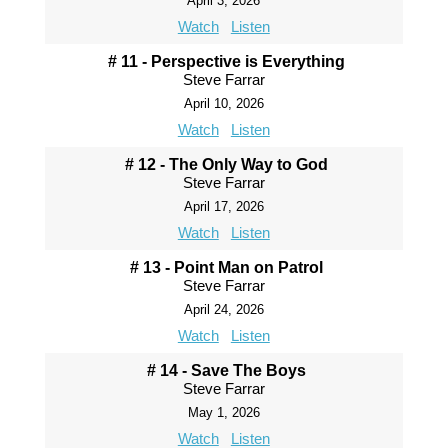
April 3, 2026
Watch
Listen
# 11 - Perspective is Everything
Steve Farrar
April 10, 2026
Watch
Listen
# 12 - The Only Way to God
Steve Farrar
April 17, 2026
Watch
Listen
# 13 - Point Man on Patrol
Steve Farrar
April 24, 2026
Watch
Listen
# 14 - Save The Boys
Steve Farrar
May 1, 2026
Watch
Listen