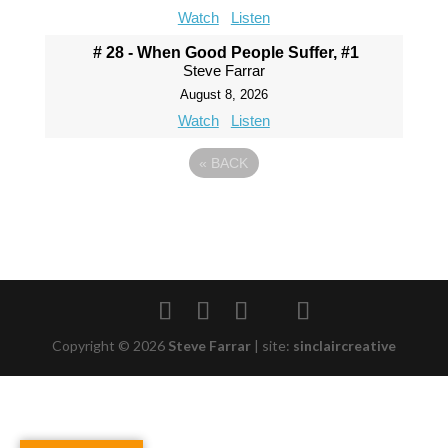
Watch
Listen
# 28 - When Good People Suffer, #1
Steve Farrar
August 8, 2026
Watch
Listen
«
BACK
Copyright © 2026
Steve Farrar
|
site:
sinclaircreative