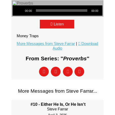
Audio Player
00:00
00:00
Listen
Money Traps
More Messages from Steve Farrar
|
Download
Audio
From Series: "
Proverbs
"
More Messages from Steve Farrar...
#10 - Either He Is, Or He Isn't
Steve Farrar