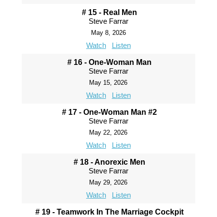
# 15 - Real Men
Steve Farrar
May 8, 2026
Watch
Listen
# 16 - One-Woman Man
Steve Farrar
May 15, 2026
Watch
Listen
# 17 - One-Woman Man #2
Steve Farrar
May 22, 2026
Watch
Listen
# 18 - Anorexic Men
Steve Farrar
May 29, 2026
Watch
Listen
# 19 - Teamwork In The Marriage Cockpit