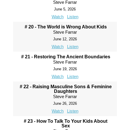
Steve Farrar
June 5, 2026
Watch
Listen
# 20 - The World is Wrong About Kids
Steve Farrar
June 12, 2026
Watch
Listen
# 21 - Restoring The Ancient Boundaries
Steve Farrar
June 19, 2026
Watch
Listen
# 22 - Raising Masculine Sons & Feminine
Daughters
Steve Farrar
June 26, 2026
Watch
Listen
# 23 - How To Talk To Your Kids About
Sex