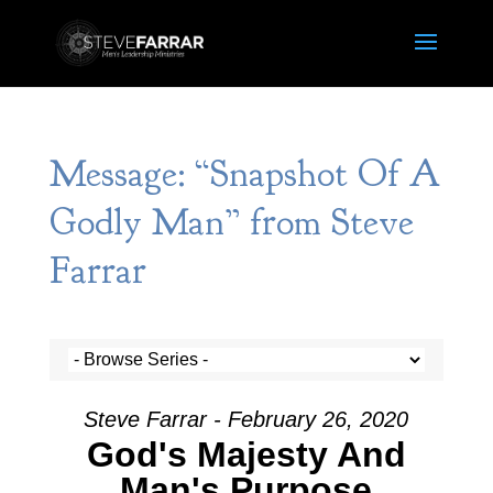
Message: “Snapshot Of A
Godly Man” from Steve
Farrar
Steve Farrar - February 26, 2020
God's Majesty And
Man's Purpose