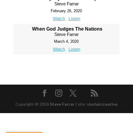
Steve Farrar
February 26, 2020
Watch
Listen
When God Judges The Nations
Steve Farrar
March 4, 2020
Watch
Listen
Copyright © 2026
Steve Farrar
|
site:
sinclaircreative