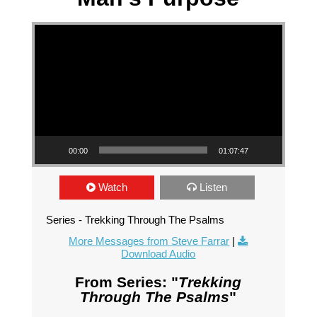
Video Player
00:00
01:07:47
Watch
Listen
Series - Trekking Through The Psalms
More Messages from Steve Farrar
|
Download Audio
From Series: "
Trekking
Through The Psalms
"