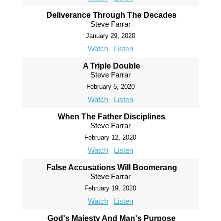
Deliverance Through The Decades
Steve Farrar
January 29, 2020
Watch
Listen
A Triple Double
Steve Farrar
February 5, 2020
Watch
Listen
When The Father Disciplines
Steve Farrar
February 12, 2020
Watch
Listen
False Accusations Will Boomerang
Steve Farrar
February 19, 2020
Watch
Listen
God's Majesty And Man's Purpose