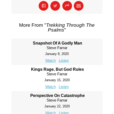
More From "
Trekking Through The
Psalms
"
Snapshot Of A Godly Man
Steve Farrar
January 8, 2020
Watch
Listen
Kings Rage, But God Rules
Steve Farrar
January 15, 2020
Watch
Listen
Perspective On Catastrophe
Steve Farrar
January 22, 2020
Watch
Listen