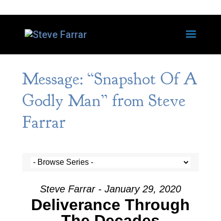
Message: “Snapshot Of A
Godly Man” from Steve
Farrar
Steve Farrar - January 29, 2020
Deliverance Through
The Decades