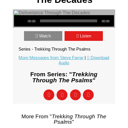
Audio Player
00:00
00:00
Watch
Listen
Series - Trekking Through The Psalms
More Messages from Steve Farrar
|
Download
Audio
From Series: "
Trekking
Through The Psalms
"
More From "
Trekking Through The
Psalms
"