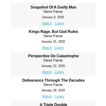
Snapshot Of A Godly Man
Steve Farrar
January 8, 2020
Watch
Listen
Kings Rage, But God Rules
Steve Farrar
January 15, 2020
Watch
Listen
Perspective On Catastrophe
Steve Farrar
January 22, 2020
Watch
Listen
Deliverance Through The Decades
Steve Farrar
January 29, 2020
Watch
Listen
A Triple Double