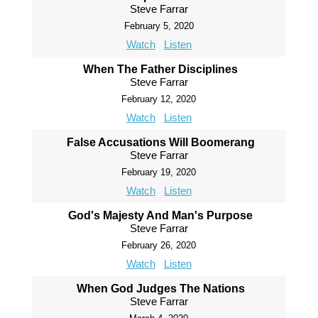
Steve Farrar
February 5, 2020
Watch
Listen
When The Father Disciplines
Steve Farrar
February 12, 2020
Watch
Listen
False Accusations Will Boomerang
Steve Farrar
February 19, 2020
Watch
Listen
God's Majesty And Man's Purpose
Steve Farrar
February 26, 2020
Watch
Listen
When God Judges The Nations
Steve Farrar