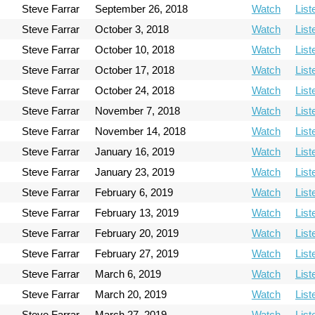
Steve Farrar
September 26, 2018
Watch
List
Steve Farrar
October 3, 2018
Watch
List
Steve Farrar
October 10, 2018
Watch
List
Steve Farrar
October 17, 2018
Watch
List
Steve Farrar
October 24, 2018
Watch
List
Steve Farrar
November 7, 2018
Watch
List
Steve Farrar
November 14, 2018
Watch
List
Steve Farrar
January 16, 2019
Watch
List
Steve Farrar
January 23, 2019
Watch
List
Steve Farrar
February 6, 2019
Watch
List
Steve Farrar
February 13, 2019
Watch
List
Steve Farrar
February 20, 2019
Watch
List
Steve Farrar
February 27, 2019
Watch
List
Steve Farrar
March 6, 2019
Watch
List
Steve Farrar
March 20, 2019
Watch
List
Steve Farrar
March 27, 2019
Watch
List