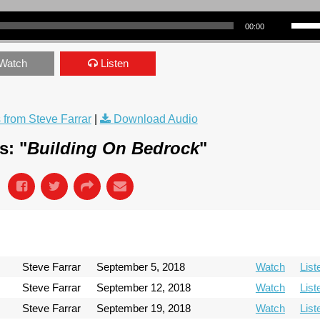
Use Up/Down Arrow keys to incre
00:00
Watch
Listen
from Steve Farrar
|
Download Audio
s: "
Building On Bedrock
"
Steve Farrar
September 5, 2018
Watch
List
Steve Farrar
September 12, 2018
Watch
List
Steve Farrar
September 19, 2018
Watch
List