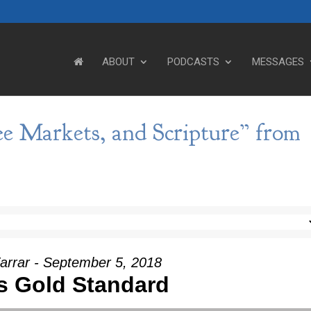
ABOUT
PODCASTS
MESSAGES
ee Markets, and Scripture” from
arrar - September 5, 2018
s Gold Standard