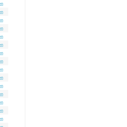
en
en
en
en
en
en
en
en
en
en
en
en
en
en
en
en