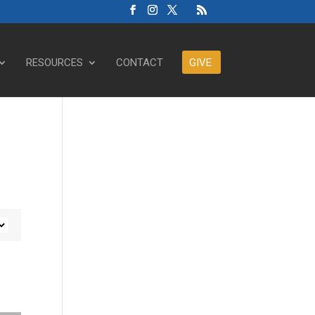
RESOURCES
CONTACT
GIVE