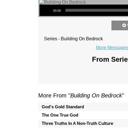
Audio Player
00:00
Series - Building On Bedrock
More Messages 
From Serie
More From "
Building On Bedrock
"
God's Gold Standard
The One True God
Three Truths In A Non-Truth Culture