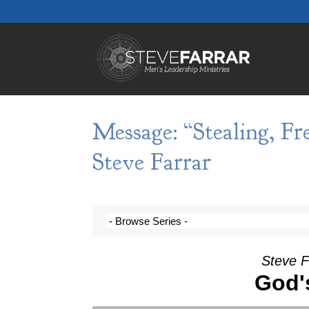
Message: “Stealing, Fr
Steve Farrar
Steve F
God'