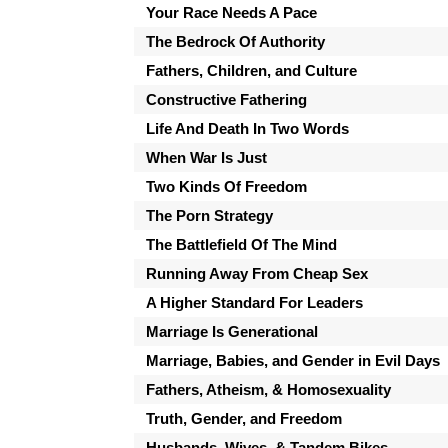
Your Race Needs A Pace
The Bedrock Of Authority
Fathers, Children, and Culture
Constructive Fathering
Life And Death In Two Words
When War Is Just
Two Kinds Of Freedom
The Porn Strategy
The Battlefield Of The Mind
Running Away From Cheap Sex
A Higher Standard For Leaders
Marriage Is Generational
Marriage, Babies, and Gender in Evil Days
Fathers, Atheism, & Homosexuality
Truth, Gender, and Freedom
Husbands, Wives, & Tandem Bikes