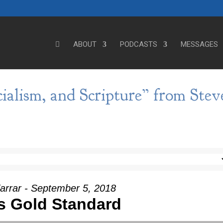
ABOUT
PODCASTS
MESSAGES
cialism, and Scripture” from Stev
arrar - September 5, 2018
s Gold Standard