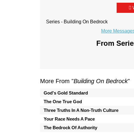
Series - Building On Bedrock
More Messages 
From Serie
More From "
Building On Bedrock
"
God's Gold Standard
The One True God
Three Truths In A Non-Truth Culture
Your Race Needs A Pace
The Bedrock Of Authority