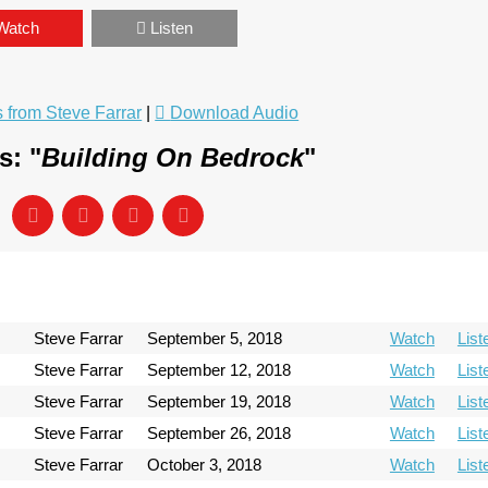
Watch
Listen
from Steve Farrar
|
Download Audio
s: "
Building On Bedrock
"
Steve Farrar
September 5, 2018
Watch
List
Steve Farrar
September 12, 2018
Watch
List
Steve Farrar
September 19, 2018
Watch
List
Steve Farrar
September 26, 2018
Watch
List
Steve Farrar
October 3, 2018
Watch
List