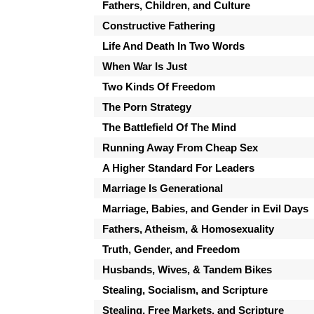
Fathers, Children, and Culture
Constructive Fathering
Life And Death In Two Words
When War Is Just
Two Kinds Of Freedom
The Porn Strategy
The Battlefield Of The Mind
Running Away From Cheap Sex
A Higher Standard For Leaders
Marriage Is Generational
Marriage, Babies, and Gender in Evil Days
Fathers, Atheism, & Homosexuality
Truth, Gender, and Freedom
Husbands, Wives, & Tandem Bikes
Stealing, Socialism, and Scripture
Stealing, Free Markets, and Scripture