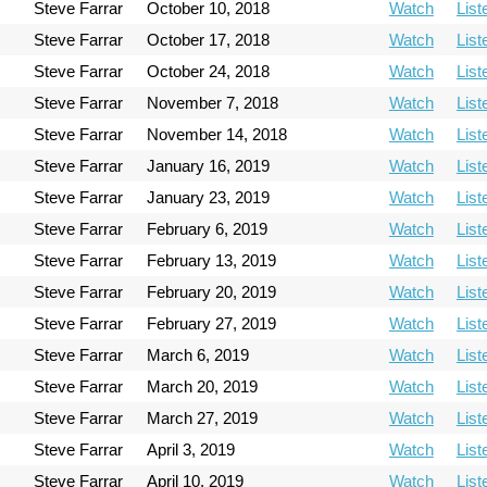
Steve Farrar
October 10, 2018
Watch
List
Steve Farrar
October 17, 2018
Watch
List
Steve Farrar
October 24, 2018
Watch
List
Steve Farrar
November 7, 2018
Watch
List
Steve Farrar
November 14, 2018
Watch
List
Steve Farrar
January 16, 2019
Watch
List
Steve Farrar
January 23, 2019
Watch
List
Steve Farrar
February 6, 2019
Watch
List
Steve Farrar
February 13, 2019
Watch
List
Steve Farrar
February 20, 2019
Watch
List
Steve Farrar
February 27, 2019
Watch
List
Steve Farrar
March 6, 2019
Watch
List
Steve Farrar
March 20, 2019
Watch
List
Steve Farrar
March 27, 2019
Watch
List
Steve Farrar
April 3, 2019
Watch
List
Steve Farrar
April 10, 2019
Watch
List