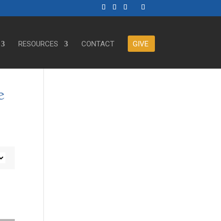
RESOURCES
CONTACT
GIVE
e