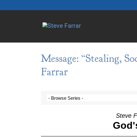
Message: “Stealing, So
Farrar
Steve F
God'
Video Player