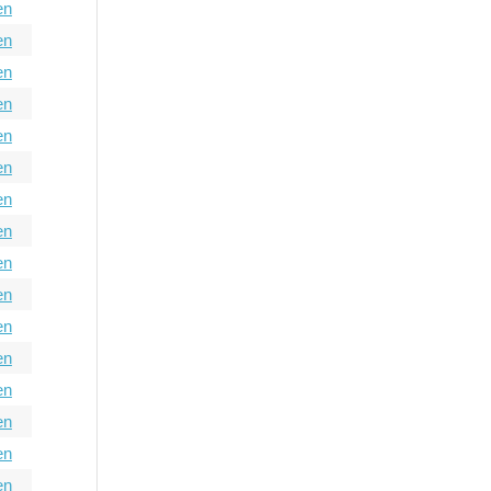
en
en
en
en
en
en
en
en
en
en
en
en
en
en
en
en