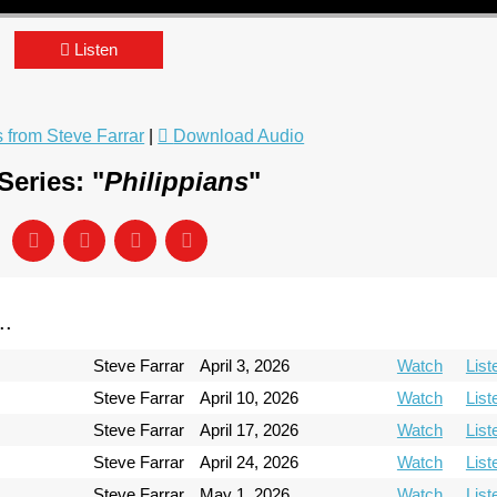
Listen
from Steve Farrar
|
Download Audio
eries: "
Philippians
"
..
Steve Farrar
April 3, 2026
Watch
List
Steve Farrar
April 10, 2026
Watch
List
Steve Farrar
April 17, 2026
Watch
List
Steve Farrar
April 24, 2026
Watch
List
Steve Farrar
May 1, 2026
Watch
List