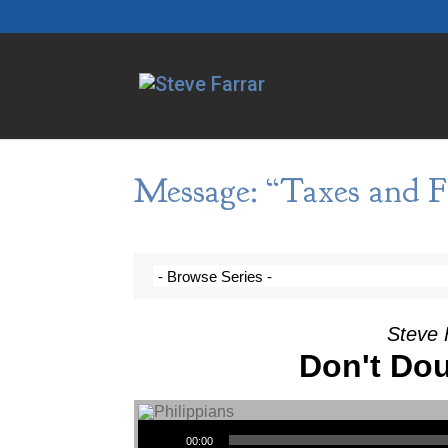
Message: “Taxes and F
Steve 
Don't Dou
Audio Player
00:00