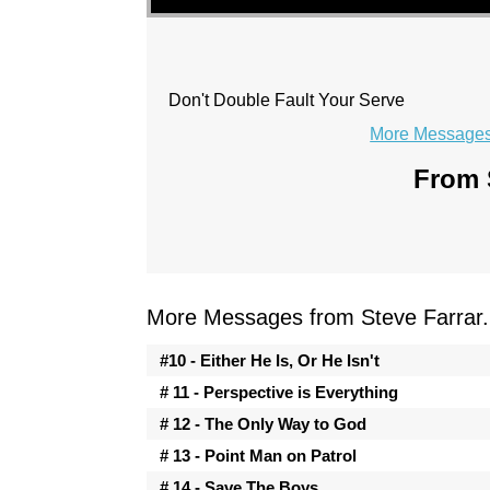
Don't Double Fault Your Serve
More Messages 
From S
More Messages from Steve Farrar.
#10 - Either He Is, Or He Isn't
# 11 - Perspective is Everything
# 12 - The Only Way to God
# 13 - Point Man on Patrol
# 14 - Save The Boys