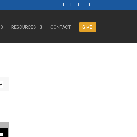
RESOURCES
CONTACT
GIVE
ase or decrease volume.