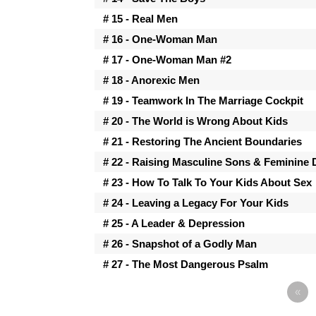
# 15 - Real Men
# 16 - One-Woman Man
# 17 - One-Woman Man #2
# 18 - Anorexic Men
# 19 - Teamwork In The Marriage Cockpit
# 20 - The World is Wrong About Kids
# 21 - Restoring The Ancient Boundaries
# 22 - Raising Masculine Sons & Feminine
# 23 - How To Talk To Your Kids About Sex
# 24 - Leaving a Legacy For Your Kids
# 25 - A Leader & Depression
# 26 - Snapshot of a Godly Man
# 27 - The Most Dangerous Psalm
«