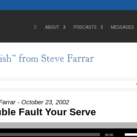
ABOUT
PODCASTS
MESSAGES
ish” from Steve Farrar
Farrar - October 23, 2002
ble Fault Your Serve
Use Up/Down Arrow keys to incre
00:00