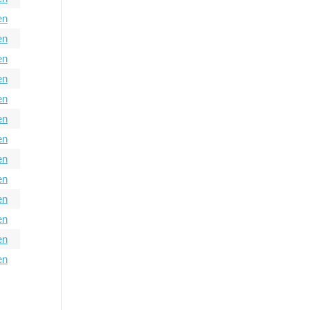
en
en
en
en
en
en
en
en
en
en
en
en
en