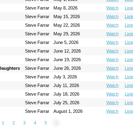
Steve Farrar
May 8, 2026
Watch
List
Steve Farrar
May 15, 2026
Watch
List
Steve Farrar
May 22, 2026
Watch
List
Steve Farrar
May 29, 2026
Watch
List
Steve Farrar
June 5, 2026
Watch
List
Steve Farrar
June 12, 2026
Watch
List
Steve Farrar
June 19, 2026
Watch
List
 Daughters
Steve Farrar
June 26, 2026
Watch
List
Steve Farrar
July 3, 2026
Watch
List
Steve Farrar
July 11, 2026
Watch
List
Steve Farrar
July 18, 2026
Watch
List
Steve Farrar
July 25, 2026
Watch
List
Steve Farrar
August 1, 2026
Watch
List
1
2
3
4
5
6