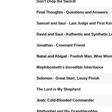
Don't Drop the Sword!
Final Thoughts - Questions and Answers
Samuel and Saul - Last Judge and First Ki
David and Saul - Authentic and Synthetic 
Jonathan - Covenant Friend
Nabal and Abigail - Foolish Man, Wise Wo
Mephibosheth's Incredible Inheritance
Solomon - Great Start, Lousy Finish
The Lord is My Shepherd
Joab: Cold-Blooded Commander
Ahithophel and His Granddaughter