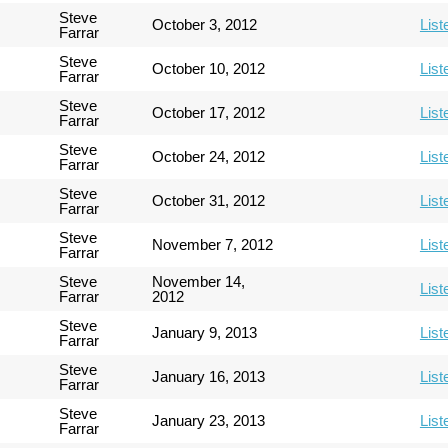
Steve
October 3, 2012
List
Farrar
Steve
October 10, 2012
List
Farrar
Steve
October 17, 2012
List
Farrar
Steve
October 24, 2012
List
Farrar
Steve
October 31, 2012
List
Farrar
Steve
November 7, 2012
List
Farrar
Steve
November 14,
List
Farrar
2012
Steve
January 9, 2013
List
Farrar
Steve
January 16, 2013
List
Farrar
Steve
January 23, 2013
List
Farrar