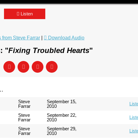
Listen
from Steve Farrar
|
Download Audio
: "
Fixing Troubled Hearts
"
..
Steve
September 15,
List
Farrar
2010
Steve
September 22,
List
Farrar
2010
Steve
September 29,
List
Farrar
2010