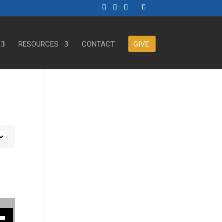
RESOURCES
CONTACT
GIVE
ase or decrease volume.