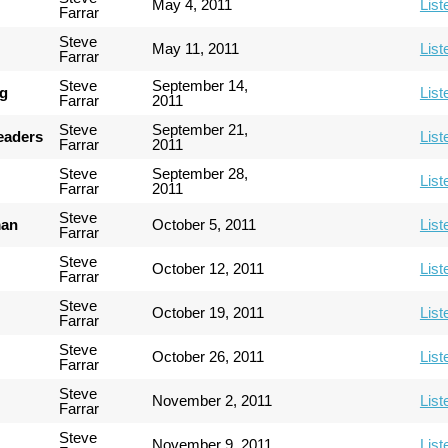
May 4, 2011
List
Farrar
Steve
May 11, 2011
List
Farrar
Steve
September 14,
ng
List
Farrar
2011
Steve
September 21,
Leaders
List
Farrar
2011
Steve
September 28,
List
Farrar
2011
Steve
man
October 5, 2011
List
Farrar
Steve
October 12, 2011
List
Farrar
Steve
October 19, 2011
List
Farrar
Steve
October 26, 2011
List
Farrar
Steve
November 2, 2011
List
Farrar
Steve
November 9, 2011
List