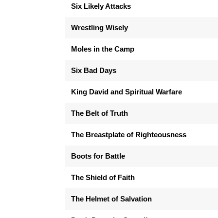
Six Likely Attacks
Wrestling Wisely
Moles in the Camp
Six Bad Days
King David and Spiritual Warfare
The Belt of Truth
The Breastplate of Righteousness
Boots for Battle
The Shield of Faith
The Helmet of Salvation