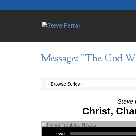
Message: “The God Wh
Steve 
Christ, Cha
Audio Player
00:00