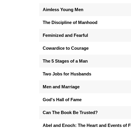
Aimless Young Men
The Discipline of Manhood
Feminized and Fearful
Cowardice to Courage
The 5 Stages of a Man
Two Jobs for Husbands
Men and Marriage
God's Hall of Fame
Can The Book Be Trusted?
Abel and Enoch: The Heart and Events of F