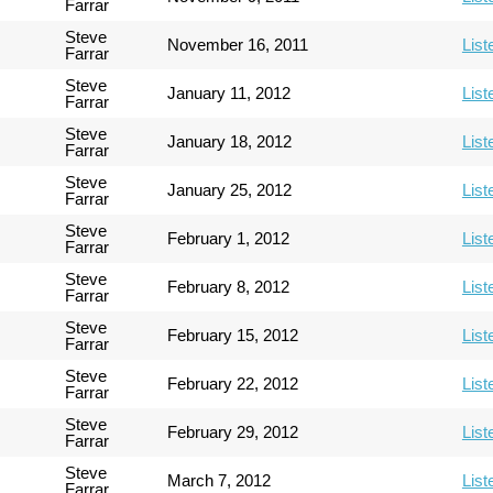
Farrar
Steve
November 16, 2011
List
Farrar
Steve
January 11, 2012
List
Farrar
Steve
January 18, 2012
List
Farrar
Steve
January 25, 2012
List
Farrar
Steve
February 1, 2012
List
Farrar
Steve
February 8, 2012
List
Farrar
Steve
February 15, 2012
List
Farrar
Steve
February 22, 2012
List
Farrar
Steve
February 29, 2012
List
Farrar
Steve
March 7, 2012
List
Farrar