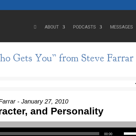
ABOUT
PODCASTS
MESSAGES
o Gets You” from Steve Farrar
Farrar - January 27, 2010
racter, and Personality
Use Up/Down Arrow keys to incre
00:00