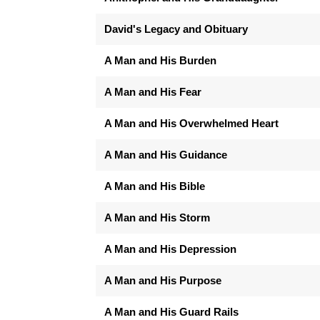
David's Legacy and Obituary
A Man and His Burden
A Man and His Fear
A Man and His Overwhelmed Heart
A Man and His Guidance
A Man and His Bible
A Man and His Storm
A Man and His Depression
A Man and His Purpose
A Man and His Guard Rails