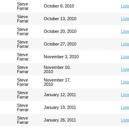
Steve
October 6, 2010
List
Farrar
Steve
October 13, 2010
List
Farrar
Steve
October 20, 2010
List
Farrar
Steve
October 27, 2010
List
Farrar
Steve
November 3, 2010
List
Farrar
Steve
November 10,
List
Farrar
2010
Steve
November 17,
List
Farrar
2010
Steve
January 12, 2011
List
Farrar
Steve
January 19, 2011
List
Farrar
Steve
January 26, 2011
List
Farrar