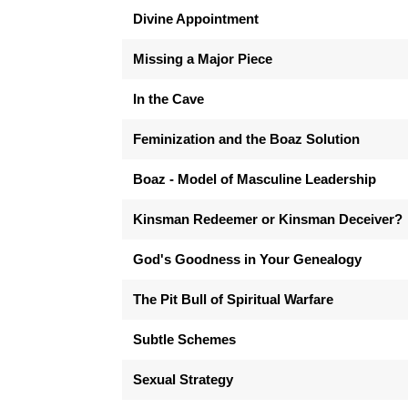
Divine Appointment
Missing a Major Piece
In the Cave
Feminization and the Boaz Solution
Boaz - Model of Masculine Leadership
Kinsman Redeemer or Kinsman Deceiver?
God's Goodness in Your Genealogy
The Pit Bull of Spiritual Warfare
Subtle Schemes
Sexual Strategy