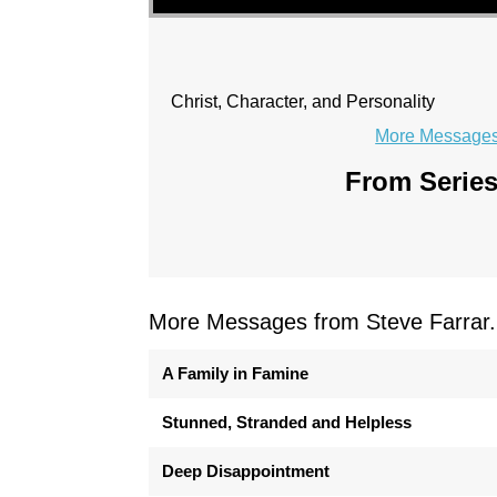
Christ, Character, and Personality
More Messages 
From Series
More Messages from Steve Farrar.
A Family in Famine
Stunned, Stranded and Helpless
Deep Disappointment