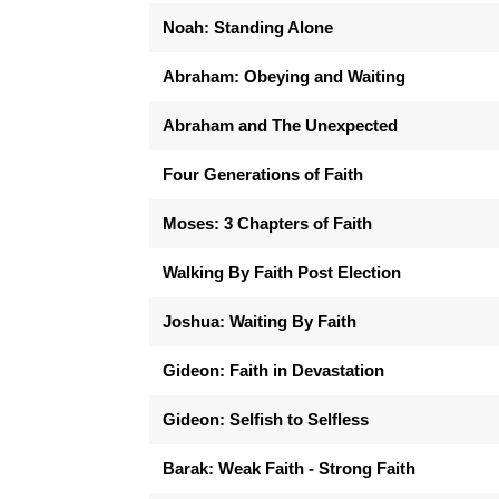
Noah: Standing Alone
Abraham: Obeying and Waiting
Abraham and The Unexpected
Four Generations of Faith
Moses: 3 Chapters of Faith
Walking By Faith Post Election
Joshua: Waiting By Faith
Gideon: Faith in Devastation
Gideon: Selfish to Selfless
Barak: Weak Faith - Strong Faith