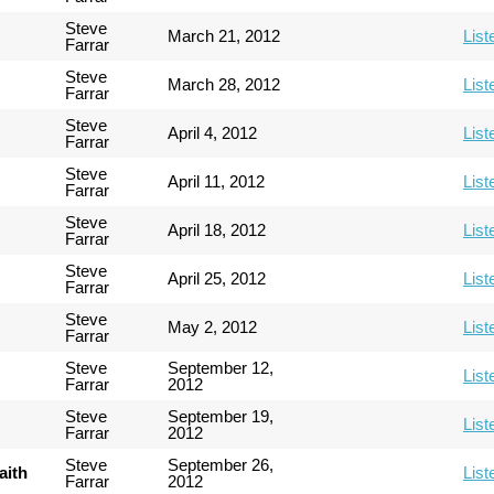
Steve
March 21, 2012
List
Farrar
Steve
March 28, 2012
List
Farrar
Steve
April 4, 2012
List
Farrar
Steve
April 11, 2012
List
Farrar
Steve
April 18, 2012
List
Farrar
Steve
April 25, 2012
List
Farrar
Steve
May 2, 2012
List
Farrar
Steve
September 12,
List
Farrar
2012
Steve
September 19,
List
Farrar
2012
Steve
September 26,
aith
List
Farrar
2012