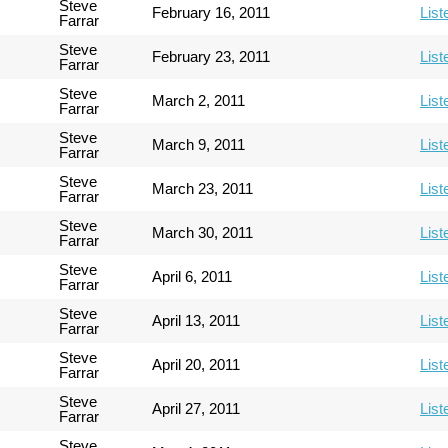
Steve
February 16, 2011
List
Farrar
Steve
February 23, 2011
List
Farrar
Steve
March 2, 2011
List
Farrar
Steve
March 9, 2011
List
Farrar
Steve
March 23, 2011
List
Farrar
Steve
March 30, 2011
List
Farrar
Steve
April 6, 2011
List
Farrar
Steve
April 13, 2011
List
Farrar
Steve
April 20, 2011
List
Farrar
Steve
April 27, 2011
List
Farrar
Steve