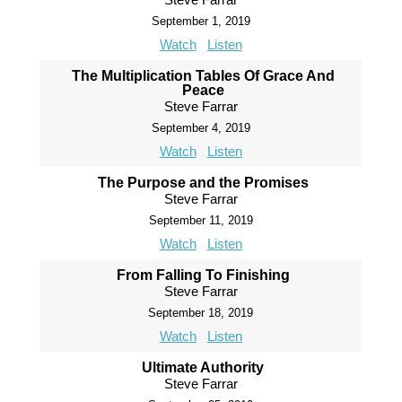
September 1, 2019
Watch
Listen
The Multiplication Tables Of Grace And
Peace
Steve Farrar
September 4, 2019
Watch
Listen
The Purpose and the Promises
Steve Farrar
September 11, 2019
Watch
Listen
From Falling To Finishing
Steve Farrar
September 18, 2019
Watch
Listen
Ultimate Authority
Steve Farrar