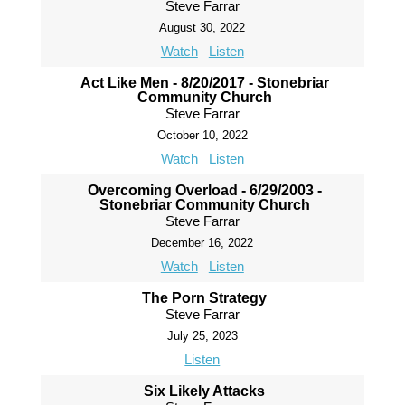
Steve Farrar
August 30, 2022
Watch
Listen
Act Like Men - 8/20/2017 - Stonebriar
Community Church
Steve Farrar
October 10, 2022
Watch
Listen
Overcoming Overload - 6/29/2003 -
Stonebriar Community Church
Steve Farrar
December 16, 2022
Watch
Listen
The Porn Strategy
Steve Farrar
July 25, 2023
Listen
Six Likely Attacks