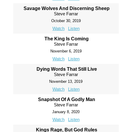
Savage Wolves And Discerning Sheep
Steve Farrar
October 30, 2019
Watch
Listen
The King Is Coming
Steve Farrar
November 6, 2019
Watch
Listen
Dying Words That Still Live
Steve Farrar
November 13, 2019
Watch
Listen
Snapshot Of A Godly Man
Steve Farrar
January 8, 2020
Watch
Listen
Kings Rage, But God Rules