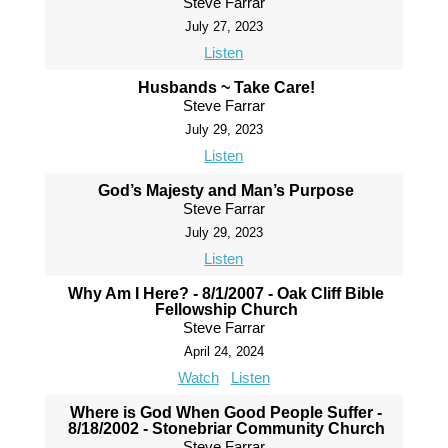
Steve Farrar
July 27, 2023
Listen
Husbands ~ Take Care!
Steve Farrar
July 29, 2023
Listen
God’s Majesty and Man’s Purpose
Steve Farrar
July 29, 2023
Listen
Why Am I Here? - 8/1/2007 - Oak Cliff Bible
Fellowship Church
Steve Farrar
April 24, 2024
Watch
Listen
Where is God When Good People Suffer -
8/18/2002 - Stonebriar Community Church
Steve Farrar