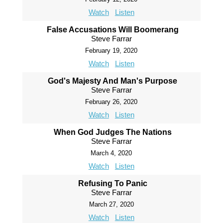
Watch
Listen
False Accusations Will Boomerang
Steve Farrar
February 19, 2020
Watch
Listen
God's Majesty And Man's Purpose
Steve Farrar
February 26, 2020
Watch
Listen
When God Judges The Nations
Steve Farrar
March 4, 2020
Watch
Listen
Refusing To Panic
Steve Farrar
March 27, 2020
Watch
Listen