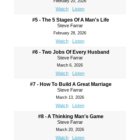
February 20, 2026
Watch
Listen
#5 - The 5 Stages Of A Man's Life
Steve Farrar
February 28, 2026
Watch
Listen
#6 - Two Jobs Of Every Husband
Steve Farrar
March 6, 2026
Watch
Listen
#7 - How To Build A Great Marriage
Steve Farrar
March 13, 2026
Watch
Listen
#8 - A Thinking Man's Game
Steve Farrar
March 20, 2026
Watch
Listen