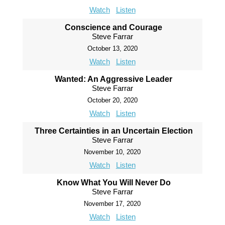
Watch
Listen
Conscience and Courage
Steve Farrar
October 13, 2020
Watch
Listen
Wanted: An Aggressive Leader
Steve Farrar
October 20, 2020
Watch
Listen
Three Certainties in an Uncertain Election
Steve Farrar
November 10, 2020
Watch
Listen
Know What You Will Never Do
Steve Farrar
November 17, 2020
Watch
Listen