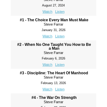
August 27, 2024
Watch
Listen
#1 - The Choice Every Man Must Make
Steve Farrar
January 31, 2026
Watch
Listen
#2 - When No One Taught You How to Be
a Man
Steve Farrar
February 6, 2026
Watch
Listen
#3 - Discipline: The Heart Of Manhood
Steve Farrar
February 13, 2026
Watch
Listen
#4 - The War On Strength
Steve Farrar