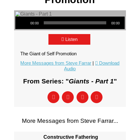
Audio Player
00:00
00:00
Listen
The Giant of Self Promotion
More Messages from Steve Farrar
|
Download
Audio
From Series: "
Giants - Part 1
"
More Messages from Steve Farrar...
Constructive Fathering