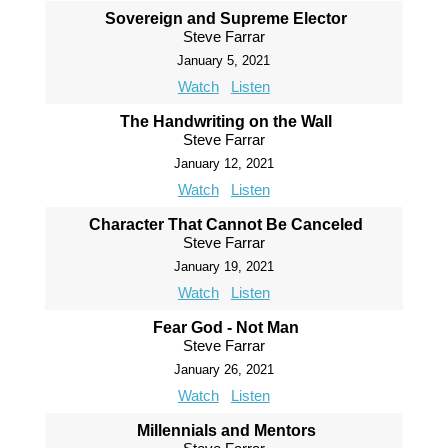
Sovereign and Supreme Elector
Steve Farrar
January 5, 2021
Watch
Listen
The Handwriting on the Wall
Steve Farrar
January 12, 2021
Watch
Listen
Character That Cannot Be Canceled
Steve Farrar
January 19, 2021
Watch
Listen
Fear God - Not Man
Steve Farrar
January 26, 2021
Watch
Listen
Millennials and Mentors