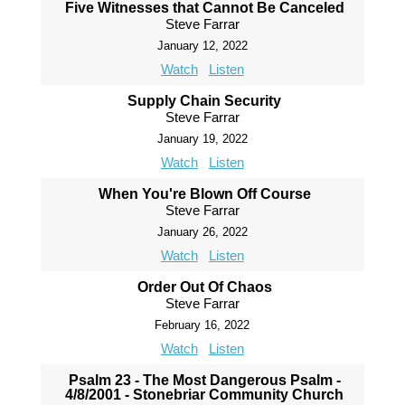
Five Witnesses that Cannot Be Canceled
Steve Farrar
January 12, 2022
Watch
Listen
Supply Chain Security
Steve Farrar
January 19, 2022
Watch
Listen
When You're Blown Off Course
Steve Farrar
January 26, 2022
Watch
Listen
Order Out Of Chaos
Steve Farrar
February 16, 2022
Watch
Listen
Psalm 23 - The Most Dangerous Psalm -
4/8/2001 - Stonebriar Community Church