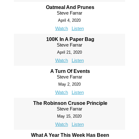
Oatmeal And Prunes
Steve Farrar
April 4, 2020
Watch
Listen
100K In A Paper Bag
Steve Farrar
April 21, 2020
Watch
Listen
A Turn Of Events
Steve Farrar
May 2, 2020
Watch
Listen
The Robinson Crusoe Principle
Steve Farrar
May 15, 2020
Watch
Listen
What A Year This Week Has Been