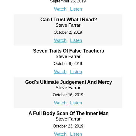
September 25, 2019
Watch
Listen
Can I Trust What I Read?
Steve Farrar
October 2, 2019
Watch
Listen
Seven Traits Of False Teachers
Steve Farrar
October 9, 2019
Watch
Listen
God's Ultimate Judgement And Mercy
Steve Farrar
October 16, 2019
Watch
Listen
A Full Body Scan Of The Inner Man
Steve Farrar
October 23, 2019
Watch
Listen