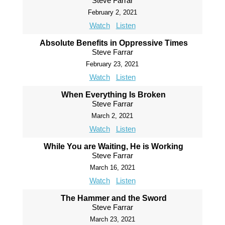
Steve Farrar
February 2, 2021
Watch
Listen
Absolute Benefits in Oppressive Times
Steve Farrar
February 23, 2021
Watch
Listen
When Everything Is Broken
Steve Farrar
March 2, 2021
Watch
Listen
While You are Waiting, He is Working
Steve Farrar
March 16, 2021
Watch
Listen
The Hammer and the Sword
Steve Farrar
March 23, 2021