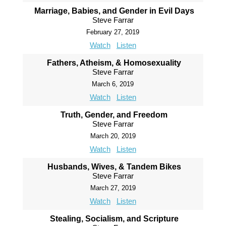
Marriage, Babies, and Gender in Evil Days
Steve Farrar
February 27, 2019
Watch
Listen
Fathers, Atheism, & Homosexuality
Steve Farrar
March 6, 2019
Watch
Listen
Truth, Gender, and Freedom
Steve Farrar
March 20, 2019
Watch
Listen
Husbands, Wives, & Tandem Bikes
Steve Farrar
March 27, 2019
Watch
Listen
Stealing, Socialism, and Scripture