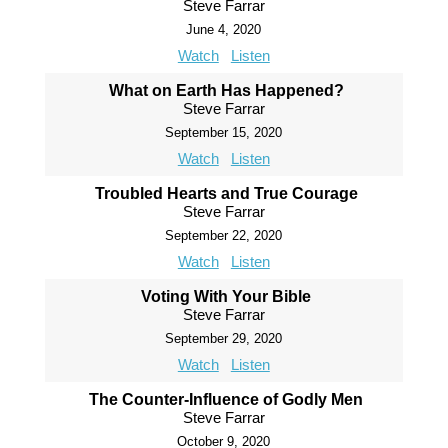
Steve Farrar
June 4, 2020
Watch
Listen
What on Earth Has Happened?
Steve Farrar
September 15, 2020
Watch
Listen
Troubled Hearts and True Courage
Steve Farrar
September 22, 2020
Watch
Listen
Voting With Your Bible
Steve Farrar
September 29, 2020
Watch
Listen
The Counter-Influence of Godly Men
Steve Farrar
October 9, 2020