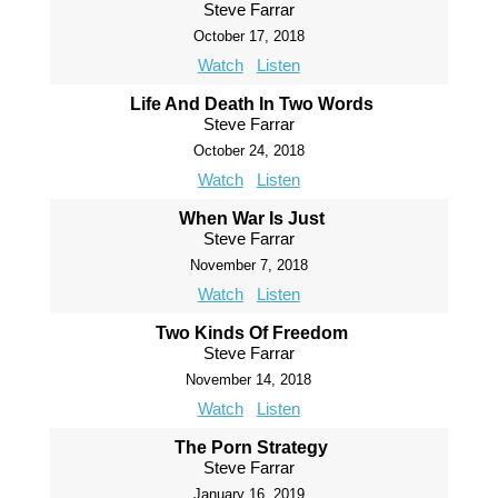
Steve Farrar
October 17, 2018
Watch
Listen
Life And Death In Two Words
Steve Farrar
October 24, 2018
Watch
Listen
When War Is Just
Steve Farrar
November 7, 2018
Watch
Listen
Two Kinds Of Freedom
Steve Farrar
November 14, 2018
Watch
Listen
The Porn Strategy
Steve Farrar
January 16, 2019