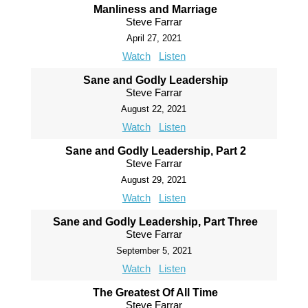
Manliness and Marriage
Steve Farrar
April 27, 2021
Watch
Listen
Sane and Godly Leadership
Steve Farrar
August 22, 2021
Watch
Listen
Sane and Godly Leadership, Part 2
Steve Farrar
August 29, 2021
Watch
Listen
Sane and Godly Leadership, Part Three
Steve Farrar
September 5, 2021
Watch
Listen
The Greatest Of All Time
Steve Farrar