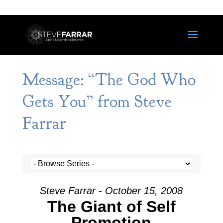
Message: “The God Who
Gets You” from Steve
Farrar
Steve Farrar - October 15, 2008
The Giant of Self
Promotion