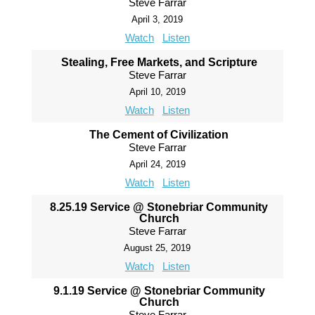
Steve Farrar
April 3, 2019
Watch
Listen
Stealing, Free Markets, and Scripture
Steve Farrar
April 10, 2019
Watch
Listen
The Cement of Civilization
Steve Farrar
April 24, 2019
Watch
Listen
8.25.19 Service @ Stonebriar Community
Church
Steve Farrar
August 25, 2019
Watch
Listen
9.1.19 Service @ Stonebriar Community
Church
Steve Farrar