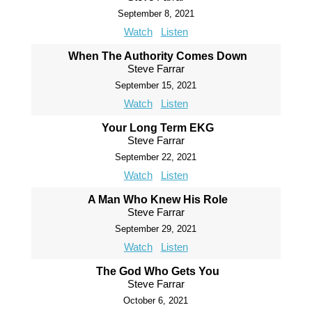
September 8, 2021
Watch
Listen
When The Authority Comes Down
Steve Farrar
September 15, 2021
Watch
Listen
Your Long Term EKG
Steve Farrar
September 22, 2021
Watch
Listen
A Man Who Knew His Role
Steve Farrar
September 29, 2021
Watch
Listen
The God Who Gets You
Steve Farrar
October 6, 2021