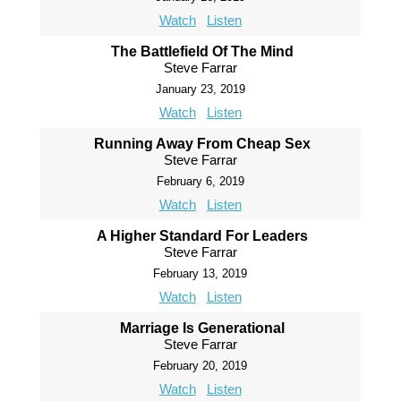
Watch
Listen
The Battlefield Of The Mind
Steve Farrar
January 23, 2019
Watch
Listen
Running Away From Cheap Sex
Steve Farrar
February 6, 2019
Watch
Listen
A Higher Standard For Leaders
Steve Farrar
February 13, 2019
Watch
Listen
Marriage Is Generational
Steve Farrar
February 20, 2019
Watch
Listen