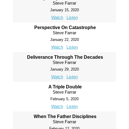
Steve Farrar
January 15, 2020
Watch
Listen
Perspective On Catastrophe
Steve Farrar
January 22, 2020
Watch
Listen
Deliverance Through The Decades
Steve Farrar
January 29, 2020
Watch
Listen
A Triple Double
Steve Farrar
February 5, 2020
Watch
Listen
When The Father Disciplines
Steve Farrar
February 12, 2020