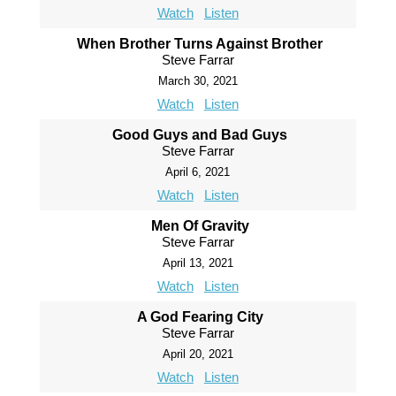
Watch
Listen
When Brother Turns Against Brother
Steve Farrar
March 30, 2021
Watch
Listen
Good Guys and Bad Guys
Steve Farrar
April 6, 2021
Watch
Listen
Men Of Gravity
Steve Farrar
April 13, 2021
Watch
Listen
A God Fearing City
Steve Farrar
April 20, 2021
Watch
Listen