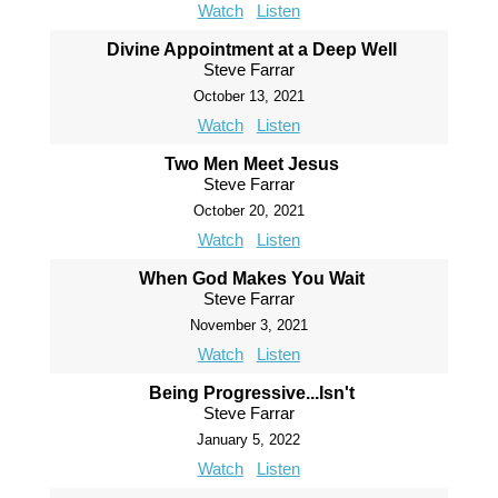
Watch
Listen
Divine Appointment at a Deep Well
Steve Farrar
October 13, 2021
Watch
Listen
Two Men Meet Jesus
Steve Farrar
October 20, 2021
Watch
Listen
When God Makes You Wait
Steve Farrar
November 3, 2021
Watch
Listen
Being Progressive...Isn't
Steve Farrar
January 5, 2022
Watch
Listen