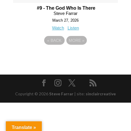
#9 - The God Who Is There
Steve Farrar
March 27, 2026
Watch
Listen
«
BACK
MORE
»
Copyright © 2026
Steve Farrar
|
site:
sinclaircreative
Translate »