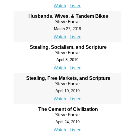
Watch
Listen
Husbands, Wives, & Tandem Bikes
Steve Farrar
March 27, 2019
Watch
Listen
Stealing, Socialism, and Scripture
Steve Farrar
April 3, 2019
Watch
Listen
Stealing, Free Markets, and Scripture
Steve Farrar
April 10, 2019
Watch
Listen
The Cement of Civilization
Steve Farrar
April 24, 2019
Watch
Listen