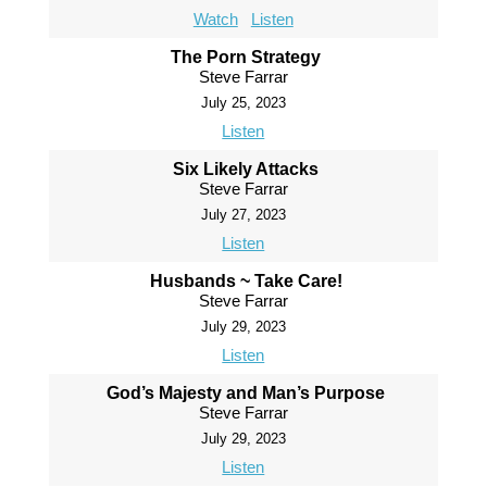
Watch
Listen
The Porn Strategy
Steve Farrar
July 25, 2023
Listen
Six Likely Attacks
Steve Farrar
July 27, 2023
Listen
Husbands ~ Take Care!
Steve Farrar
July 29, 2023
Listen
God’s Majesty and Man’s Purpose
Steve Farrar
July 29, 2023
Listen