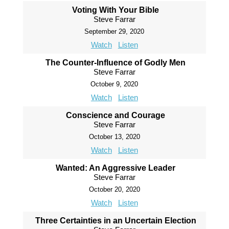
Voting With Your Bible
Steve Farrar
September 29, 2020
Watch
Listen
The Counter-Influence of Godly Men
Steve Farrar
October 9, 2020
Watch
Listen
Conscience and Courage
Steve Farrar
October 13, 2020
Watch
Listen
Wanted: An Aggressive Leader
Steve Farrar
October 20, 2020
Watch
Listen
Three Certainties in an Uncertain Election