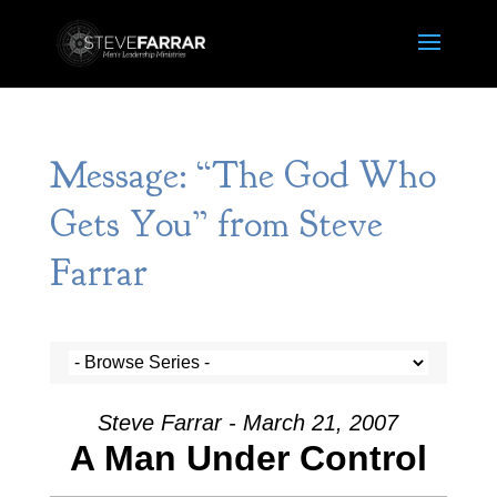
Message: “The God Who
Gets You” from Steve
Farrar
Steve Farrar - March 21, 2007
A Man Under Control