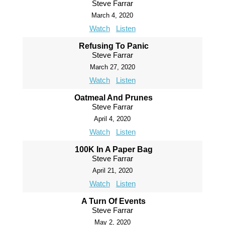
Steve Farrar
March 4, 2020
Watch
Listen
Refusing To Panic
Steve Farrar
March 27, 2020
Watch
Listen
Oatmeal And Prunes
Steve Farrar
April 4, 2020
Watch
Listen
100K In A Paper Bag
Steve Farrar
April 21, 2020
Watch
Listen
A Turn Of Events
Steve Farrar
May 2, 2020