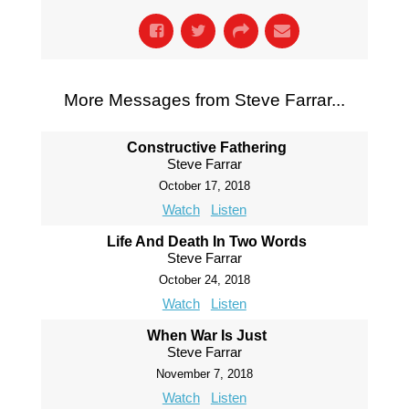
More Messages from Steve Farrar...
Constructive Fathering
Steve Farrar
October 17, 2018
Watch
Listen
Life And Death In Two Words
Steve Farrar
October 24, 2018
Watch
Listen
When War Is Just
Steve Farrar
November 7, 2018
Watch
Listen