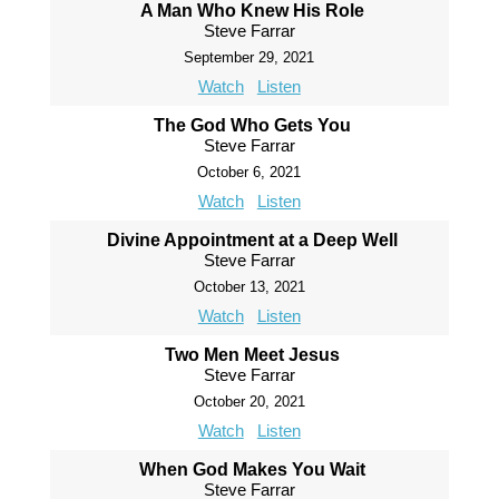
A Man Who Knew His Role
Steve Farrar
September 29, 2021
Watch
Listen
The God Who Gets You
Steve Farrar
October 6, 2021
Watch
Listen
Divine Appointment at a Deep Well
Steve Farrar
October 13, 2021
Watch
Listen
Two Men Meet Jesus
Steve Farrar
October 20, 2021
Watch
Listen
When God Makes You Wait
Steve Farrar