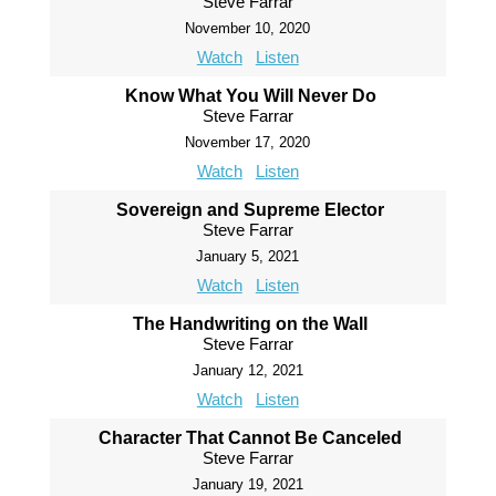
Steve Farrar
November 10, 2020
Watch
Listen
Know What You Will Never Do
Steve Farrar
November 17, 2020
Watch
Listen
Sovereign and Supreme Elector
Steve Farrar
January 5, 2021
Watch
Listen
The Handwriting on the Wall
Steve Farrar
January 12, 2021
Watch
Listen
Character That Cannot Be Canceled
Steve Farrar
January 19, 2021