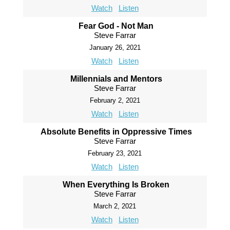
Watch
Listen
Fear God - Not Man
Steve Farrar
January 26, 2021
Watch
Listen
Millennials and Mentors
Steve Farrar
February 2, 2021
Watch
Listen
Absolute Benefits in Oppressive Times
Steve Farrar
February 23, 2021
Watch
Listen
When Everything Is Broken
Steve Farrar
March 2, 2021
Watch
Listen