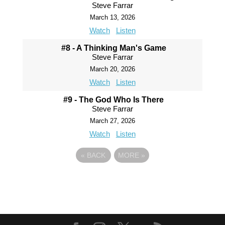
Steve Farrar
March 13, 2026
Watch
Listen
#8 - A Thinking Man's Game
Steve Farrar
March 20, 2026
Watch
Listen
#9 - The God Who Is There
Steve Farrar
March 27, 2026
Watch
Listen
«
BACK
MORE
»