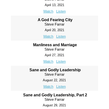
April 13, 2021
Watch
Listen
A God Fearing City
Steve Farrar
April 20, 2021
Watch
Listen
Manliness and Marriage
Steve Farrar
April 27, 2021
Watch
Listen
Sane and Godly Leadership
Steve Farrar
August 22, 2021
Watch
Listen
Sane and Godly Leadership, Part 2
Steve Farrar
August 29, 2021