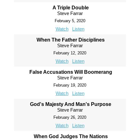
A Triple Double
Steve Farrar
February 5, 2020
Watch
Listen
When The Father Disciplines
Steve Farrar
February 12, 2020
Watch
Listen
False Accusations Will Boomerang
Steve Farrar
February 19, 2020
Watch
Listen
God's Majesty And Man's Purpose
Steve Farrar
February 26, 2020
Watch
Listen
When God Judges The Nations