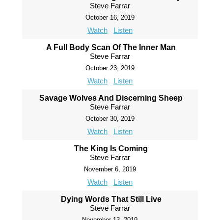
Steve Farrar
October 16, 2019
Watch
Listen
A Full Body Scan Of The Inner Man
Steve Farrar
October 23, 2019
Watch
Listen
Savage Wolves And Discerning Sheep
Steve Farrar
October 30, 2019
Watch
Listen
The King Is Coming
Steve Farrar
November 6, 2019
Watch
Listen
Dying Words That Still Live
Steve Farrar
November 13, 2019