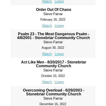
Watch
Listen
Order Out Of Chaos
Steve Farrar
February 16, 2022
Watch
Listen
Psalm 23 - The Most Dangerous Psalm -
4/8/2001 - Stonebriar Community Church
Steve Farrar
August 30, 2022
Watch
Listen
Act Like Men - 8/20/2017 - Stonebriar
Community Church
Steve Farrar
October 10, 2022
Watch
Listen
Overcoming Overload - 6/29/2003 -
Stonebriar Community Church
Steve Farrar
December 16, 2022