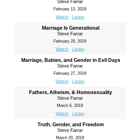
Steve Farrar
February 13, 2019
Watch
Listen
Marriage Is Generational
Steve Farrar
February 20, 2019
Watch
Listen
Marriage, Babies, and Gender in Evil Days
Steve Farrar
February 27, 2019
Watch
Listen
Fathers, Atheism, & Homosexuality
Steve Farrar
March 6, 2019
Watch
Listen
Truth, Gender, and Freedom
Steve Farrar
March 20, 2019