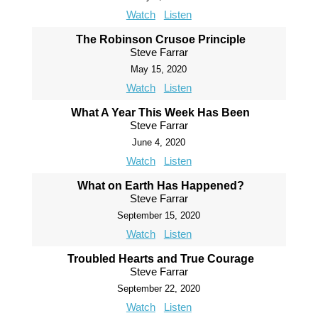
Watch
Listen
The Robinson Crusoe Principle
Steve Farrar
May 15, 2020
Watch
Listen
What A Year This Week Has Been
Steve Farrar
June 4, 2020
Watch
Listen
What on Earth Has Happened?
Steve Farrar
September 15, 2020
Watch
Listen
Troubled Hearts and True Courage
Steve Farrar
September 22, 2020
Watch
Listen