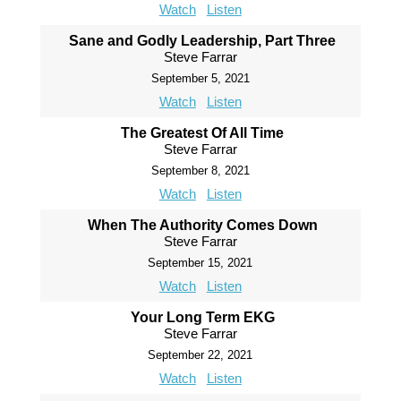
Watch
Listen
Sane and Godly Leadership, Part Three
Steve Farrar
September 5, 2021
Watch
Listen
The Greatest Of All Time
Steve Farrar
September 8, 2021
Watch
Listen
When The Authority Comes Down
Steve Farrar
September 15, 2021
Watch
Listen
Your Long Term EKG
Steve Farrar
September 22, 2021
Watch
Listen