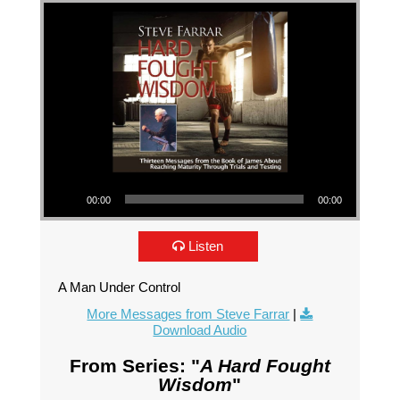
Audio Player
00:00
00:00
Listen
A Man Under Control
More Messages from Steve Farrar
|
Download Audio
From Series: "
A Hard Fought
Wisdom
"