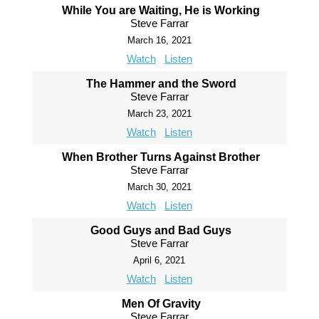
While You are Waiting, He is Working
Steve Farrar
March 16, 2021
Watch
Listen
The Hammer and the Sword
Steve Farrar
March 23, 2021
Watch
Listen
When Brother Turns Against Brother
Steve Farrar
March 30, 2021
Watch
Listen
Good Guys and Bad Guys
Steve Farrar
April 6, 2021
Watch
Listen
Men Of Gravity
Steve Farrar