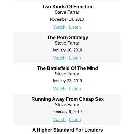
Two Kinds Of Freedom
Steve Farrar
November 14, 2018
Watch
Listen
The Porn Strategy
Steve Farrar
January 16, 2019
Watch
Listen
The Battlefield Of The Mind
Steve Farrar
January 23, 2019
Watch
Listen
Running Away From Cheap Sex
Steve Farrar
February 6, 2019
Watch
Listen
A Higher Standard For Leaders