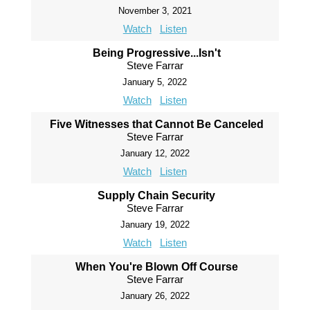
November 3, 2021
Watch
Listen
Being Progressive...Isn't
Steve Farrar
January 5, 2022
Watch
Listen
Five Witnesses that Cannot Be Canceled
Steve Farrar
January 12, 2022
Watch
Listen
Supply Chain Security
Steve Farrar
January 19, 2022
Watch
Listen
When You're Blown Off Course
Steve Farrar
January 26, 2022