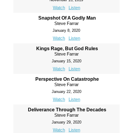
Watch
Listen
Snapshot Of A Godly Man
Steve Farrar
January 8, 2020
Watch
Listen
Kings Rage, But God Rules
Steve Farrar
January 15, 2020
Watch
Listen
Perspective On Catastrophe
Steve Farrar
January 22, 2020
Watch
Listen
Deliverance Through The Decades
Steve Farrar
January 29, 2020
Watch
Listen