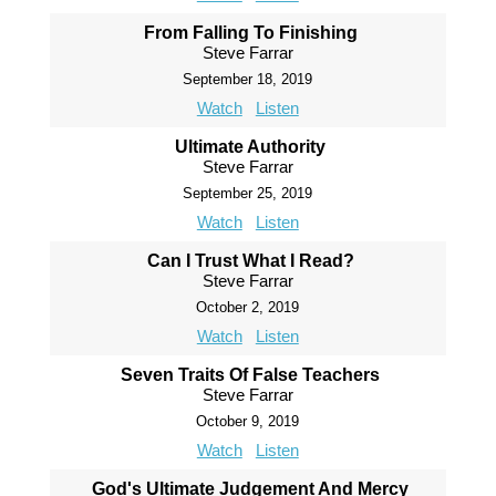
From Falling To Finishing
Steve Farrar
September 18, 2019
Watch
Listen
Ultimate Authority
Steve Farrar
September 25, 2019
Watch
Listen
Can I Trust What I Read?
Steve Farrar
October 2, 2019
Watch
Listen
Seven Traits Of False Teachers
Steve Farrar
October 9, 2019
Watch
Listen
God's Ultimate Judgement And Mercy