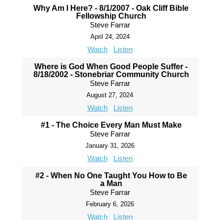
Why Am I Here? - 8/1/2007 - Oak Cliff Bible
Fellowship Church
Steve Farrar
April 24, 2024
Watch
Listen
Where is God When Good People Suffer -
8/18/2002 - Stonebriar Community Church
Steve Farrar
August 27, 2024
Watch
Listen
#1 - The Choice Every Man Must Make
Steve Farrar
January 31, 2026
Watch
Listen
#2 - When No One Taught You How to Be
a Man
Steve Farrar
February 6, 2026
Watch
Listen