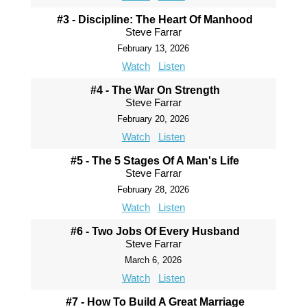
#3 - Discipline: The Heart Of Manhood
Steve Farrar
February 13, 2026
Watch
Listen
#4 - The War On Strength
Steve Farrar
February 20, 2026
Watch
Listen
#5 - The 5 Stages Of A Man's Life
Steve Farrar
February 28, 2026
Watch
Listen
#6 - Two Jobs Of Every Husband
Steve Farrar
March 6, 2026
Watch
Listen
#7 - How To Build A Great Marriage