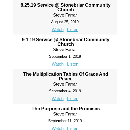
8.25.19 Service @ Stonebriar Community
Church
Steve Farrar
August 25, 2019
Watch
Listen
9.1.19 Service @ Stonebriar Community
Church
Steve Farrar
September 1, 2019
Watch
Listen
The Multiplication Tables Of Grace And
Peace
Steve Farrar
September 4, 2019
Watch
Listen
The Purpose and the Promises
Steve Farrar
September 11, 2019
Watch
Listen