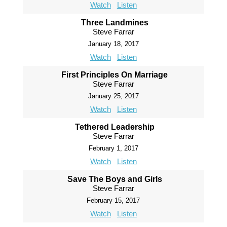
Watch
Listen
Three Landmines
Steve Farrar
January 18, 2017
Watch
Listen
First Principles On Marriage
Steve Farrar
January 25, 2017
Watch
Listen
Tethered Leadership
Steve Farrar
February 1, 2017
Watch
Listen
Save The Boys and Girls
Steve Farrar
February 15, 2017
Watch
Listen