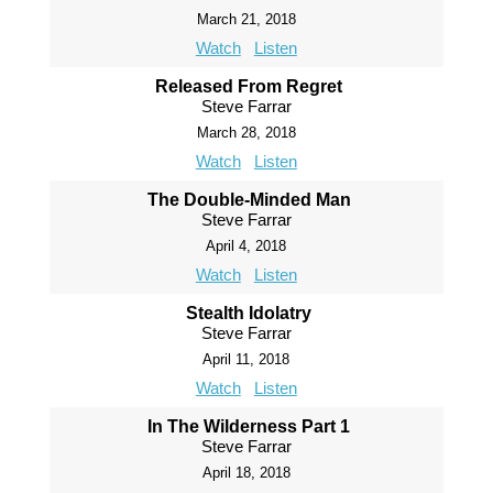
March 21, 2018
Watch
Listen
Released From Regret
Steve Farrar
March 28, 2018
Watch
Listen
The Double-Minded Man
Steve Farrar
April 4, 2018
Watch
Listen
Stealth Idolatry
Steve Farrar
April 11, 2018
Watch
Listen
In The Wilderness Part 1
Steve Farrar
April 18, 2018