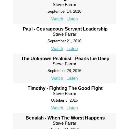
Steve Farrar
September 14, 2016
Watch
Listen
Paul - Courageous Servant Leadership
Steve Farrar
September 21, 2016
Watch
Listen
The Unknown Psalmist - Pearls Lie Deep
Steve Farrar
September 28, 2016
Watch
Listen
Timothy - Fighting The Good Fight
Steve Farrar
October 5, 2016
Watch
Listen
Benaiah - When The Worst Happens
Steve Farrar