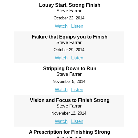
Lousy Start, Strong Finish
Steve Farrar
October 22, 2014
Watch
Listen
Failure that Equips you to Finish
Steve Farrar
October 29, 2014
Watch
Listen
Stripping Down to Run
Steve Farrar
November 5, 2014
Watch
Listen
Vision and Focus to Finish Strong
Steve Farrar
November 12, 2014
Watch
Listen
A Prescription for Finishing Strong
Steve Farrar