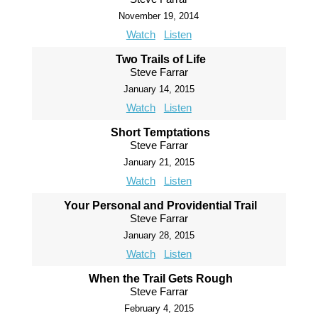
November 19, 2014
Watch
Listen
Two Trails of Life
Steve Farrar
January 14, 2015
Watch
Listen
Short Temptations
Steve Farrar
January 21, 2015
Watch
Listen
Your Personal and Providential Trail
Steve Farrar
January 28, 2015
Watch
Listen
When the Trail Gets Rough
Steve Farrar
February 4, 2015