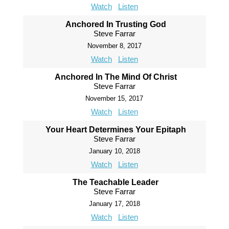
Watch
Listen
Anchored In Trusting God
Steve Farrar
November 8, 2017
Watch
Listen
Anchored In The Mind Of Christ
Steve Farrar
November 15, 2017
Watch
Listen
Your Heart Determines Your Epitaph
Steve Farrar
January 10, 2018
Watch
Listen
The Teachable Leader
Steve Farrar
January 17, 2018
Watch
Listen