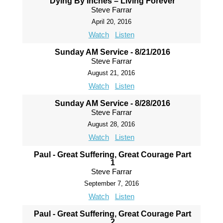
Dying By Inches – Living Forever
Steve Farrar
April 20, 2016
Watch
Listen
Sunday AM Service - 8/21/2016
Steve Farrar
August 21, 2016
Watch
Listen
Sunday AM Service - 8/28/2016
Steve Farrar
August 28, 2016
Watch
Listen
Paul - Great Suffering, Great Courage Part
1
Steve Farrar
September 7, 2016
Watch
Listen
Paul - Great Suffering, Great Courage Part
2