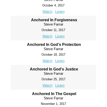
October 4, 2017
Watch
Listen
Anchored In Forgiveness
Steve Farrar
October 11, 2017
Watch
Listen
Anchored In God's Protection
Steve Farrar
October 18, 2017
Watch
Listen
Anchored In God's Justice
Steve Farrar
October 25, 2017
Watch
Listen
Anchored In The Gospel
Steve Farrar
November 1, 2017