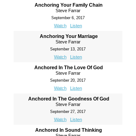
Anchoring Your Family Chain
Steve Farrar
September 6, 2017
Watch
Listen
Anchoring Your Marriage
Steve Farrar
September 13, 2017
Watch
Listen
Anchored In The Love Of God
Steve Farrar
September 20, 2017
Watch
Listen
Anchored In The Goodness Of God
Steve Farrar
September 27, 2017
Watch
Listen
Anchored In Sound Thinking
Steve Farrar