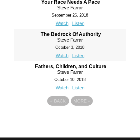
Your Race Needs A Pace
Steve Farrar
September 26, 2018
Watch
Listen
The Bedrock Of Authority
Steve Farrar
October 3, 2018
Watch
Listen
Fathers, Children, and Culture
Steve Farrar
October 10, 2018
Watch
Listen
«
BACK
MORE
»