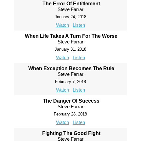
The Error Of Entitlement
Steve Farrar
January 24, 2018
Watch
Listen
When Life Takes A Turn For The Worse
Steve Farrar
January 31, 2018
Watch
Listen
When Exception Becomes The Rule
Steve Farrar
February 7, 2018
Watch
Listen
The Danger Of Success
Steve Farrar
February 28, 2018
Watch
Listen
Fighting The Good Fight
Steve Farrar