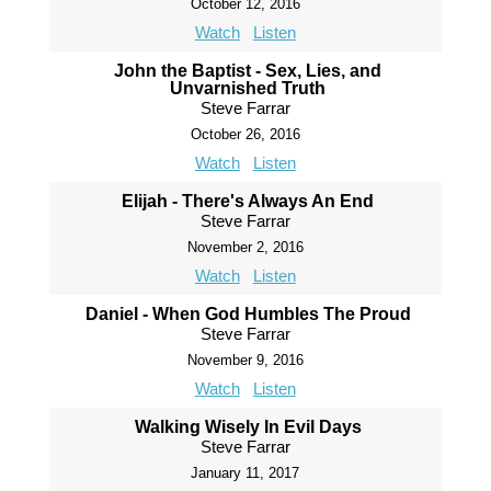
October 12, 2016
Watch
Listen
John the Baptist - Sex, Lies, and
Unvarnished Truth
Steve Farrar
October 26, 2016
Watch
Listen
Elijah - There's Always An End
Steve Farrar
November 2, 2016
Watch
Listen
Daniel - When God Humbles The Proud
Steve Farrar
November 9, 2016
Watch
Listen
Walking Wisely In Evil Days
Steve Farrar
January 11, 2017