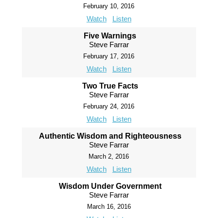
February 10, 2016
Watch
Listen
Five Warnings
Steve Farrar
February 17, 2016
Watch
Listen
Two True Facts
Steve Farrar
February 24, 2016
Watch
Listen
Authentic Wisdom and Righteousness
Steve Farrar
March 2, 2016
Watch
Listen
Wisdom Under Government
Steve Farrar
March 16, 2016