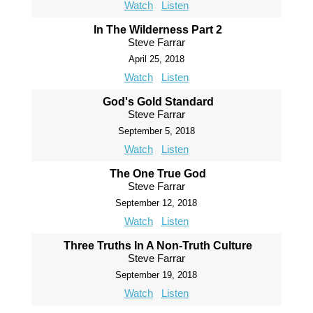
Watch
Listen
In The Wilderness Part 2
Steve Farrar
April 25, 2018
Watch
Listen
God's Gold Standard
Steve Farrar
September 5, 2018
Watch
Listen
The One True God
Steve Farrar
September 12, 2018
Watch
Listen
Three Truths In A Non-Truth Culture
Steve Farrar
September 19, 2018
Watch
Listen