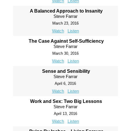
Watch
Listen
A Balanced Approach to Insanity
Steve Farrar
March 23, 2016
Watch
Listen
The Case Against Self-Sufficiency
Steve Farrar
March 30, 2016
Watch
Listen
Sense and Sensibility
Steve Farrar
April 6, 2016
Watch
Listen
Work and Sex: Two Big Lessons
Steve Farrar
April 13, 2016
Watch
Listen