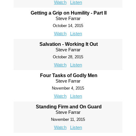
Watch
Listen
Getting a Grip on Humility - Part II
Steve Farrar
October 14, 2015
Watch
Listen
Salvation - Working It Out
Steve Farrar
October 28, 2015
Watch
Listen
Four Tasks of Godly Men
Steve Farrar
November 4, 2015
Watch
Listen
Standing Firm and On Guard
Steve Farrar
November 11, 2015
Watch
Listen