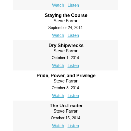
Watch
Listen
Staying the Course
Steve Farrar
September 24, 2014
Watch
Listen
Dry Shipwrecks
Steve Farrar
October 1, 2014
Watch
Listen
Pride, Power, and Privilege
Steve Farrar
October 8, 2014
Watch
Listen
The Un-Leader
Steve Farrar
October 15, 2014
Watch
Listen