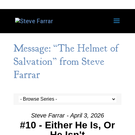
Message: “The Helmet of
Salvation” from Steve
Farrar
Steve Farrar - April 3, 2026
#10 - Either He Is, Or
He Isn't