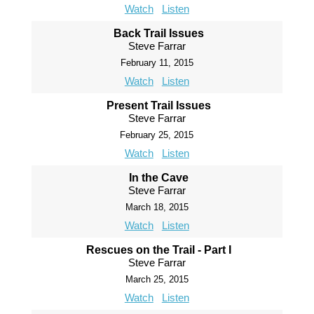
Watch
Listen
Back Trail Issues
Steve Farrar
February 11, 2015
Watch
Listen
Present Trail Issues
Steve Farrar
February 25, 2015
Watch
Listen
In the Cave
Steve Farrar
March 18, 2015
Watch
Listen
Rescues on the Trail - Part I
Steve Farrar
March 25, 2015
Watch
Listen