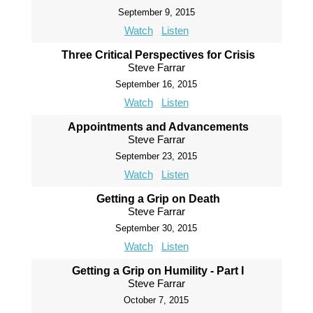
September 9, 2015
Watch
Listen
Three Critical Perspectives for Crisis
Steve Farrar
September 16, 2015
Watch
Listen
Appointments and Advancements
Steve Farrar
September 23, 2015
Watch
Listen
Getting a Grip on Death
Steve Farrar
September 30, 2015
Watch
Listen
Getting a Grip on Humility - Part I
Steve Farrar
October 7, 2015