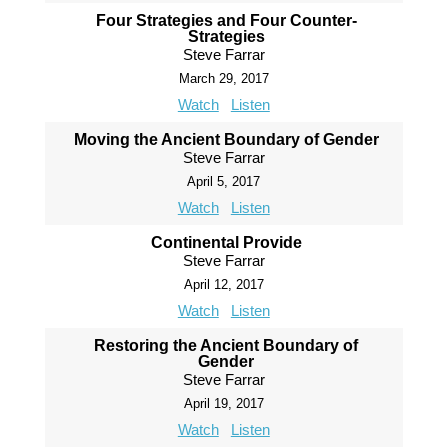
Four Strategies and Four Counter-
Strategies
Steve Farrar
March 29, 2017
Watch
Listen
Moving the Ancient Boundary of Gender
Steve Farrar
April 5, 2017
Watch
Listen
Continental Provide
Steve Farrar
April 12, 2017
Watch
Listen
Restoring the Ancient Boundary of
Gender
Steve Farrar
April 19, 2017
Watch
Listen