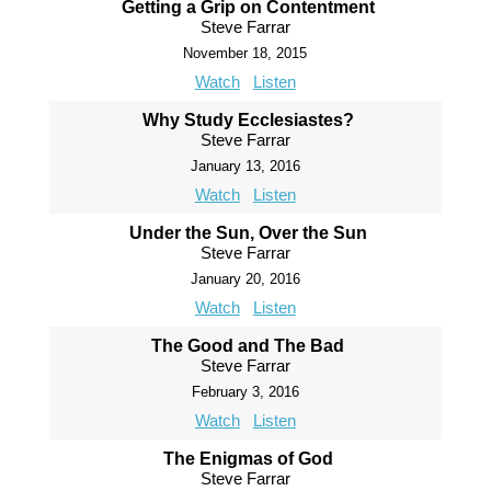
Getting a Grip on Contentment
Steve Farrar
November 18, 2015
Watch
Listen
Why Study Ecclesiastes?
Steve Farrar
January 13, 2016
Watch
Listen
Under the Sun, Over the Sun
Steve Farrar
January 20, 2016
Watch
Listen
The Good and The Bad
Steve Farrar
February 3, 2016
Watch
Listen
The Enigmas of God
Steve Farrar