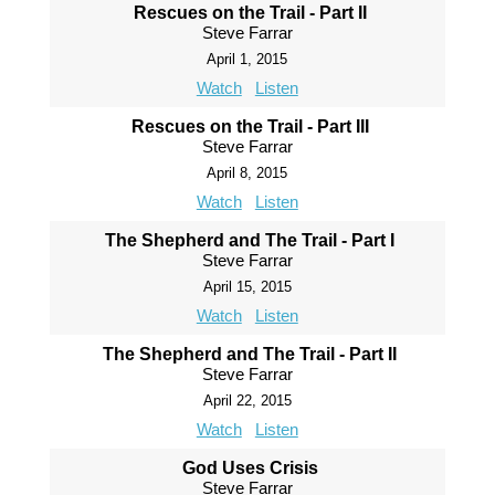
Rescues on the Trail - Part II
Steve Farrar
April 1, 2015
Watch
Listen
Rescues on the Trail - Part III
Steve Farrar
April 8, 2015
Watch
Listen
The Shepherd and The Trail - Part I
Steve Farrar
April 15, 2015
Watch
Listen
The Shepherd and The Trail - Part II
Steve Farrar
April 22, 2015
Watch
Listen
God Uses Crisis
Steve Farrar