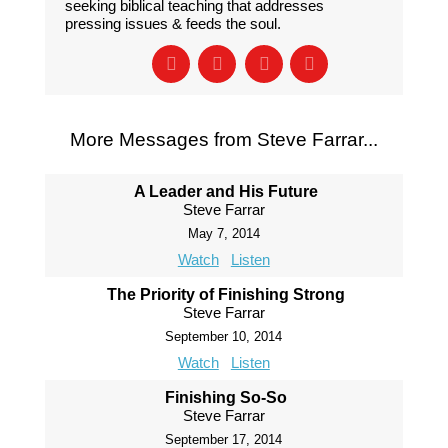
seeking biblical teaching that addresses
pressing issues & feeds the soul.
More Messages from Steve Farrar...
A Leader and His Future
Steve Farrar
May 7, 2014
Watch
Listen
The Priority of Finishing Strong
Steve Farrar
September 10, 2014
Watch
Listen
Finishing So-So
Steve Farrar
September 17, 2014