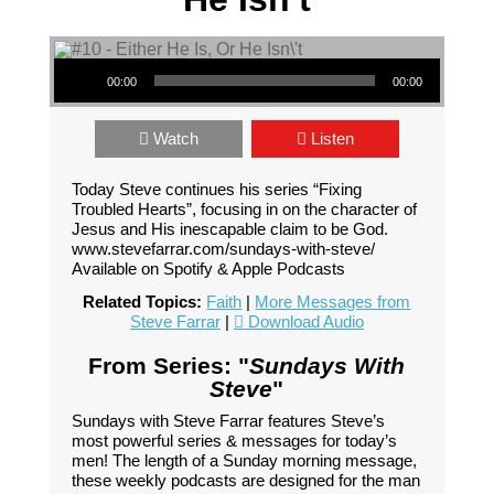
Audio Player
00:00
00:00
Watch
Listen
Today Steve continues his series “Fixing
Troubled Hearts”, focusing in on the character of
Jesus and His inescapable claim to be God.
www.stevefarrar.com/sundays-with-steve/
Available on Spotify & Apple Podcasts
Related Topics:
Faith
|
More Messages from
Steve Farrar
|
Download Audio
From Series: "
Sundays With
Steve
"
Sundays with Steve Farrar features Steve’s
most powerful series & messages for today’s
men! The length of a Sunday morning message,
these weekly podcasts are designed for the man