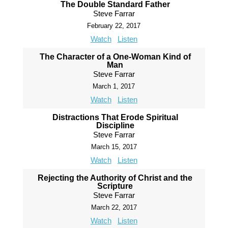
The Double Standard Father
Steve Farrar
February 22, 2017
Watch
Listen
The Character of a One-Woman Kind of
Man
Steve Farrar
March 1, 2017
Watch
Listen
Distractions That Erode Spiritual
Discipline
Steve Farrar
March 15, 2017
Watch
Listen
Rejecting the Authority of Christ and the
Scripture
Steve Farrar
March 22, 2017
Watch
Listen