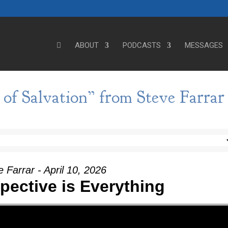
ABOUT
PODCASTS
MESSAGES
of Salvation” from Steve Farrar
 Farrar - April 10, 2026
spective is Everything