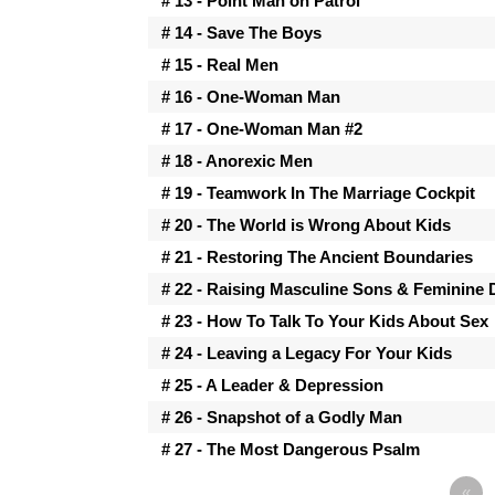
# 13 - Point Man on Patrol
# 14 - Save The Boys
# 15 - Real Men
# 16 - One-Woman Man
# 17 - One-Woman Man #2
# 18 - Anorexic Men
# 19 - Teamwork In The Marriage Cockpit
# 20 - The World is Wrong About Kids
# 21 - Restoring The Ancient Boundaries
# 22 - Raising Masculine Sons & Feminine
# 23 - How To Talk To Your Kids About Sex
# 24 - Leaving a Legacy For Your Kids
# 25 - A Leader & Depression
# 26 - Snapshot of a Godly Man
# 27 - The Most Dangerous Psalm
«