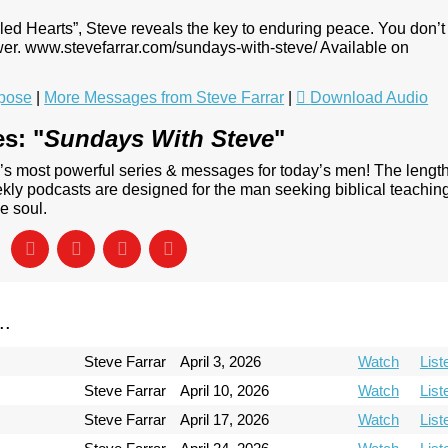
ubled Hearts”, Steve reveals the key to enduring peace. You don’t
wer. www.stevefarrar.com/sundays-with-steve/ Available on
pose
|
More Messages from Steve Farrar
|
Download Audio
s: "
Sundays With Steve
"
’s most powerful series & messages for today’s men! The lengt
ly podcasts are designed for the man seeking biblical teachin
e soul.
..
Steve Farrar
April 3, 2026
Watch
List
Steve Farrar
April 10, 2026
Watch
List
Steve Farrar
April 17, 2026
Watch
List