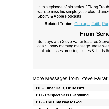
In this episode of his series, “Fixing Tro
want to miss his simple yet profound ans
Spotify & Apple Podcasts
Related Topics:
Courage
,
Faith
,
Pur
From Serie
Sundays with Steve Farrar features Steve
of a Sunday morning message, these week
that addresses pressing issues & feeds th
More Messages from Steve Farrar.
#10 - Either He Is, Or He Isn't
# 11 - Perspective is Everything
# 12 - The Only Way to God