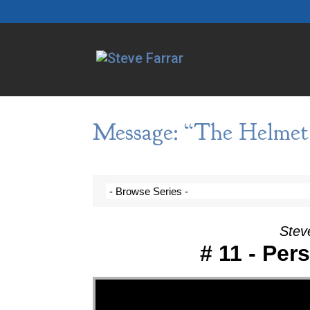
Message: “The Helmet 
Steve
# 11 - Per
Video Player