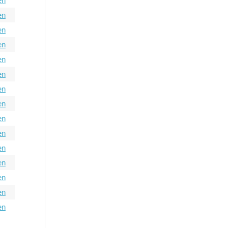
en
en
en
en
en
en
en
en
en
en
en
en
en
en
en