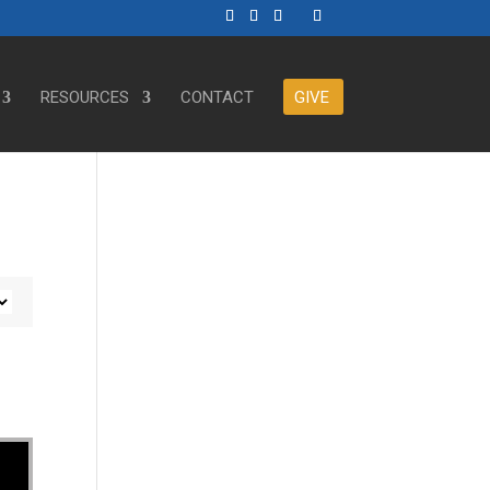
RESOURCES
CONTACT
GIVE