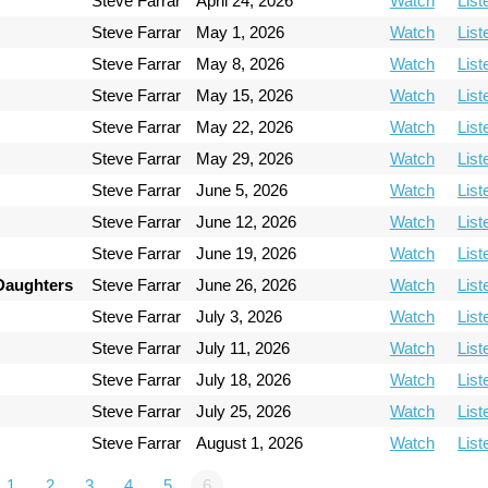
Steve Farrar
April 24, 2026
Watch
List
Steve Farrar
May 1, 2026
Watch
List
Steve Farrar
May 8, 2026
Watch
List
Steve Farrar
May 15, 2026
Watch
List
Steve Farrar
May 22, 2026
Watch
List
Steve Farrar
May 29, 2026
Watch
List
Steve Farrar
June 5, 2026
Watch
List
Steve Farrar
June 12, 2026
Watch
List
Steve Farrar
June 19, 2026
Watch
List
 Daughters
Steve Farrar
June 26, 2026
Watch
List
Steve Farrar
July 3, 2026
Watch
List
Steve Farrar
July 11, 2026
Watch
List
Steve Farrar
July 18, 2026
Watch
List
Steve Farrar
July 25, 2026
Watch
List
Steve Farrar
August 1, 2026
Watch
List
1
2
3
4
5
6