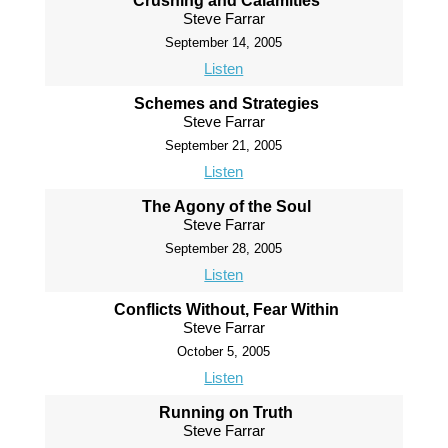
Crushing and Calamities
Steve Farrar
September 14, 2005
Listen
Schemes and Strategies
Steve Farrar
September 21, 2005
Listen
The Agony of the Soul
Steve Farrar
September 28, 2005
Listen
Conflicts Without, Fear Within
Steve Farrar
October 5, 2005
Listen
Running on Truth
Steve Farrar