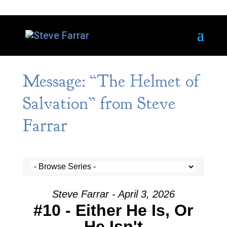
Message: “The Helmet of
Salvation” from Steve
Farrar
Steve Farrar - April 3, 2026
#10 - Either He Is, Or
He Isn't