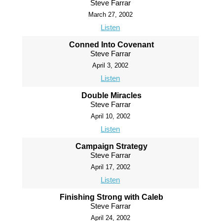
Steve Farrar
March 27, 2002
Listen
Conned Into Covenant
Steve Farrar
April 3, 2002
Listen
Double Miracles
Steve Farrar
April 10, 2002
Listen
Campaign Strategy
Steve Farrar
April 17, 2002
Listen
Finishing Strong with Caleb
Steve Farrar
April 24, 2002