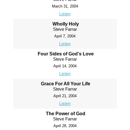
March 31, 2004
Listen
Wholly Holy
Steve Farrar
April 7, 2004
Listen
Four Sides of God's Love
Steve Farrar
April 14, 2004
Listen
Grace For All Your Life
Steve Farrar
April 21, 2004
Listen
The Power of God
Steve Farrar
April 28, 2004