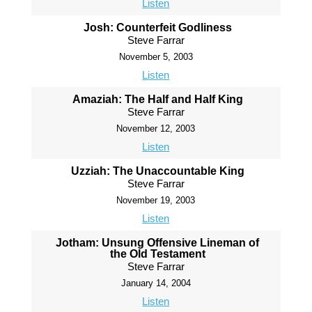
Listen
Josh: Counterfeit Godliness
Steve Farrar
November 5, 2003
Listen
Amaziah: The Half and Half King
Steve Farrar
November 12, 2003
Listen
Uzziah: The Unaccountable King
Steve Farrar
November 19, 2003
Listen
Jotham: Unsung Offensive Lineman of
the Old Testament
Steve Farrar
January 14, 2004
Listen