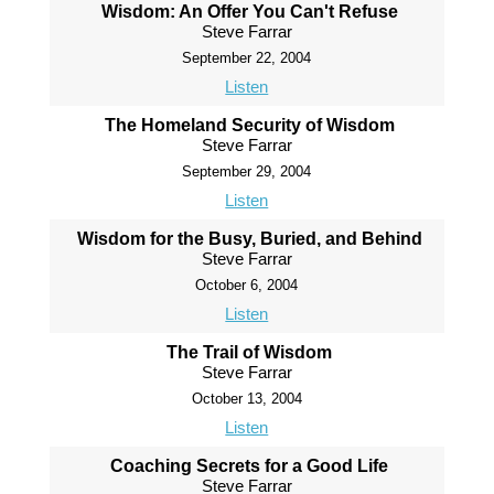
Wisdom: An Offer You Can't Refuse
Steve Farrar
September 22, 2004
Listen
The Homeland Security of Wisdom
Steve Farrar
September 29, 2004
Listen
Wisdom for the Busy, Buried, and Behind
Steve Farrar
October 6, 2004
Listen
The Trail of Wisdom
Steve Farrar
October 13, 2004
Listen
Coaching Secrets for a Good Life
Steve Farrar