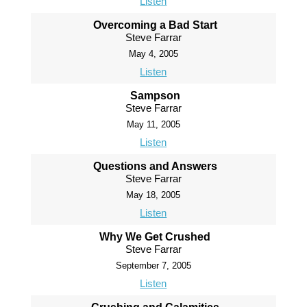
Listen
Overcoming a Bad Start
Steve Farrar
May 4, 2005
Listen
Sampson
Steve Farrar
May 11, 2005
Listen
Questions and Answers
Steve Farrar
May 18, 2005
Listen
Why We Get Crushed
Steve Farrar
September 7, 2005
Listen