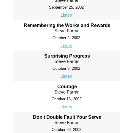
Steve Farrar
September 25, 2002
Listen
Remembering the Works and Rewards
Steve Farrar
October 2, 2002
Listen
Surprising Progress
Steve Farrar
October 9, 2002
Listen
Courage
Steve Farrar
October 16, 2002
Listen
Don't Double Fault Your Serve
Steve Farrar
October 23, 2002