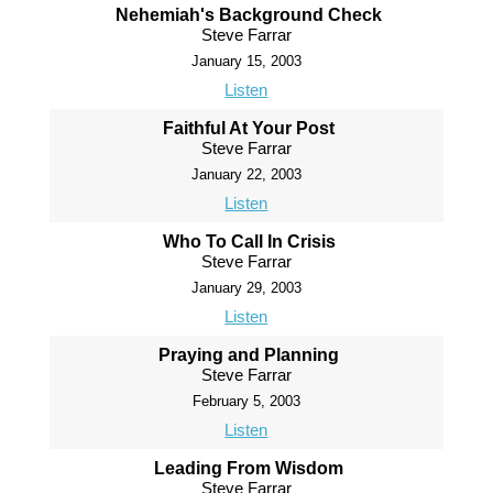
Nehemiah's Background Check
Steve Farrar
January 15, 2003
Listen
Faithful At Your Post
Steve Farrar
January 22, 2003
Listen
Who To Call In Crisis
Steve Farrar
January 29, 2003
Listen
Praying and Planning
Steve Farrar
February 5, 2003
Listen
Leading From Wisdom
Steve Farrar