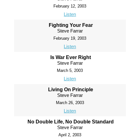
February 12, 2003
Listen
Fighting Your Fear
Steve Farrar
February 19, 2003
Listen
Is War Ever Right
Steve Farrar
March 5, 2003
Listen
Living On Principle
Steve Farrar
March 26, 2003
Listen
No Double Life, No Double Standard
Steve Farrar
April 2, 2003