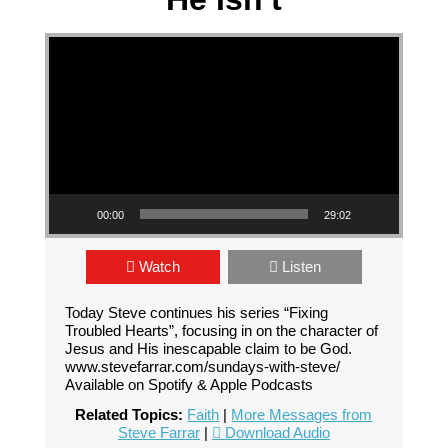
Video Player
00:00
29:02
Watch
Listen
Today Steve continues his series “Fixing
Troubled Hearts”, focusing in on the character of
Jesus and His inescapable claim to be God.
www.stevefarrar.com/sundays-with-steve/
Available on Spotify & Apple Podcasts
Related Topics:
Faith
|
More Messages from
Steve Farrar
|
Download Audio