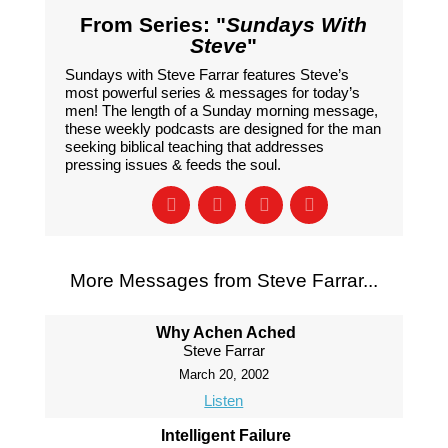
From Series: "
Sundays With
Steve
"
Sundays with Steve Farrar features Steve’s
most powerful series & messages for today’s
men! The length of a Sunday morning message,
these weekly podcasts are designed for the man
seeking biblical teaching that addresses
pressing issues & feeds the soul.
More Messages from Steve Farrar...
Why Achen Ached
Steve Farrar
March 20, 2002
Listen
Intelligent Failure