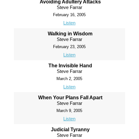
Avoiding Adultery Attacks
Steve Farrar
February 16, 2005
Listen
Walking in Wisdom
Steve Farrar
February 23, 2005
Listen
The Invisible Hand
Steve Farrar
March 2, 2005
Listen
When Your Plans Fall Apart
Steve Farrar
March 9, 2005
Listen
Judicial Tyranny
Steve Farrar