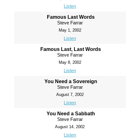
Listen
Famous Last Words
Steve Farrar
May 1, 2002
Listen
Famous Last, Last Words
Steve Farrar
May 8, 2002
Listen
You Need a Sovereign
Steve Farrar
August 7, 2002
Listen
You Need a Sabbath
Steve Farrar
August 14, 2002
Listen