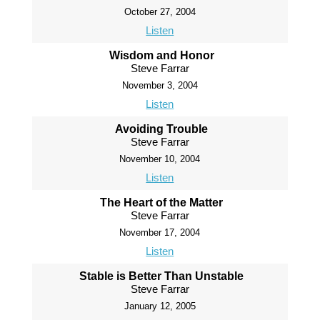
October 27, 2004
Listen
Wisdom and Honor
Steve Farrar
November 3, 2004
Listen
Avoiding Trouble
Steve Farrar
November 10, 2004
Listen
The Heart of the Matter
Steve Farrar
November 17, 2004
Listen
Stable is Better Than Unstable
Steve Farrar
January 12, 2005