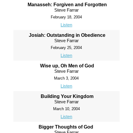
Manasseh: Forgiven and Forgotten
Steve Farrar
February 18, 2004
Listen
Josiah: Outstanding in Obedience
Steve Farrar
February 25, 2004
Listen
Wise up, Oh Men of God
Steve Farrar
March 3, 2004
Listen
Building Your Kingdom
Steve Farrar
March 10, 2004
Listen
Bigger Thoughts of God
Steve Farrar