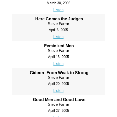
March 30, 2005
Listen
Here Comes the Judges
Steve Farrar
April 6, 2005
Listen
Feminized Men
Steve Farrar
April 13, 2005
Listen
Gideon: From Weak to Strong
Steve Farrar
April 20, 2005
Listen
Good Men and Good Laws
Steve Farrar
April 27, 2005