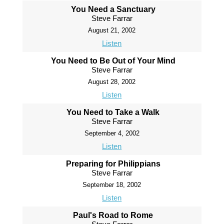
You Need a Sanctuary
Steve Farrar
August 21, 2002
Listen
You Need to Be Out of Your Mind
Steve Farrar
August 28, 2002
Listen
You Need to Take a Walk
Steve Farrar
September 4, 2002
Listen
Preparing for Philippians
Steve Farrar
September 18, 2002
Listen
Paul's Road to Rome