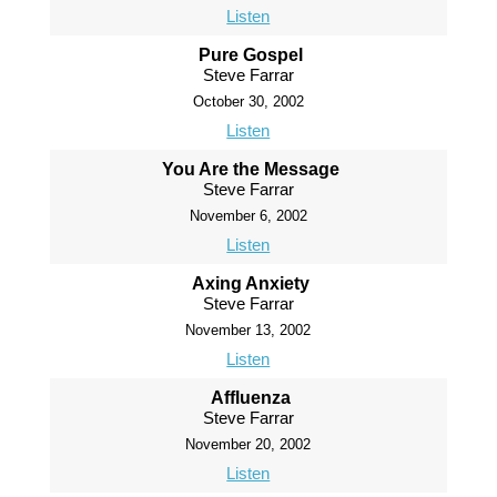
Listen
Pure Gospel
Steve Farrar
October 30, 2002
Listen
You Are the Message
Steve Farrar
November 6, 2002
Listen
Axing Anxiety
Steve Farrar
November 13, 2002
Listen
Affluenza
Steve Farrar
November 20, 2002
Listen