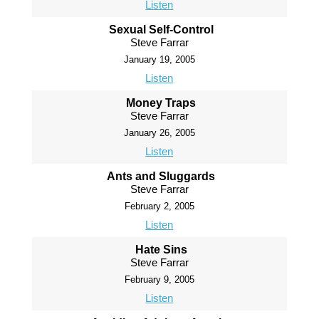
Listen
Sexual Self-Control
Steve Farrar
January 19, 2005
Listen
Money Traps
Steve Farrar
January 26, 2005
Listen
Ants and Sluggards
Steve Farrar
February 2, 2005
Listen
Hate Sins
Steve Farrar
February 9, 2005
Listen