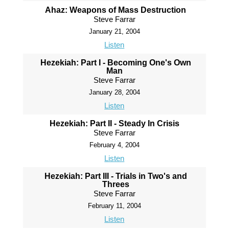
Ahaz: Weapons of Mass Destruction
Steve Farrar
January 21, 2004
Listen
Hezekiah: Part I - Becoming One's Own
Man
Steve Farrar
January 28, 2004
Listen
Hezekiah: Part II - Steady In Crisis
Steve Farrar
February 4, 2004
Listen
Hezekiah: Part III - Trials in Two's and
Threes
Steve Farrar
February 11, 2004
Listen