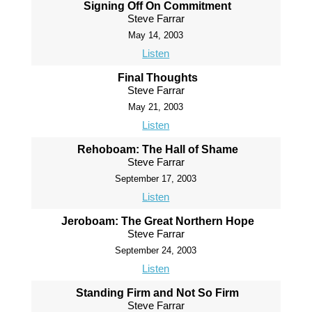
Signing Off On Commitment
Steve Farrar
May 14, 2003
Listen
Final Thoughts
Steve Farrar
May 21, 2003
Listen
Rehoboam: The Hall of Shame
Steve Farrar
September 17, 2003
Listen
Jeroboam: The Great Northern Hope
Steve Farrar
September 24, 2003
Listen
Standing Firm and Not So Firm
Steve Farrar