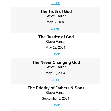
Listen
The Truth of God
Steve Farrar
May 5, 2004
Listen
The Justice of God
Steve Farrar
May 12, 2004
Listen
The Never Changing God
Steve Farrar
May 19, 2004
Listen
The Priority of Fathers & Sons
Steve Farrar
September 8, 2004
Listen