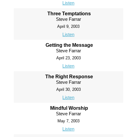
Listen
Three Temptations
Steve Farrar
April 9, 2003
Listen
Getting the Message
Steve Farrar
April 23, 2003
Listen
The Right Response
Steve Farrar
April 30, 2003
Listen
Mindful Worship
Steve Farrar
May 7, 2003
Listen