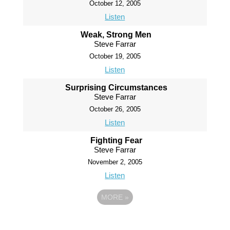
October 12, 2005
Listen
Weak, Strong Men
Steve Farrar
October 19, 2005
Listen
Surprising Circumstances
Steve Farrar
October 26, 2005
Listen
Fighting Fear
Steve Farrar
November 2, 2005
Listen
MORE
»