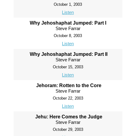
October 1, 2003
Listen
Why Jehoshaphat Jumped: Part I
Steve Farrar
October 8, 2003
Listen
Why Jehoshaphat Jumped: Part II
Steve Farrar
October 15, 2003
Listen
Jehoram: Rotten to the Core
Steve Farrar
October 22, 2003
Listen
Jehu: Here Comes the Judge
Steve Farrar
October 29, 2003